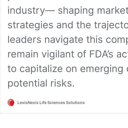
industry— shaping market
strategies and the traject
leaders navigate this com
remain vigilant of FDA’s a
to capitalize on emerging 
potential risks.
LexisNexis Life Sciences Solutions