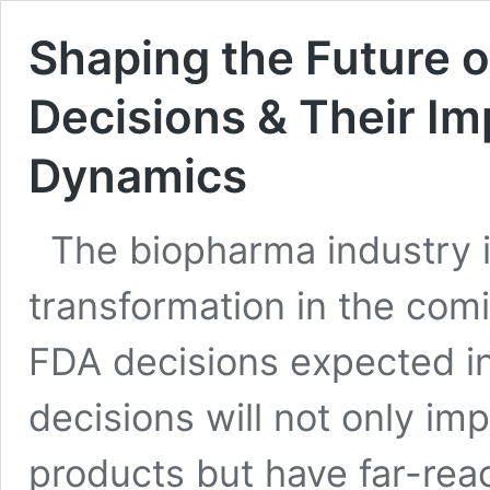
Shaping the Future 
Decisions & Their Im
Dynamics
The biopharma industry is
transformation in the comin
FDA decisions expected in
decisions will not only im
products but have far-reac