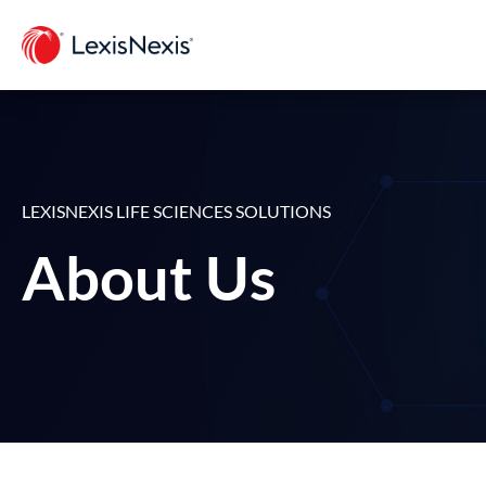
LEXISNEXIS LIFE SCIENCES SOLUTIONS
About Us