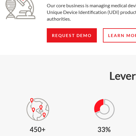
Our core business is managing medical dev
Unique Device Identification (UDI) product
authorities.
REQUEST DEMO
LEARN MO
Lever
450+
33%