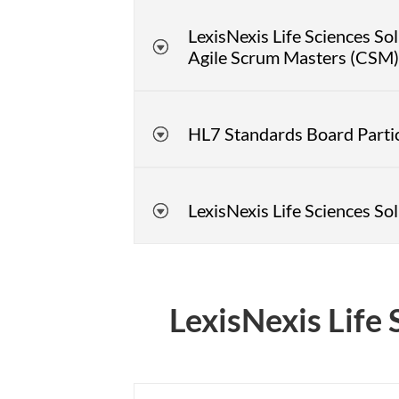
LexisNexis Life Sciences S
Agile Scrum Masters (CSM) 
HL7 Standards Board Parti
LexisNexis Life Sciences S
LexisNexis Life 