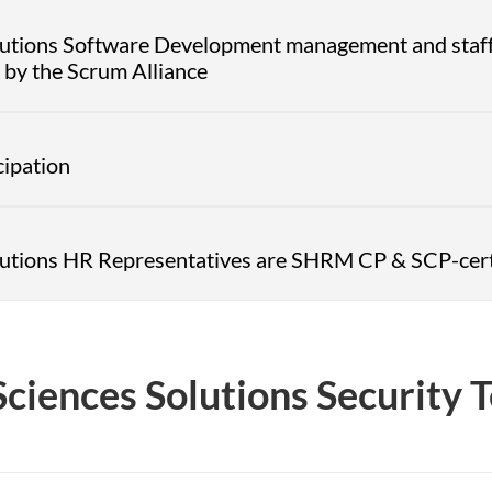
olutions Software Development management and staff
by the Scrum Alliance
cipation
olutions HR Representatives are SHRM CP & SCP-cert
Sciences Solutions Security