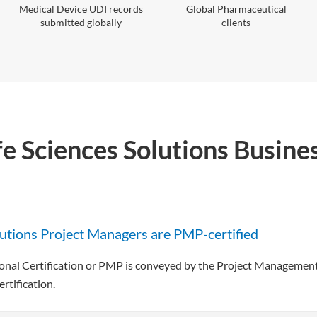
Medical Device UDI records
Global Pharmaceutical
submitted globally
clients
fe Sciences Solutions Busine
lutions Project Managers are PMP-certified
al Certification or PMP is conveyed by the Project Management I
rtification.