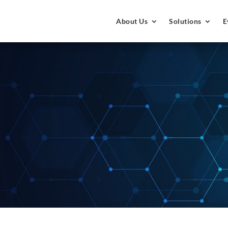
About Us
Solutions
E