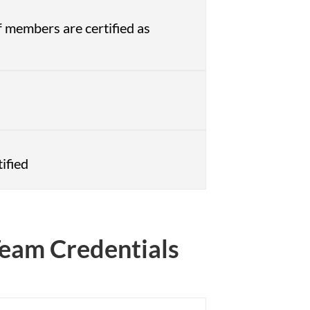
 members are certified as
ified
 Team Credentials