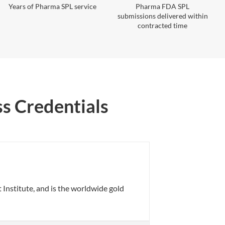
Years of Pharma SPL service
Pharma FDA SPL
submissions delivered within
contracted time
ss Credentials
nstitute, and is the worldwide gold