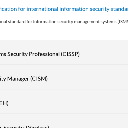
ation for international information security standa
ional standard for information security management systems (ISM
ms Security Professional (CISSP)
rity Manager (CISM)
|EH)
 Security, Wireless)