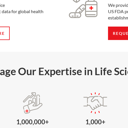
ice
We provid
 data for global health
US FDA pr
establishm
RE
REQU
age Our Expertise in Life Sc
1,000,000+
1,000+