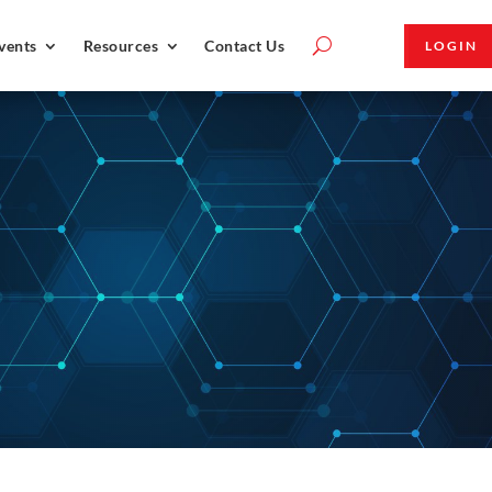
vents
Resources
Contact Us
LOGIN