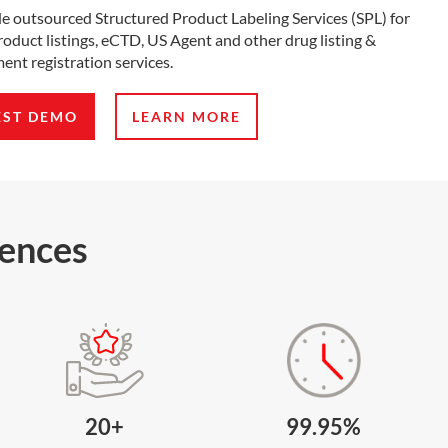
e outsourced Structured Product Labeling Services (SPL) for
oduct listings, eCTD, US Agent and other drug listing &
ent registration services.
EST DEMO
LEARN MORE
iences
20+
99.95%