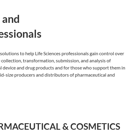
, and
essionals
solutions to help Life Sciences professionals gain control over
 collection, transformation, submission, and analysis of
al device and drug products and for those who support them in
mid-size producers and distributors of pharmaceutical and
RMACEUTICAL & COSMETICS