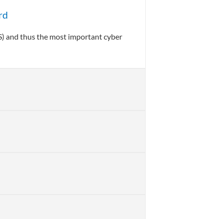
rd
S) and thus the most important cyber