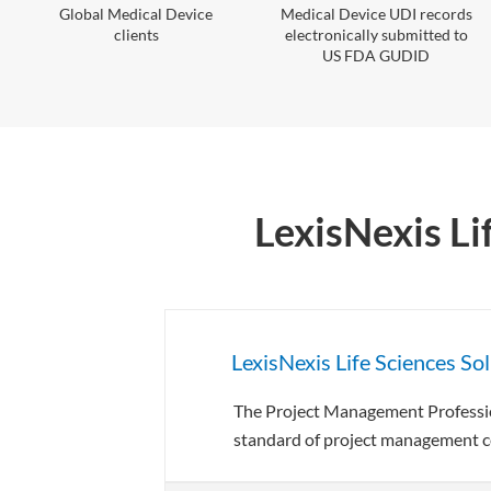
Global Medical Device
Medical Device UDI records
clients
electronically submitted to
US FDA GUDID
LexisNexis Li
LexisNexis Life Sciences So
The Project Management Profession
standard of project management ce