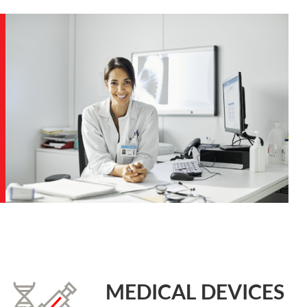
MEDICAL DEVICES