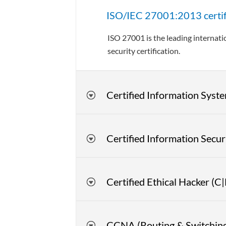
ISO/IEC 27001:2013 certific
ISO 27001 is the leading internat
security certification.
Certified Information Syste
Certified Information Secu
Certified Ethical Hacker (C
CCNA (Routing & Switching,