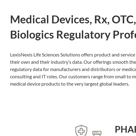
Medical Devices, Rx, OTC
Biologics Regulatory Prof
LexisNexis Life Sciences Solutions offers product and service 
their own and their industry’s data. Our offerings smooth the
regulatory data for manufacturers and distributors or medic
consulting and IT roles. Our customers range from small to 
medical device products to the very largest global leaders.
PHA