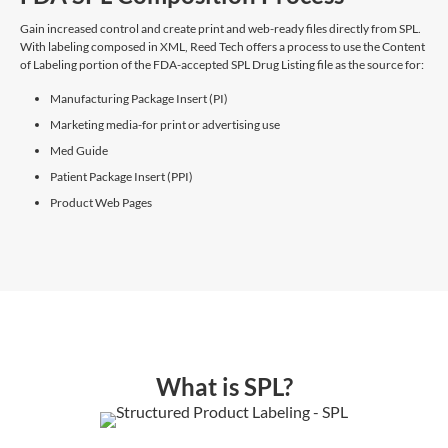
Gain increased control and create print and web-ready files directly from SPL.
With labeling composed in XML, Reed Tech offers a process to use the Content
of Labeling portion of the FDA-accepted SPL Drug Listing file as the source for:
Manufacturing Package Insert (PI)
Marketing media-for print or advertising use
Med Guide
Patient Package Insert (PPI)
Product Web Pages
What is SPL?