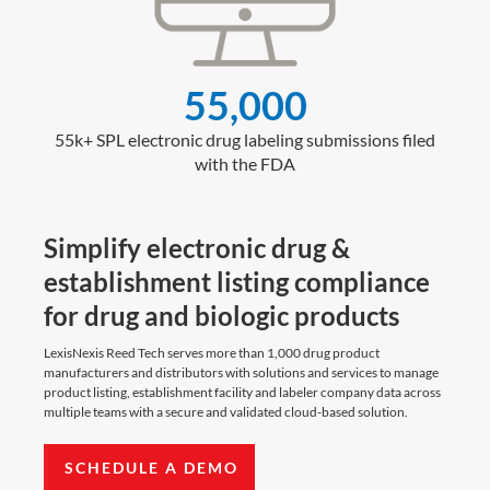
55,000
55k+ SPL electronic drug labeling submissions filed
with the FDA
Simplify electronic drug &
establishment listing compliance
for drug and biologic products
LexisNexis Reed Tech serves more than 1,000 drug product
manufacturers and distributors with solutions and services to manage
product listing, establishment facility and labeler company data across
multiple teams with a secure and validated cloud-based solution.
SCHEDULE A DEMO