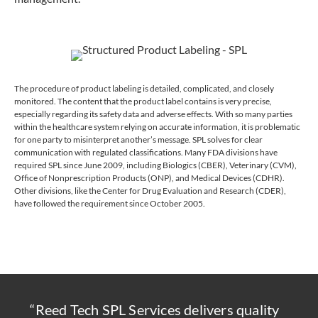
The procedure of product labeling is detailed, complicated, and closely
monitored. The content that the product label contains is very precise,
especially regarding its safety data and adverse effects. With so many parties
within the healthcare system relying on accurate information, it is problematic
for one party to misinterpret another’s message. SPL solves for clear
communication with regulated classifications. Many FDA divisions have
required SPL since June 2009, including Biologics (CBER), Veterinary (CVM),
Office of Nonprescription Products (ONP), and Medical Devices (CDHR).
Other divisions, like the Center for Drug Evaluation and Research (CDER),
have followed the requirement since October 2005.
“Reed Tech SPL Services delivers quality