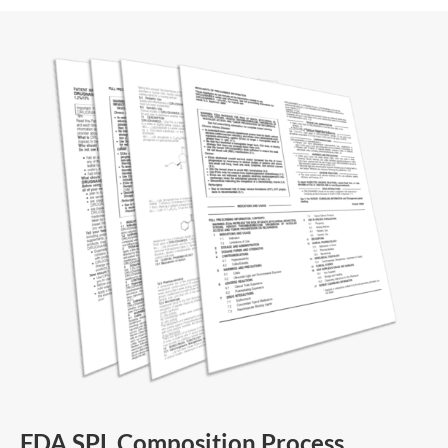
FDA SPL Composition Process