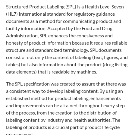
Structured Product Labeling (SPL) is a Health Level Seven
(HL7) International standard for regulatory guidance
documents as a method for communicating product and
facility information. Accepted by the Food and Drug
Administration, SPL enhances the cohesiveness and
honesty of product information because it requires reliable
structure and standardized terminology. SPL documents
consist of not only the content of labeling (text, figures, and
tables) but also information about the product (drug listing
data elements) that is readable by machines.
The SPL specification was created to assure that there was
a consistent way to develop labeling content. By using an
established method for product labeling, enhancements
and improvements can be attained throughout every step
of the process, from the creation to the distribution of
labeling content by industry and health authorities. The
labeling of products is a crucial part of product life cycle
management.