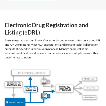
Electronic Drug Registration and
Listing (eDRL)
Ensure regulatory compliance. Our experts can remove confusion around SPL
and XML formatting. Meet FDA expectations and prevent technical issues or
errors that extend your submission process. Manage product listing,
establishment facility and labeler company data across multiple teams with a
best-in-class solution.