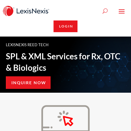
LOGIN
LEXISNEXIS REED TECH
SPL & XML Services for Rx, OTC
& Biologics
INQUIRE NOW