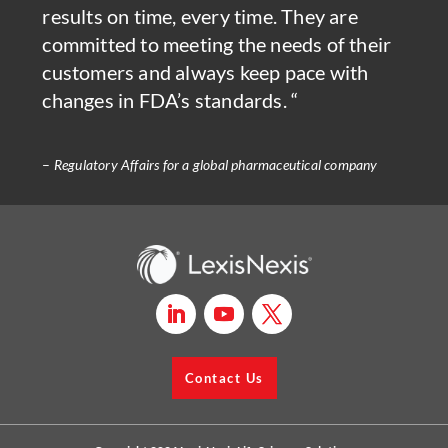
results on time, every time. They are
committed to meeting the needs of their
customers and always keep pace with
changes in FDA’s standards. “
–
Regulatory Affairs for a global pharmaceutical company
Contact Us