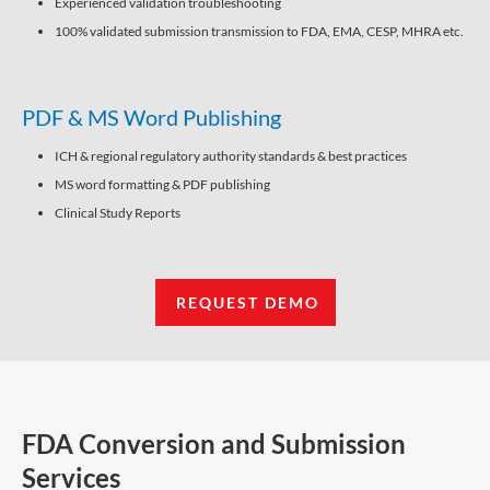
Experienced validation troubleshooting
100% validated submission transmission to FDA, EMA, CESP, MHRA etc.
PDF & MS Word Publishing
ICH & regional regulatory authority standards & best practices
MS word formatting & PDF publishing
Clinical Study Reports
REQUEST DEMO
FDA Conversion and Submission
Services