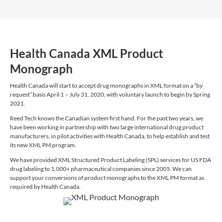
Health Canada XML Product
Monograph
Health Canada will start to accept drug monographs in XML format on a “by
request” basis April 1 – July 31, 2020, with voluntary launch to begin by Spring
2021.
Reed Tech knows the Canadian system first hand. For the past two years, we
have been working in partnership with two large international drug product
manufacturers, in pilot activities with Health Canada, to help establish and test
its new XML PM program.
We have provided XML Structured Product Labeling (SPL) services for US FDA
drug labeling to 1,000+ pharmaceutical companies since 2005. We can
support your conversions of product monographs to the XML PM format as
required by Health Canada.