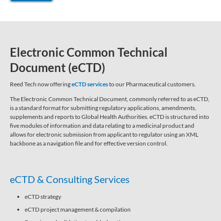
Electronic Common Technical
Document (eCTD)
Reed Tech now offering
eCTD services
to our Pharmaceutical customers.
The Electronic Common Technical Document, commonly referred to as eCTD,
is a standard format for submitting regulatory applications, amendments,
supplements and reports to Global Health Authorities. eCTD is structured into
five modules of information and data relating to a medicinal product and
allows for electronic submission from applicant to regulator using an XML
backbone as a navigation file and for effective version control.
eCTD & Consulting Services
eCTD strategy
eCTD project management & compilation