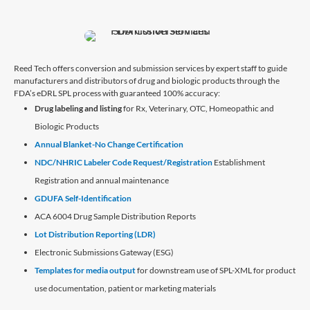
Reed Tech offers conversion and submission services by expert staff to guide
manufacturers and distributors of drug and biologic products through the
FDA’s eDRL SPL process with guaranteed 100% accuracy:
Drug labeling and listing
for Rx, Veterinary, OTC, Homeopathic and
Biologic Products
Annual Blanket-No Change Certification
NDC/NHRIC Labeler Code Request/Registration
Establishment
Registration and annual maintenance
GDUFA Self-Identification
ACA 6004 Drug Sample Distribution Reports
Lot Distribution Reporting (LDR)
Electronic Submissions Gateway (ESG)
Templates for media output
for downstream use of SPL-XML for product
use documentation, patient or marketing materials