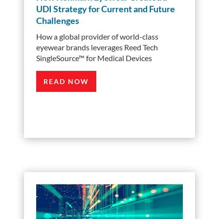
UDI Strategy for Current and Future
Challenges
How a global provider of world-class
eyewear brands leverages Reed Tech
SingleSource™ for Medical Devices
READ NOW