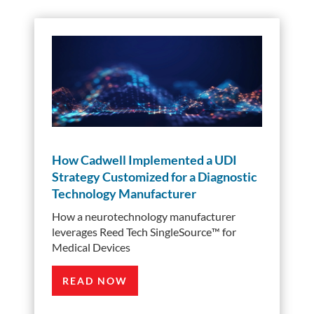
How Cadwell Implemented a UDI
Strategy Customized for a Diagnostic
Technology Manufacturer
How a neurotechnology manufacturer
leverages Reed Tech SingleSource™️ for
Medical Devices
READ NOW