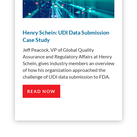
Henry Schein: UDI Data Submission
Case Study
Jeff Peacock, VP of Global Quality
Assurance and Regulatory Affairs at Henry
Schein, gives industry members an overview
of how his organization approached the
challenge of UDI data submission to FDA.
READ NOW