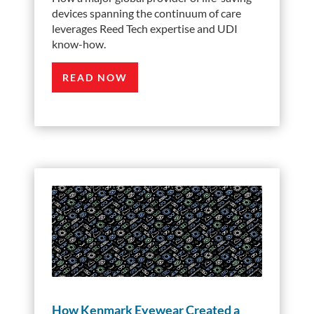
devices spanning the continuum of care
leverages Reed Tech expertise and UDI
know-how.
READ NOW
How Kenmark Eyewear Created a