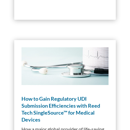
How to Gain Regulatory UDI
Submission Efficiencies with Reed
Tech SingleSource™ for Medical
Devices
How a major global provider of life-saving