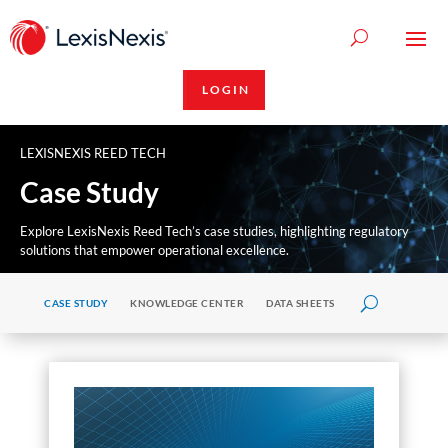
LOGIN
LEXISNEXIS REED TECH
Case Study
Explore LexisNexis Reed Tech’s case studies, highlighting regulatory
solutions that empower operational excellence.
CASE STUDY
KNOWLEDGE CENTER
DATA SHEETS