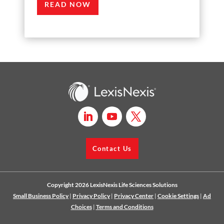
READ NOW
Contact Us
Copyright 2026 LexisNexis Life Sciences Solutions
Small Business Policy
|
Privacy Policy
|
Privacy Center
|
Cookie Settings
|
Ad
Choices
|
Terms and Conditions