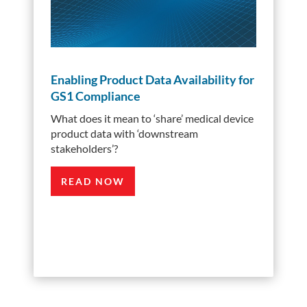
Enabling Product Data Availability for
GS1 Compliance
What does it mean to ‘share’ medical device
product data with ‘downstream
stakeholders’?
READ NOW