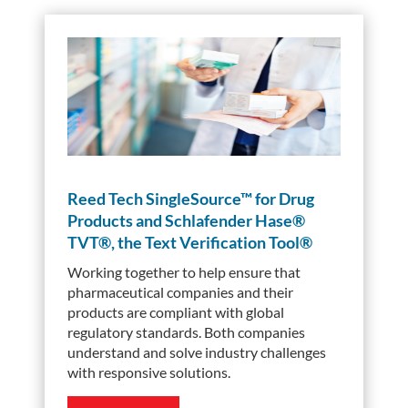
Reed Tech SingleSource™ for Drug
Products and Schlafender Hase®
TVT®, the Text Verification Tool®
Working together to help ensure that
pharmaceutical companies and their
products are compliant with global
regulatory standards. Both companies
understand and solve industry challenges
with responsive solutions.