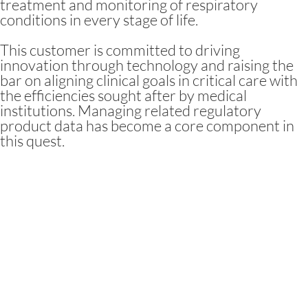
treatment and monitoring of respiratory
conditions in every stage of life.
This customer is committed to driving
innovation through technology and raising the
bar on aligning clinical goals in critical care with
the efficiencies sought after by medical
institutions. Managing related regulatory
product data has become a core component in
this quest.
Challenges and
Objectives