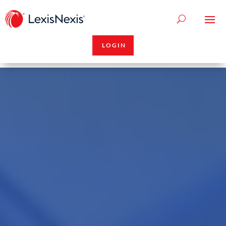
LOGIN
Video
Player