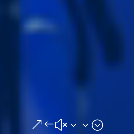
&#x33;