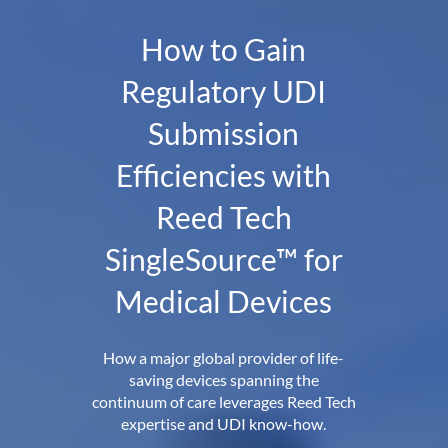
How to Gain
Regulatory UDI
Submission
Efficiencies with
Reed Tech
SingleSource™ for
Medical Devices
How a major global provider of life-
saving devices spanning the
continuum of care leverages Reed Tech
expertise and UDI know-how.