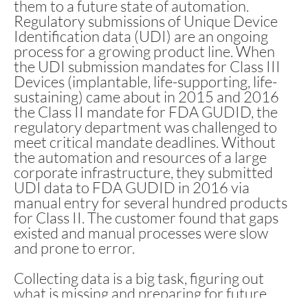
them to a future state of automation.
Regulatory submissions of Unique Device
Identification data (UDI) are an ongoing
process for a growing product line. When
the UDI submission mandates for Class III
Devices (implantable, life-supporting, life-
sustaining) came about in 2015 and 2016
the Class II mandate for FDA GUDID, the
regulatory department was challenged to
meet critical mandate deadlines. Without
the automation and resources of a large
corporate infrastructure, they submitted
UDI data to FDA GUDID in 2016 via
manual entry for several hundred products
for Class II. The customer found that gaps
existed and manual processes were slow
and prone to error.
Collecting data is a big task, figuring out
what is missing and preparing for future