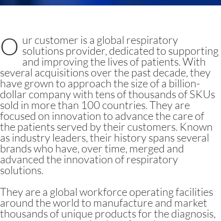
O
ur customer is a global respiratory
solutions provider, dedicated to supporting
and improving the lives of patients. With
several acquisitions over the past decade, they
have grown to approach the size of a billion-
dollar company with tens of thousands of SKUs
sold in more than 100 countries. They are
focused on innovation to advance the care of
the patients served by their customers. Known
as industry leaders, their history spans several
brands who have, over time, merged and
advanced the innovation of respiratory
solutions.
They are a global workforce operating facilities
around the world to manufacture and market
thousands of unique products for the diagnosis,