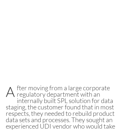
A
fter moving from a large corporate
regulatory department with an
internally built SPL solution for data
staging, the customer found that in most
respects, they needed to rebuild product
data sets and processes. They sought an
experienced UDI vendor who would take