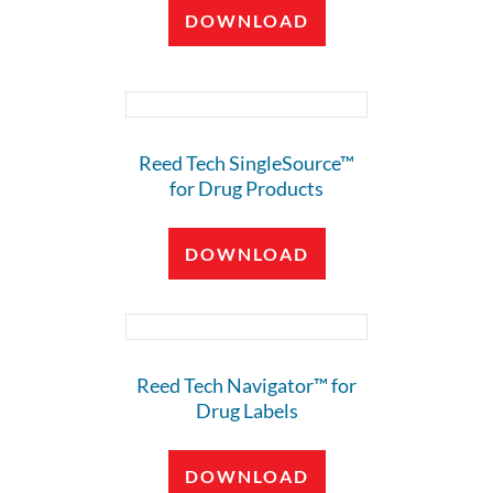
DOWNLOAD
Reed Tech SingleSource™
for Drug Products
DOWNLOAD
Reed Tech Navigator™ for
Drug Labels
DOWNLOAD