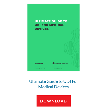
Ultimate Guide to UDI For
Medical Devices
DOWNLOAD