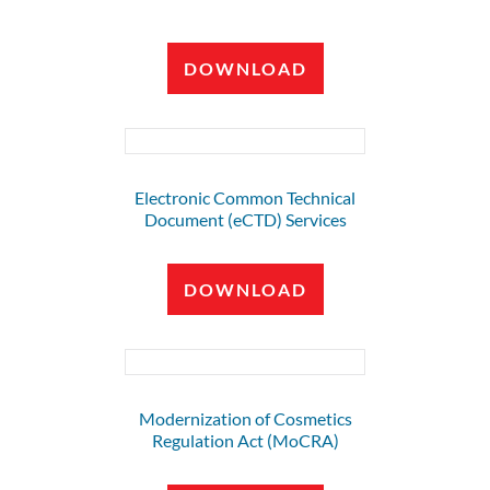
DOWNLOAD
Electronic Common Technical
Document (eCTD) Services
DOWNLOAD
Modernization of Cosmetics
Regulation Act (MoCRA)