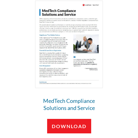
MedTech Compliance
Solutions and Service
DOWNLOAD