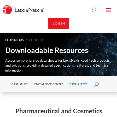
LOGIN
LEXISNEXIS REED TECH
Downloadable Resources
Access comprehensive data sheets for LexisNexis Reed Tech products
and solutions, providing detailed specifications, features, and technical
information.
CASE STUDY
KNOWLEDGE CENTER
DATA SHEETS
Pharmaceutical and Cosmetics