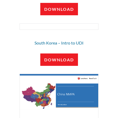
DOWNLOAD
South Korea – Intro to UDI
DOWNLOAD