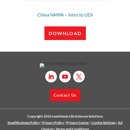
China NMPA – Intro to UDI
DOWNLOAD
Contact Us
Copyright 2026 LexisNexis Life Sciences Solutions
Small Business Policy
|
Privacy Policy
|
Privacy Center
|
Cookie Settings
|
Ad
Choices
|
Terms and Conditions