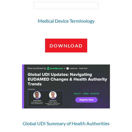
Medical Device Terminology
DOWNLOAD
Global UDI Summary of Health Authorities