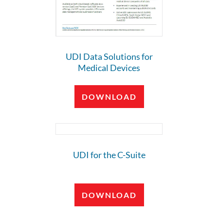
UDI Data Solutions for
Medical Devices
DOWNLOAD
UDI for the C-Suite
DOWNLOAD