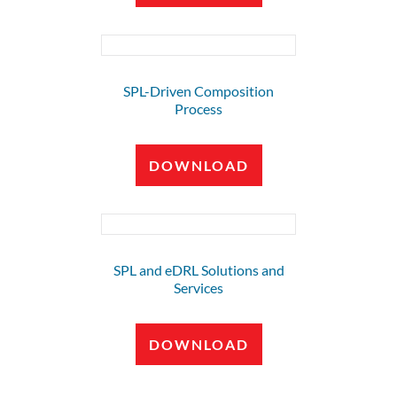
SPL-Driven Composition
Process
DOWNLOAD
SPL and eDRL Solutions and
Services
DOWNLOAD