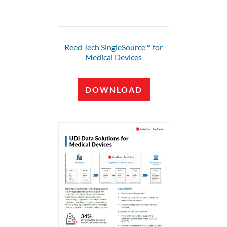
Reed Tech SingleSource™ for
Medical Devices
DOWNLOAD