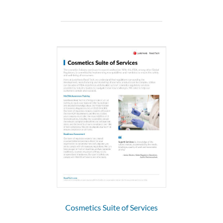
Cosmetics Suite of Services