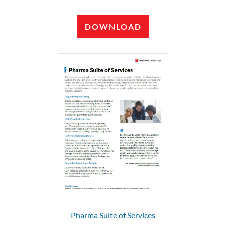
DOWNLOAD
Pharma Suite of Services