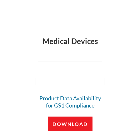
Medical Devices
Product Data Availability
for GS1 Compliance
DOWNLOAD