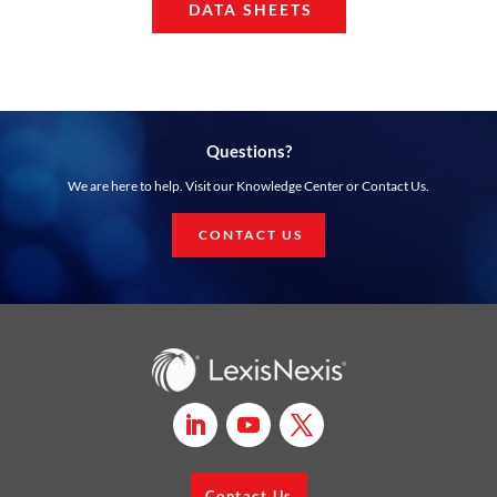
DATA SHEETS
Questions?
We are here to help. Visit our Knowledge Center or Contact Us.
CONTACT US
Contact Us