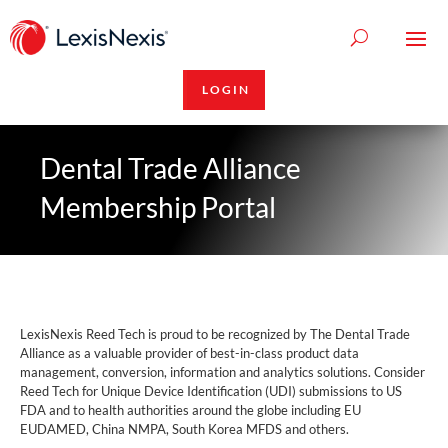
LOGIN
Dental Trade Alliance
Membership Portal
LexisNexis Reed Tech is proud to be recognized by The Dental Trade
Alliance as a valuable provider of best-in-class product data
management, conversion, information and analytics solutions. Consider
Reed Tech for Unique Device Identification (UDI) submissions to US
FDA and to health authorities around the globe including EU
EUDAMED, China NMPA, South Korea MFDS and others.