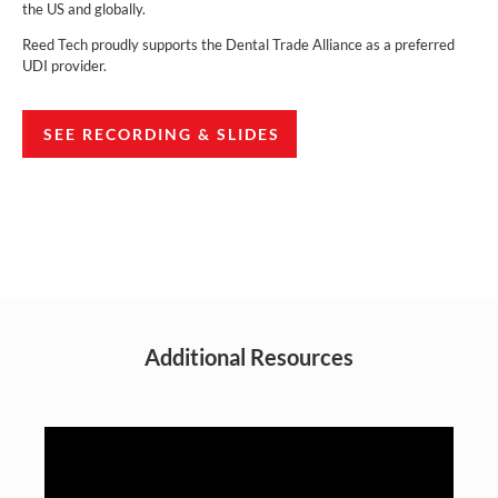
the US and globally.
Reed Tech proudly supports the Dental Trade Alliance as a preferred
UDI provider.
SEE RECORDING & SLIDES
Additional Resources