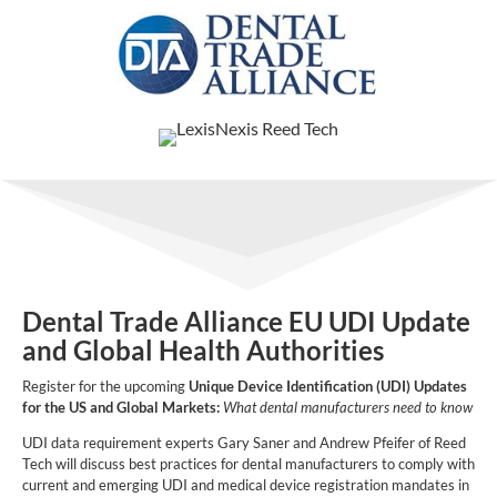
Dental Trade Alliance EU UDI Update
and Global Health Authorities
Register for the upcoming
Unique Device Identification (UDI) Updates
for the US and Global Markets:
What dental manufacturers need to know
UDI data requirement experts Gary Saner and Andrew Pfeifer of Reed
Tech will discuss best practices for dental manufacturers to comply with
current and emerging UDI and medical device registration mandates in