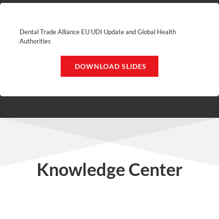
Dental Trade Alliance EU UDI Update and Global Health
Authorities
DOWNLOAD SLIDES
Knowledge Center