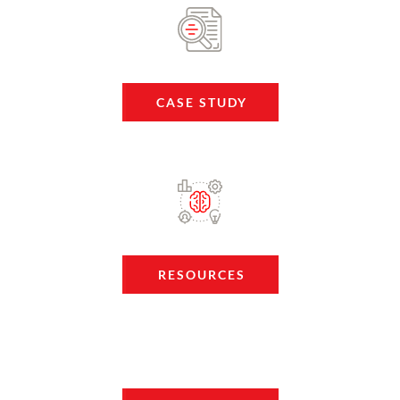
CASE STUDY
RESOURCES