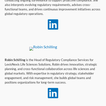
conducting ongoing surveillance to support proactive compliance. She
also interprets evolving regulatory requirements, advises cross-
functional teams, and drives continuous improvement initiatives across
global regulatory operations.

Robin Schilling
is the
Head of Regulatory Compliance Services
for
LexisNexis Life Sciences Solutions, Robin drives innovation, strategic
planning, and cross-functional collaboration across life sciences and
global markets. With
expertise
in regulatory strategy, stakeholder
engagement, and risk management, she builds global teams and
positions organizations for long-term success
.
