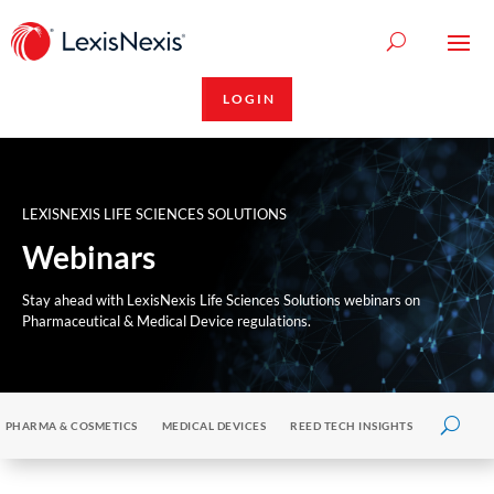
LOGIN
LEXISNEXIS LIFE SCIENCES SOLUTIONS
Webinars
Stay ahead with LexisNexis Life Sciences Solutions webinars on
Pharmaceutical & Medical Device regulations.
PHARMA & COSMETICS
MEDICAL DEVICES
REED TECH INSIGHTS