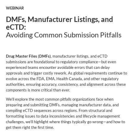
WEBINAR
DMFs, Manufacturer Listings, and
eCTD:
Avoiding Common Submission Pitfalls
Drug Master Files (DMFs)
, manufacturer listings, and eCTD
submissions are foundational to regulatory compliance—but even
experienced teams encounter avoidable errors that can delay
approvals and trigger costly rework. As global requirements continue to
evolve across the FDA, EMA, Health Canada, and other regulatory
authorities, ensuring accuracy, consistency, and alignment across these
components is more critical than ever.
We’ll explore
the most common pitfalls organizations face when
preparing and submitting DMFs, managing manufacturer data, and
compiling eCTD sequences across regions. From structural and
formatting issues to data inconsistencies and lifecycle management
challenges, we’ll highlight where things typically go wrong—and how to
get them right the first time.