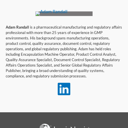
Adam Randall
is a pharmaceutical manufacturing and regulatory affairs
professional with more than 25 years of experience in GMP
environments. His background spans manufacturing operations,
product control, quality assurance, document control, regulatory
operations, and global regulatory publishing. Adam has held roles
including Encapsulation Machine Operator, Product Control Analyst,
Quality Assurance Specialist, Document Control Specialist, Regulatory
Affairs Operations Specialist, and Senior Global Regulatory Affairs
Publisher, bringing a broad understanding of quality systems,
compliance, and regulatory submission processes.
