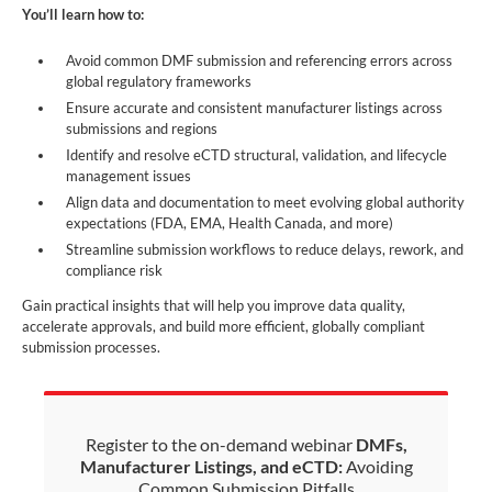
You’ll learn how to:
Avoid common DMF submission and referencing errors across
global regulatory frameworks
Ensure accurate and consistent manufacturer listings across
submissions and regions
Identify and resolve eCTD structural, validation, and lifecycle
management issues
Align data and documentation to meet evolving global authority
expectations (FDA, EMA, Health Canada, and more)
Streamline submission workflows to reduce delays, rework, and
compliance risk
Gain practical insights that will help you improve data quality,
accelerate approvals, and build more efficient, globally compliant
submission processes.
Register to the on-demand webinar
DMFs,
Manufacturer Listings, and eCTD:
Avoiding
Common Submission Pitfalls