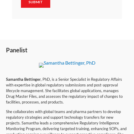
Panelist
Samantha Bettinger
, PhD, is a Senior Specialist in Regulatory Affairs
with expertise in global regulatory submissions and post-approval
lifecycle management. She facilitates global applications, manages
Drug Master Files, and assesses the regulatory impact of changes to
facilities, processes, and products.
She collaborates with global teams and pharma partners to develop
regulatory strategies and support technology transfers for new
projects. Samantha leads a comprehensive Regulatory Intelligence
Monitoring Program, delivering targeted training, enhancing SOPs, and