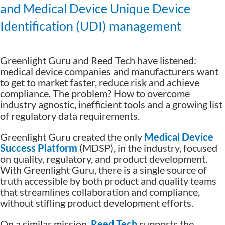
and Medical Device Unique Device
Identification (UDI) management
Greenlight Guru and Reed Tech have listened:
medical device companies and manufacturers want
to get to market faster, reduce risk and achieve
compliance. The problem? How to overcome
industry agnostic, inefficient tools and a growing list
of regulatory data requirements.
Greenlight Guru created the only
Medical Device
Success Platform
(MDSP), in the industry, focused
on quality, regulatory, and product development.
With Greenlight Guru, there is a single source of
truth accessible by both product and quality teams
that streamlines collaboration and compliance,
without stifling product development efforts.
On a similar mission,
Reed Tech
supports the