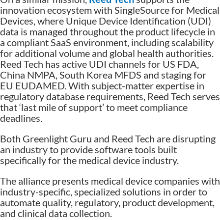
innovation ecosystem with SingleSource for Medical
Devices, where Unique Device Identification (UDI)
data is managed throughout the product lifecycle in
a compliant SaaS environment, including scalability
for additional volume and global health authorities.
Reed Tech has active UDI channels for US FDA,
China NMPA, South Korea MFDS and staging for
EU EUDAMED. With subject-matter expertise in
regulatory database requirements, Reed Tech serves
that ‘last mile of support’ to meet compliance
deadlines.
Both Greenlight Guru and Reed Tech are disrupting
an industry to provide software tools built
specifically for the medical device industry.
The alliance presents medical device companies with
industry-specific, specialized solutions in order to
automate quality, regulatory, product development,
and clinical data collection.