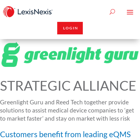
LOGIN
STRATEGIC ALLIANCE
Greenlight Guru and Reed Tech together provide
solutions to assist medical device companies to ‘get
to market faster’ and stay on market with less risk
Customers benefit from leading eQMS