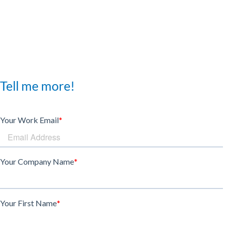
Tell me more!