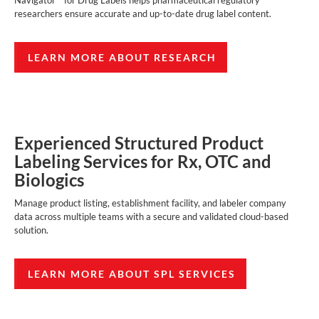
Navigator™ for Drug Labels helps pharmaceutical regulatory
researchers ensure accurate and up-to-date drug label content.
LEARN MORE ABOUT RESEARCH
Experienced Structured Product
Labeling Services for Rx, OTC and
Biologics
Manage product listing, establishment facility, and labeler company
data across multiple teams with a secure and validated cloud-based
solution.
LEARN MORE ABOUT SPL SERVICES