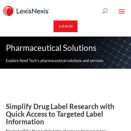
LOGIN
Pharmaceutical Solutions
Explore Reed Tech’s pharmaceutical solutions and services
Simplify Drug Label Research with
Quick Access to Targeted Label
Information