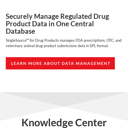
Securely Manage Regulated Drug
Product Data in One Central
Database
SingleSource™ for Drug Products manages FDA prescriptions, OTC, and
veterinary animal drug product submissions data in SPL format.
LEARN MORE ABOUT DATA MANAGEMENT
Knowledge Center