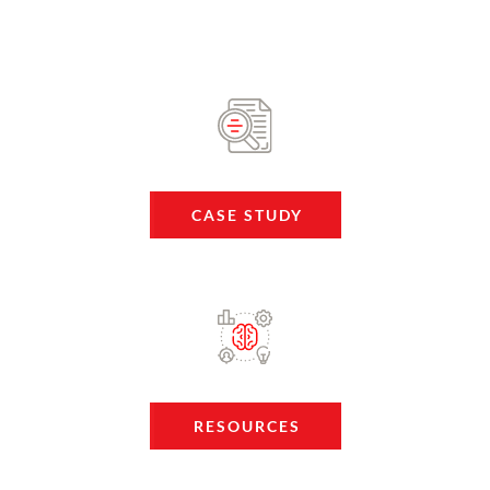
CASE STUDY
RESOURCES