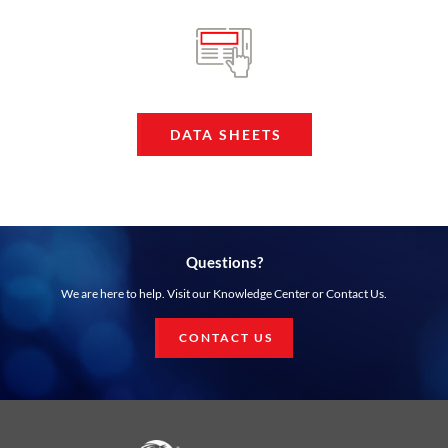
DATA SHEETS
Questions?
We are here to help. Visit our Knowledge Center or Contact Us.
CONTACT US