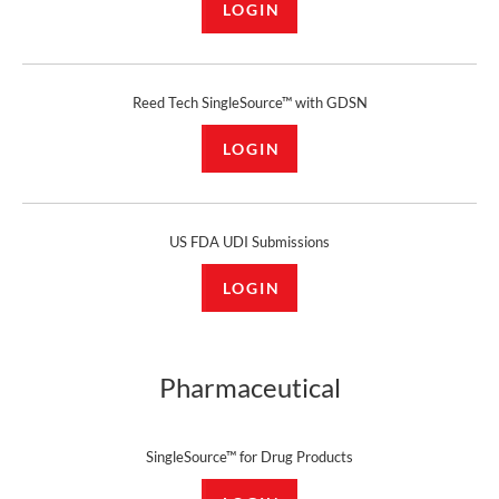
LOGIN
Reed Tech SingleSource™ with GDSN
LOGIN
US FDA UDI Submissions
LOGIN
Pharmaceutical
SingleSource™ for Drug Products