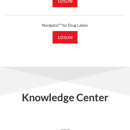
LOGIN
Navigator™ for Drug Labels
LOGIN
Knowledge Center