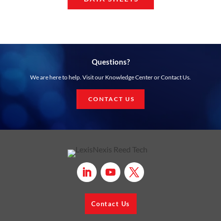
Questions?
We are here to help. Visit our Knowledge Center or Contact Us.
CONTACT US
Contact Us