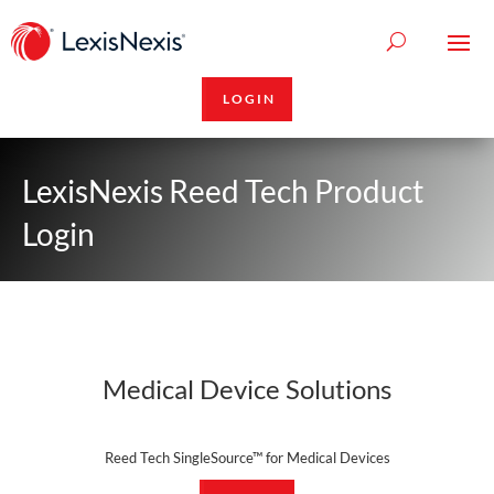
LOGIN
LexisNexis Reed Tech Product
Login
Medical Device Solutions
Reed Tech SingleSource™ for Medical Devices