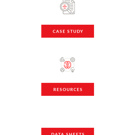
CASE STUDY
RESOURCES
DATA SHEETS