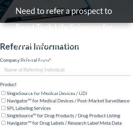
Need to refer a prospect to
Reed Tech Life Sciences for
more info, a free trial or
consultation?
Please fill out the form and outline any specific
information in the Notes field. Your information
will route to our sales team who will contact the
referral within 48 business hours. Thank you!