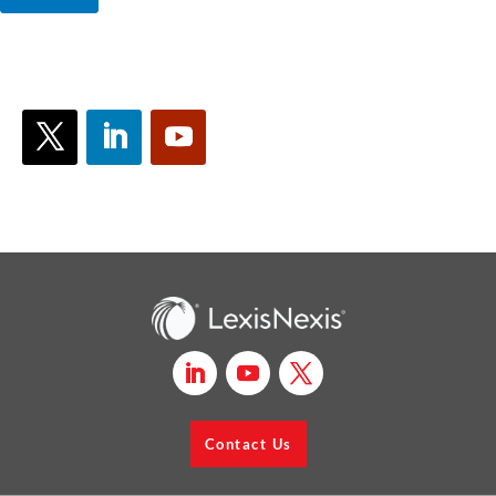
Contact Us