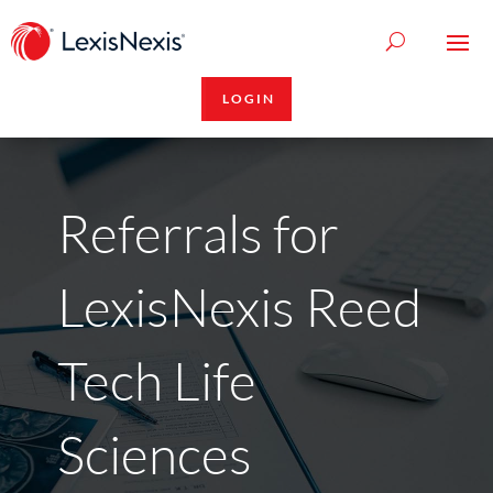
LOGIN
Referrals for
LexisNexis Reed
Tech Life
Sciences