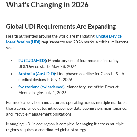
What’s Changing in 2026
Global UDI Requirements Are Expanding
Health authorities around the world are mandating
Unique Device
Identification (UDI)
requirements and 2026 marks a critical milestone
year.
EU (EUDAMED)
:
Mandatory use of four modules including
UDI/Device starts May 28, 2026
Australia (AusUDID)
:
First phased deadline for Class III & IIb
medical devices is July 1, 2026
Switzerland (swissdamed)
:
Mandatory use of the Product
Module begins July 1, 2026
For medical device manufacturers operating across multiple markets,
these compliance dates introduce new data submission, maintenance,
and lifecycle management obligations.
Managing UDI in one region is complex. Managing it across multiple
regions requires a coordinated global strategy.