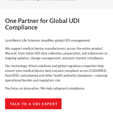
One Partner for Global UDI
Compliance
LexisNexis Life Sciences simplifies global UDI management.
We support medical device manufacturers across the entire product
lifecycle, from initial UDI data collection, preparation, and submission to
ongoing updates, change management, and post-market compliance.
Our technology-driven solutions and global regulatory expertise help
ensure your medical device data remains compliant across EUDAMED,
AusUDID, swissdamed and other health authority databases—reducing
operational burden and regulatory risk.
You focus on innovation. We help safeguard compliance.
TALK TO A UDI EXPERT