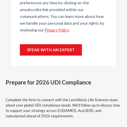
Prepare for 2026 UDI Compliance
Complete the form to connect with the LexisNexis Life Sciences team
about your global UDI compliance needs. We’ll follow up to discuss how
to support your strategy across EUDAMED, AusUDID, and
swissdamed ahead of 2026 requirements.