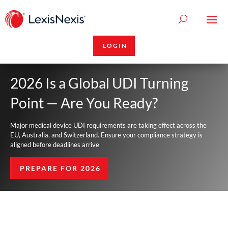
LOGIN
2026 Is a Global UDI Turning
Point — Are You Ready?
Major medical device UDI requirements are taking effect across the
EU, Australia, and Switzerland. Ensure your compliance strategy is
aligned before deadlines arrive
PREPARE FOR 2026