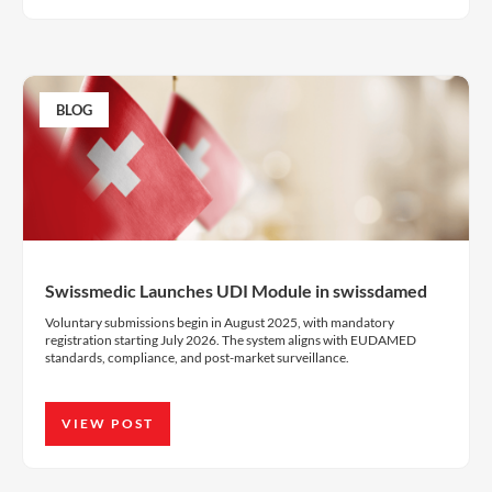
BLOG
Swissmedic Launches UDI Module in swissdamed
Voluntary submissions begin in August 2025, with mandatory
registration starting July 2026. The system aligns with EUDAMED
standards, compliance, and post-market surveillance.
VIEW POST