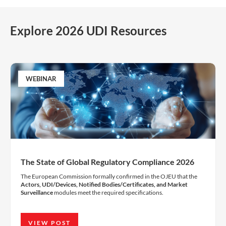
Explore 2026 UDI Resources
WEBINAR
The State of Global Regulatory Compliance 2026
The European Commission formally confirmed in the OJEU that the
Actors, UDI/Devices, Notified Bodies/Certificates, and Market
Surveillance
modules meet the required specifications.
VIEW POST