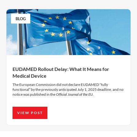
BLOG
EUDAMED Rollout Delay: What It Means for
Medical Device
The European Commission did not declare EUDAMED “fully
functional” by the previously anticipated July 1, 2025 deadline, and no
notice was published in the
Official Journal of the EU
.
VIEW POST