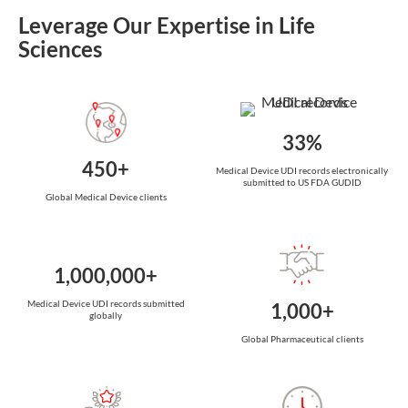
Leverage Our Expertise in Life
Sciences
33%
450+
Medical Device UDI records electronically
submitted to US FDA GUDID
Global Medical Device clients
1,000,000+
Medical Device UDI records submitted
1,000+
globally
Global Pharmaceutical clients