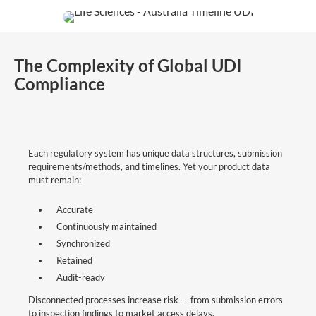
The Complexity of Global UDI
Compliance
Each regulatory system has unique data structures, submission
requirements/methods, and timelines. Yet your product data
must remain:
Accurate
Continuously maintained
Synchronized
Retained
Audit-ready
Disconnected processes increase risk — from submission errors
to inspection findings to market access delays.