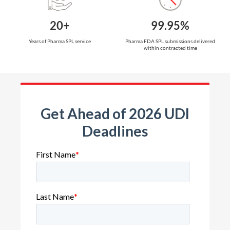
20+
99.95%
Years of Pharma SPL service
Pharma FDA SPL submissions delivered
within contracted time