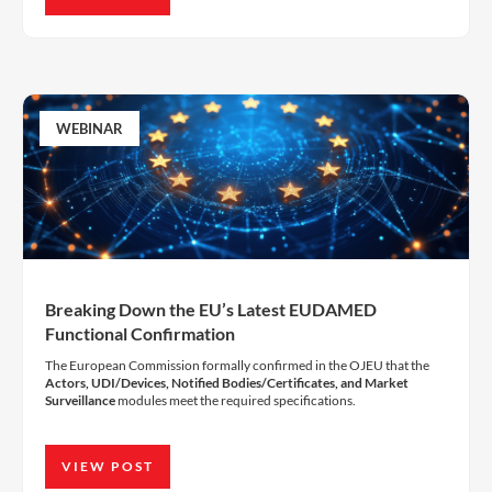
WEBINAR
Breaking Down the EU’s Latest EUDAMED
Functional Confirmation
The European Commission formally confirmed in the OJEU that the
Actors, UDI/Devices, Notified Bodies/Certificates, and Market
Surveillance
modules meet the required specifications.
VIEW POST