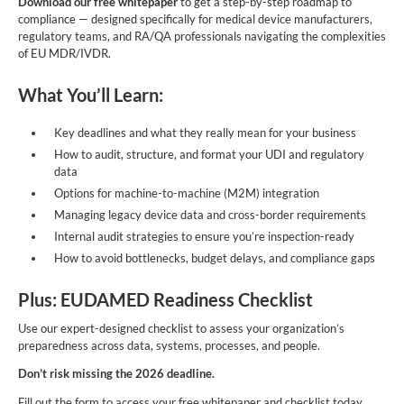
Download our free whitepaper
to get a step-by-step roadmap to
compliance — designed specifically for medical device manufacturers,
regulatory teams, and RA/QA professionals navigating the complexities
of EU MDR/IVDR.
What You’ll Learn:
Key deadlines and what they really mean for your business
How to audit, structure, and format your UDI and regulatory
data
Options for machine-to-machine (M2M) integration
Managing legacy device data and cross-border requirements
Internal audit strategies to ensure you’re inspection-ready
How to avoid bottlenecks, budget delays, and compliance gaps
Plus: EUDAMED Readiness Checklist
Use our expert-designed checklist to assess your organization’s
preparedness across data, systems, processes, and people.
Don’t risk missing the 2026 deadline.
Fill out the form to access your free whitepaper and checklist today.