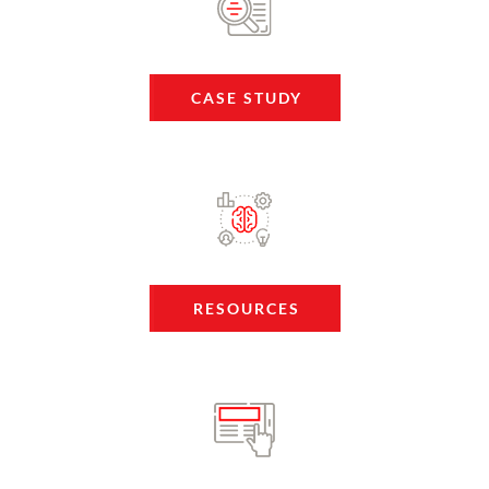
CASE STUDY
RESOURCES