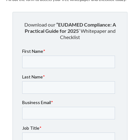
Download our
“EUDAMED Compliance: A
Practical Guide for 2025
’ Whitepaper and
Checklist