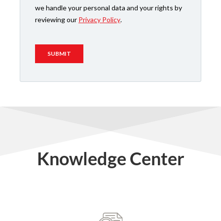
Knowledge Center