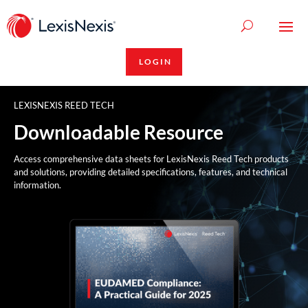
LOGIN
LEXISNEXIS REED TECH
Downloadable Resource
Access comprehensive data sheets for LexisNexis Reed Tech products
and solutions, providing detailed specifications, features, and technical
information.