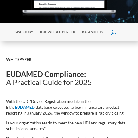
CASE STUDY
KNOWLEDGE CENTER
DATA SHEETS
WHITEPAPER
EUDAMED Compliance:
A Practical Guide for 2025
With the UDI/Device Registration module in the
EU’s
EUDAMED
database expected to begin mandatory product
reporting in January 2026, the window to prepare is rapidly closing.
Is your organization ready to meet the new UDI and regulatory data
submission standards?