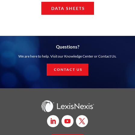
DATA SHEETS
Questions?
We are here to help. Visit our Knowledge Center or Contact Us.
CONTACT US