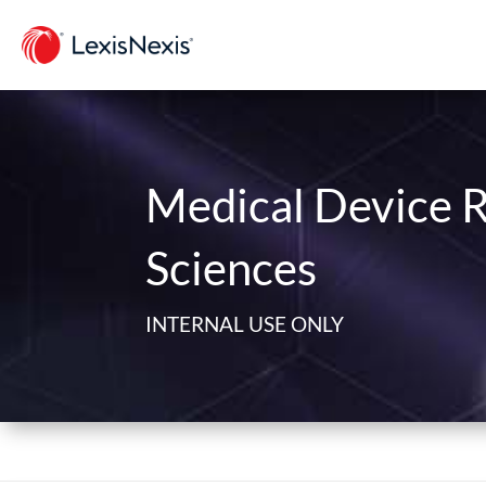
Medical Device R
Sciences
INTERNAL USE ONLY