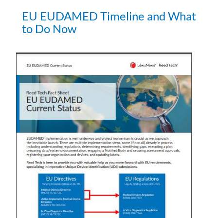
EU EUDAMED Timeline and What
to Do Now