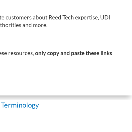
cate customers about Reed Tech expertise, UDI
thorities and more.
hese resources,
only copy and paste these links
 Terminology