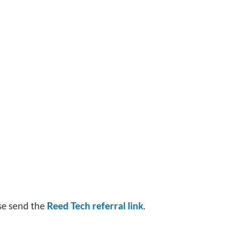
ase send the
Reed Tech referral link
.