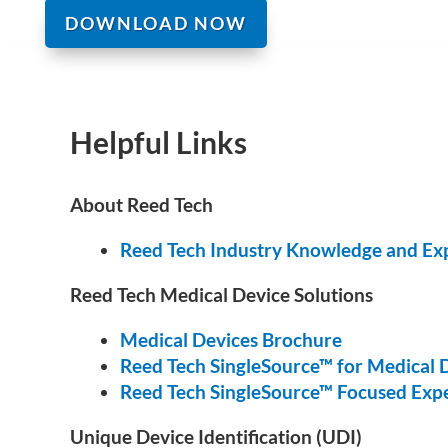
DOWNLOAD NOW
Helpful Links
About Reed Tech
Reed Tech Industry Knowledge and Ex
Reed Tech Medical Device Solutions
Medical Devices Brochure
Reed Tech SingleSource™ for Medical 
Reed Tech SingleSource™ Focused Expe
Unique Device Identification (UDI)