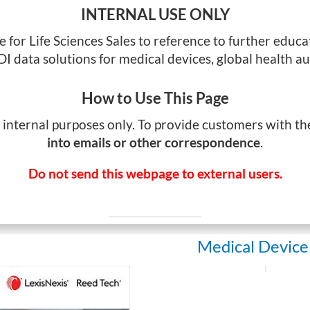
INTERNAL USE ONLY
ge for Life Sciences Sales to reference to further edu
I data solutions for medical devices, global health au
How to Use This Page
r internal purposes only. To provide customers with t
into emails or other correspondence
.
Do not send this webpage to external users.
Medical Device