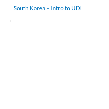
South Korea – Intro to UDI