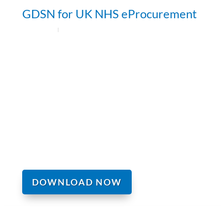
GDSN for UK NHS eProcurement
DOWNLOAD NOW