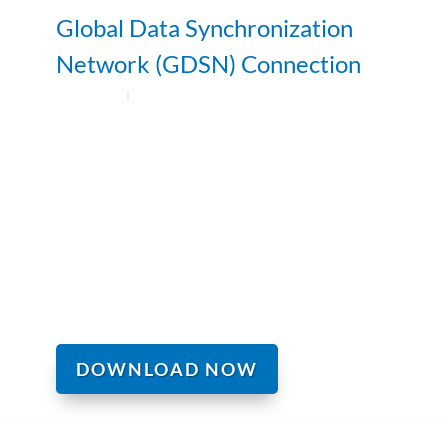
Global Data Synchronization
Network (GDSN) Connection
DOWNLOAD NOW