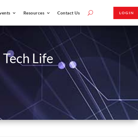
vents
Resources
Contact Us
LOGIN
 Tech Life