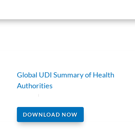
Global UDI Summary of Health
Authorities
DOWNLOAD NOW