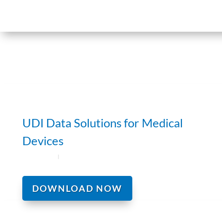
UDI Data Solutions for Medical
Devices
DOWNLOAD NOW