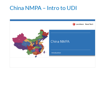
China NMPA – Intro to UDI