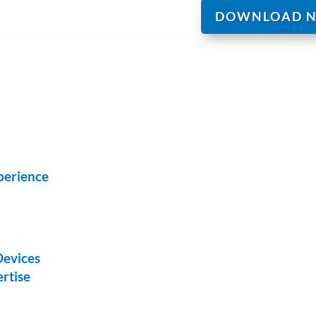
DOWNLOAD 
perience
Devices
rtise