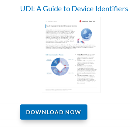
UDI: A Guide to Device Identifiers
DOWNLOAD NOW