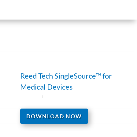
Reed Tech SingleSource™ for
Medical Devices
DOWNLOAD NOW