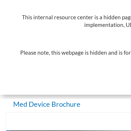
This internal resource center is a hidden pa
implementation, UD
Please note, this webpage is hidden and is fo
Med Device Brochure