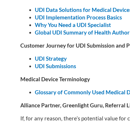
UDI Data Solutions for Medical Device
UDI Implementation Process Basics
Why You Need a UDI Specialist
Global UDI Summary of Health Authori
Customer Journey for UDI Submission and P
UDI Strategy
UDI Submissions
Medical Device Terminology
Glossary of Commonly Used Medical D
Alliance Partner, Greenlight Guru, Referral L
If, for any reason, there’s potential value fo