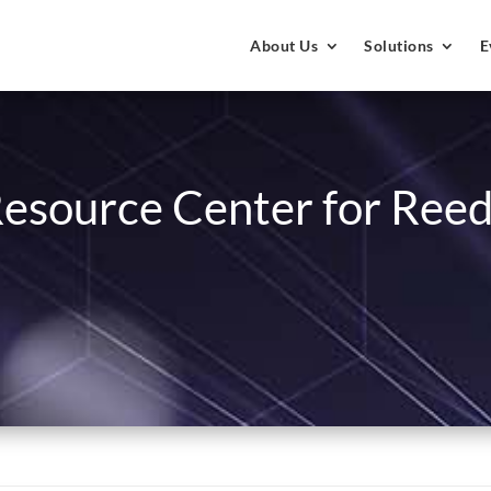
About Us
Solutions
E
esource Center for Reed