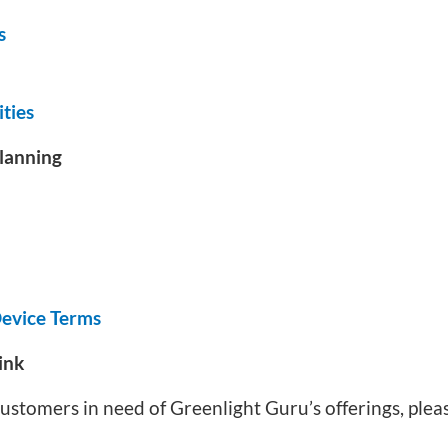
s
ties
lanning
evice Terms
ink
r customers in need of Greenlight Guru’s offerings, ple