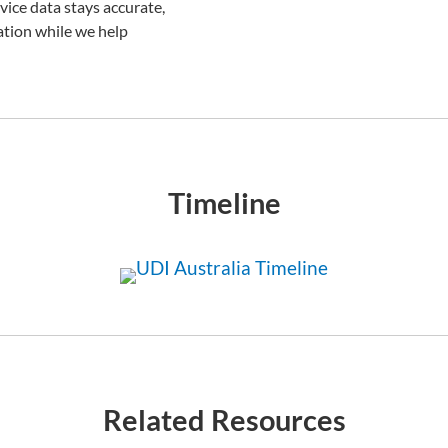
ice data stays accurate,
ation while we help
Timeline
Related Resources