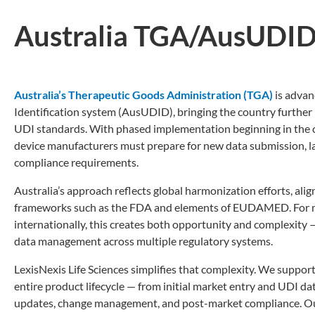
Australia TGA/AusUDI
Australia’s Therapeutic Goods Administration (TGA)
is advan
Identification system (AusUDID), bringing the country further 
UDI standards. With phased implementation beginning in the 
device manufacturers must prepare for new data submission, l
compliance requirements.
Australia’s approach reflects global harmonization efforts, ali
frameworks such as the FDA and elements of EUDAMED. For 
internationally, this creates both opportunity and complexity 
data management across multiple regulatory systems.
LexisNexis Life Sciences simplifies that complexity. We suppor
entire product lifecycle — from initial market entry and UDI d
updates, change management, and post-market compliance. Ou