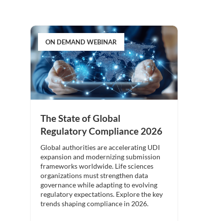
ON DEMAND WEBINAR
The State of Global
Regulatory Compliance 2026
Global authorities are accelerating UDI
expansion and modernizing submission
frameworks worldwide. Life sciences
organizations must strengthen data
governance while adapting to evolving
regulatory expectations. Explore the key
trends shaping compliance in 2026.