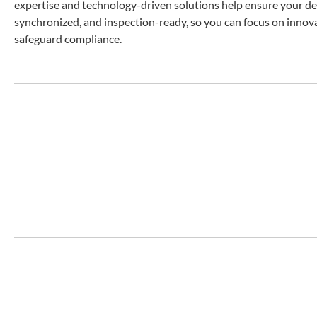
expertise and technology-driven solutions help ensure your dev
synchronized, and inspection-ready, so you can focus on innov
safeguard compliance.