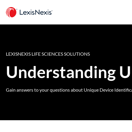
LEXISNEXIS LIFE SCIENCES SOLUTIONS
Understanding U
Gain answers to your questions about Unique Device Identificat