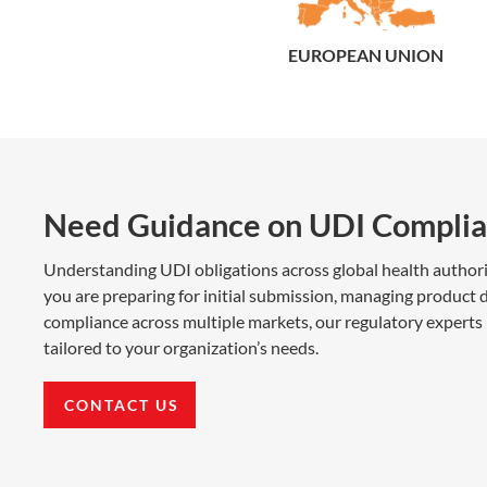
EUROPEAN UNION
Need Guidance on UDI Complia
Understanding UDI obligations across global health author
you are preparing for initial submission, managing product d
compliance across multiple markets, our regulatory experts 
tailored to your organization’s needs.
CONTACT US