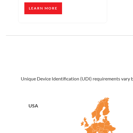
LEARN MORE
Unique Device Identification (UDI) requirements vary by
USA