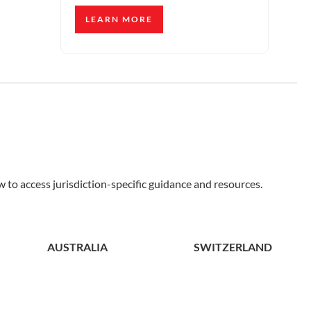
LEARN MORE
 to access jurisdiction-specific guidance and resources.
AUSTRALIA
SWITZERLAND