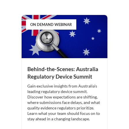
ON DEMAND WEBINAR
Behind-the-Scenes: Australia
Regulatory Device Summit
Gain exclusive insights from Australia’s
leading regulatory device summit.
Discover how expectations are shifting,
where submissions face delays, and what
quality evidence regulators prioritize.
Learn what your team should focus on to
stay ahead in a changing landscape.