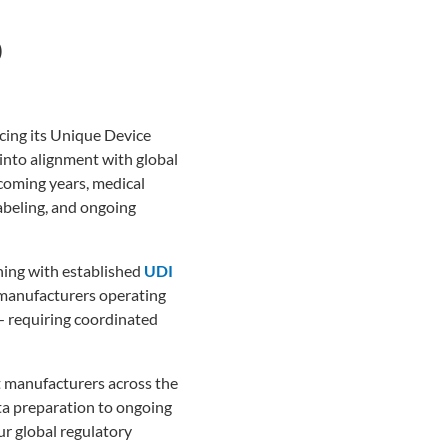
D
cing its Unique Device
into alignment with global
coming years, medical
abeling, and ongoing
gning with established
UDI
manufacturers operating
— requiring coordinated
t manufacturers across the
ata preparation to ongoing
r global regulatory