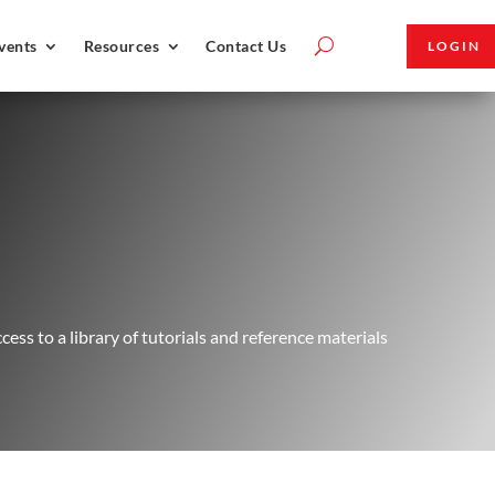
vents
Resources
Contact Us
LOGIN
ss to a library of tutorials and reference materials