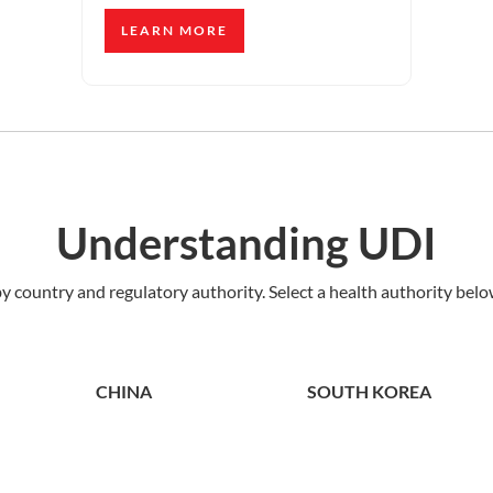
LEARN MORE
Understanding UDI
 country and regulatory authority. Select a health authority below
CHINA
SOUTH KOREA