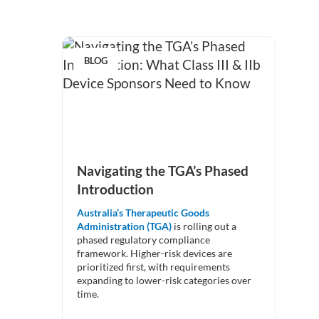
BLOG
Navigating the TGA’s Phased
Introduction
Australia’s Therapeutic Goods
Administration (TGA)
is rolling out a
phased regulatory compliance
framework. Higher-risk devices are
prioritized first, with requirements
expanding to lower-risk categories over
time.