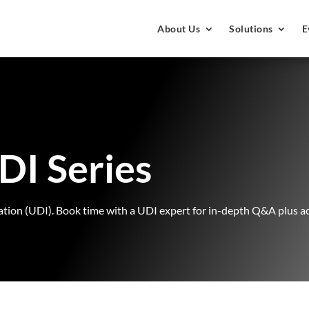
About Us
Solutions
E
DI Series
ion (UDI). Book time with a UDI expert for in-depth Q&A plus acce