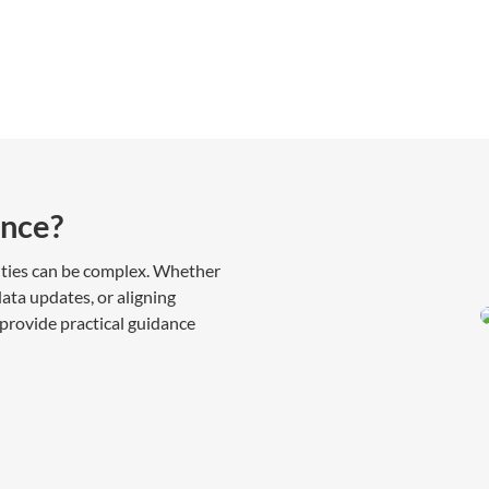
nce?
ities can be complex. Whether
ata updates, or aligning
provide practical guidance