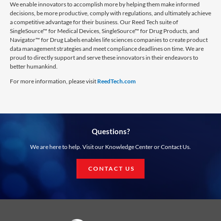
We enable innovators to accomplish more by helping them make informed
decisions, be more productive, comply with regulations, and ultimately achieve
a competitive advantage for their business. Our Reed Tech suite of
SingleSource™ for Medical Devices, SingleSource™ for Drug Products, and
Navigator™ for Drug Labels enables life sciences companies to create product
data management strategies and meet compliance deadlines on time. We are
proud to directly support and serve these innovators in their endeavors to
better humankind.
For more information, please visit
ReedTech.com
Questions?
We are here to help. Visit our Knowledge Center or Contact Us.
CONTACT US