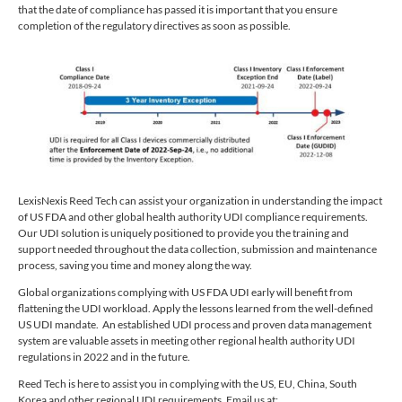
that the date of compliance has passed it is important that you ensure
completion of the regulatory directives as soon as possible.
LexisNexis Reed Tech can assist your organization in understanding the impact
of US FDA and other global health authority UDI compliance requirements.
Our UDI solution is uniquely positioned to provide you the training and
support needed throughout the data collection, submission and maintenance
process, saving you time and money along the way.
Global organizations complying with US FDA UDI early will benefit from
flattening the UDI workload. Apply the lessons learned from the well-defined
US UDI mandate. An established UDI process and proven data management
system are valuable assets in meeting other regional health authority UDI
regulations in 2022 and in the future.
Reed Tech is here to assist you in complying with the US, EU, China, South
Korea and other regional UDI requirements. Email us at: