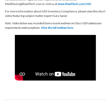
MedDevice@ReedTech.com
or visit us at
www.ReedTech.com/UDI
.
For more information about UDI Inventory Compliance, please view this short
video featuring subject matter expert Gary Saner.
Note: Video below was recorded from a recent webinar on Class I UDI submission
requirements and exceptions.
View the full webinar here.