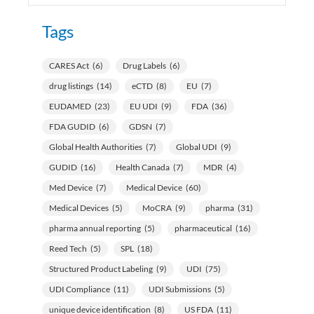
Tags
CARES Act
(6)
Drug Labels
(6)
drug listings
(14)
eCTD
(8)
EU
(7)
EUDAMED
(23)
EU UDI
(9)
FDA
(36)
FDA GUDID
(6)
GDSN
(7)
Global Health Authorities
(7)
Global UDI
(9)
GUDID
(16)
Health Canada
(7)
MDR
(4)
Med Device
(7)
Medical Device
(60)
Medical Devices
(5)
MoCRA
(9)
pharma
(31)
pharma annual reporting
(5)
pharmaceutical
(16)
Reed Tech
(5)
SPL
(18)
Structured Product Labeling
(9)
UDI
(75)
UDI Compliance
(11)
UDI Submissions
(5)
unique device identification
(8)
US FDA
(11)