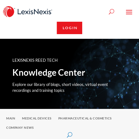
LOGIN
LEXISNEXIS REED TECH
Knowledge Center
Explore our library of blogs, short videos, virtual event
recordings and training topics
MAIN
MEDICAL DEVICES
PHARMACEUTICAL & COSMETICS
COMPANY NEWS