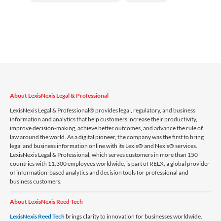
About LexisNexis Legal & Professional
LexisNexis Legal & Professional® provides legal, regulatory, and business
information and analytics that help customers increase their productivity,
improve decision-making, achieve better outcomes, and advance the rule of
law around the world. As a digital pioneer, the company was the first to bring
legal and business information online with its Lexis® and Nexis® services.
LexisNexis Legal & Professional, which serves customers in more than 150
countries with 11,300 employees worldwide, is part of RELX, a global provider
of information-based analytics and decision tools for professional and
business customers.
About LexisNexis Reed Tech
LexisNexis Reed Tech
brings clarity to innovation for businesses worldwide.