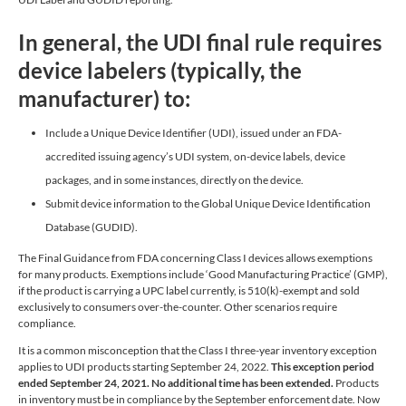
In general, the UDI final rule requires
device labelers (typically, the
manufacturer) to:
Include a Unique Device Identifier (UDI), issued under an FDA-
accredited issuing agency’s UDI system, on-device labels, device
packages, and in some instances, directly on the device.
Submit device information to the Global Unique Device Identification
Database (GUDID).
The Final Guidance from FDA concerning Class I devices allows exemptions
for many products. Exemptions include ‘Good Manufacturing Practice’ (GMP),
if the product is carrying a UPC label currently, is 510(k)-exempt and sold
exclusively to consumers over-the-counter. Other scenarios require
compliance.
It is a common misconception that the Class I three-year inventory exception
applies to UDI products starting September 24, 2022.
This exception period
ended September 24, 2021.
No additional time has been extended.
Products
in inventory must be in compliance by the September enforcement date. Now