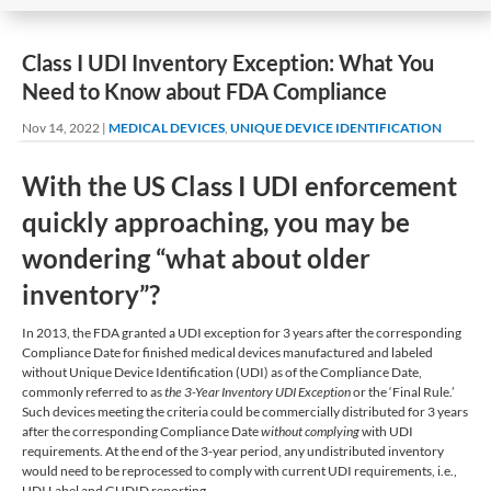
Class I UDI Inventory Exception: What You
Need to Know about FDA Compliance
Nov 14, 2022
|
MEDICAL DEVICES
,
UNIQUE DEVICE IDENTIFICATION
With the US Class I UDI enforcement
quickly approaching, you may be
wondering “what about older
inventory”?
In 2013, the FDA granted a UDI exception for 3 years after the corresponding
Compliance Date for finished medical devices manufactured and labeled
without Unique Device Identification (UDI) as of the Compliance Date,
commonly referred to as
the 3-Year Inventory UDI Exception
or the ‘Final Rule.’
Such devices meeting the criteria could be commercially distributed for 3 years
after the corresponding Compliance Date
without complying
with UDI
requirements. At the end of the 3-year period, any undistributed inventory
would need to be reprocessed to comply with current UDI requirements, i.e.,
UDI Label and GUDID reporting.