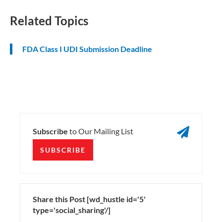
Related Topics
FDA Class I UDI Submission Deadline

Subscribe
to Our Mailing List
SUBSCRIBE
Share this Post [wd_hustle id='5'
type='social_sharing'/]