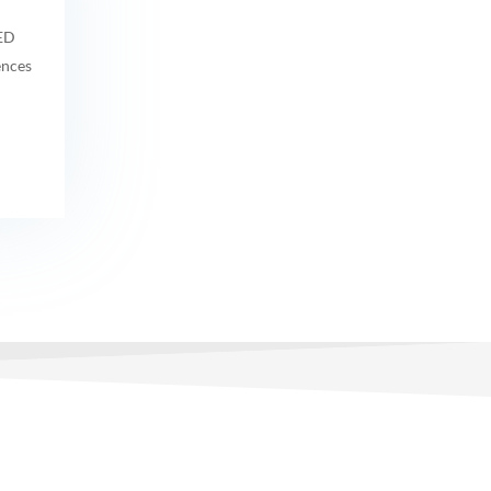
MED
ences