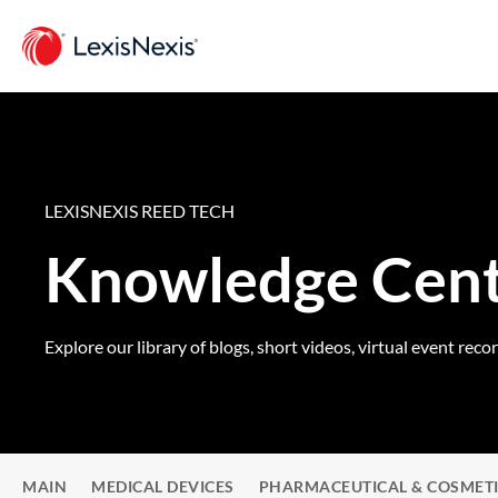
LEXISNEXIS REED TECH
Knowledge Cen
Explore our library of blogs, short videos, virtual event reco
MAIN
MEDICAL DEVICES
PHARMACEUTICAL & COSMET