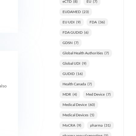
eCTD
(8)
EU
(7)
EUDAMED
(23)
EU UDI
(9)
FDA
(36)
FDA GUDID
(6)
GDSN
(7)
Global Health Authorities
(7)
Global UDI
(9)
GUDID
(16)
Health Canada
(7)
also
MDR
(4)
Med Device
(7)
Medical Device
(60)
Medical Devices
(5)
MoCRA
(9)
pharma
(31)
pharma annual reporting
(5)