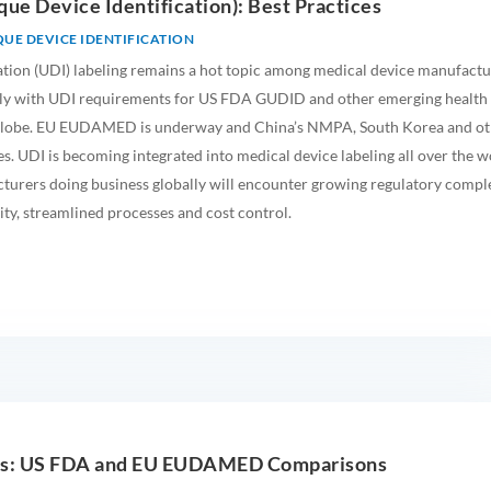
que Device Identification): Best Practices
UE DEVICE IDENTIFICATION
ation (UDI) labeling remains a hot topic among medical device manufactu
ly with UDI requirements for US FDA GUDID and other emerging health
 globe. EU EUDAMED is underway and China’s NMPA, South Korea and ot
s. UDI is becoming integrated into medical device labeling all over the w
urers doing business globally will encounter growing regulatory comple
ity, streamlined processes and cost control.
hts: US FDA and EU EUDAMED Comparisons