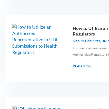
How to Utilize an
Regulators
MEDICAL DEVICES
,
UNIQ
For medical device manu
Authorities/Regulators i
READ MORE