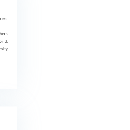
rers
hers
orld.
xity,