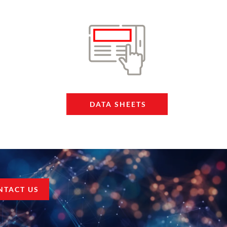
DATA SHEETS
NTACT US