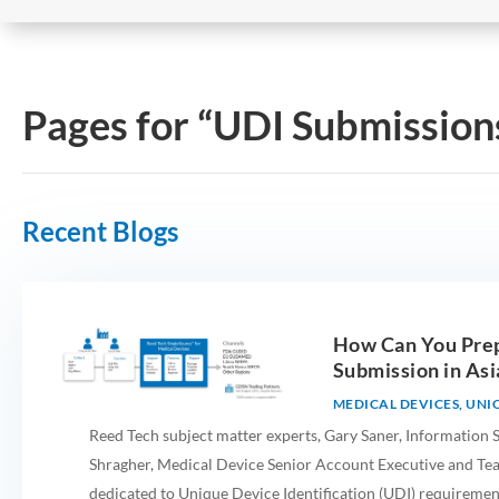
Pages for “UDI Submission
Recent Blogs
How Can You Prep
Submission in Asi
MEDICAL DEVICES
,
UNIQ
Reed Tech subject matter experts, Gary Saner, Information 
Shragher, Medical Device Senior Account Executive and Tea
dedicated to Unique Device Identification (UDI) requirements