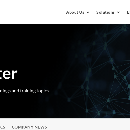
About Us
Solutions
E
ter
rdings and training topics
ICS
COMPANY NEWS