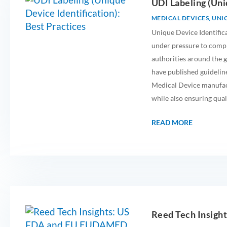
UDI Labeling (Uni
MEDICAL DEVICES
,
UNIQ
Unique Device Identific
under pressure to comp
authorities around the
have published guideline
Medical Device manufact
while also ensuring qual
READ MORE
Reed Tech Insig