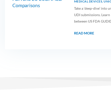
MEDICAL DEVICES
,
UNIQ
Take a ‘deep-dive’ int
UDI submissions. Learn m
between US FDA GUDI
READ MORE