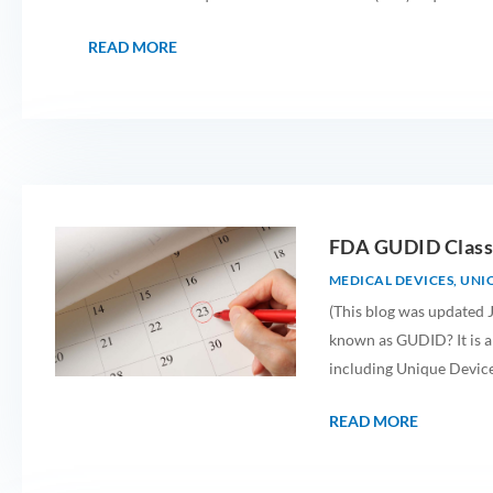
READ MORE
FDA GUDID Class
MEDICAL DEVICES
,
UNIQ
(This blog was updated J
known as GUDID? It is a
including Unique Device 
READ MORE