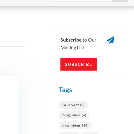

Subscribe
to Our
Mailing List
SUBSCRIBE
Tags
CARES Act
(6)
Drug Labels
(6)
drug listings
(14)