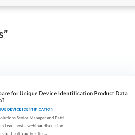
s”
are for Unique Device Identification Product Data
a?
UE DEVICE IDENTIFICATION
Solutions Senior Manager and Patti
m Lead, host a webinar discussion
 for health authorities...