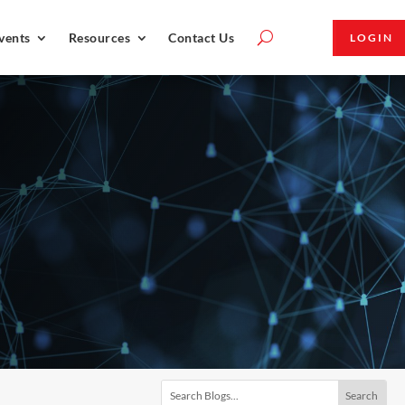
vents
Resources
Contact Us
LOGIN