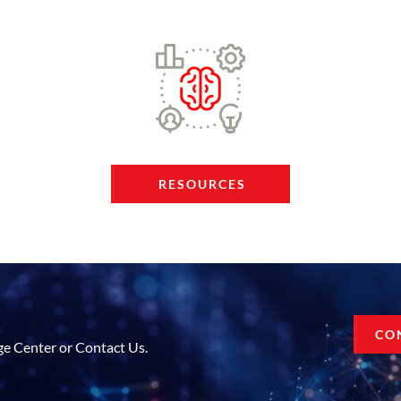
RESOURCES
CO
ge Center or Contact Us.