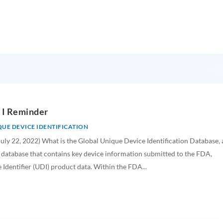
 I Reminder
UE DEVICE IDENTIFICATION
uly 22, 2022) What is the Global Unique Device Identification Database, 
 database that contains key device information submitted to the FDA,
Identifier (UDI) product data. Within the FDA...