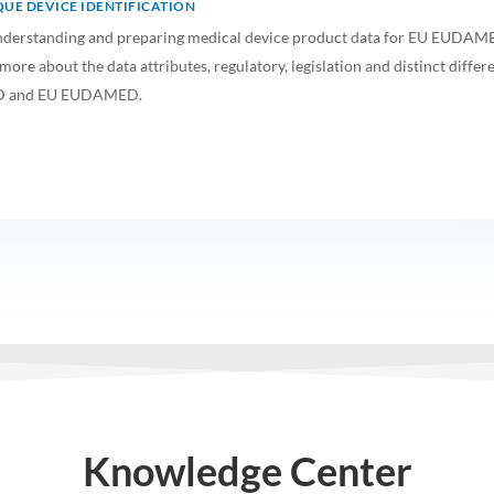
UE DEVICE IDENTIFICATION
o understanding and preparing medical device product data for EU EUDA
ore about the data attributes, regulatory, legislation and distinct differ
D and EU EUDAMED.
Knowledge Center