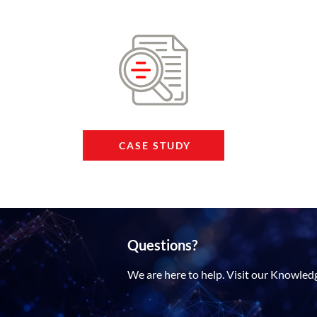
CASE STUDY
Questions?
We are here to help. Visit our Knowled