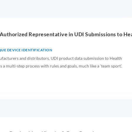
 Authorized Representative in UDI Submissions to He
UE DEVICE IDENTIFICATION
facturers and distributors, UDI product data submission to Health
s a multi-step process with rules and goals, much like a ‘team sport’.