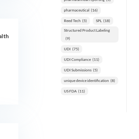
pharmaceutical
(16)
Reed Tech
(5)
SPL
(18)
Structured Product Labeling
alth
(9)
UDI
(75)
UDI Compliance
(11)
UDI Submissions
(5)
unique device identification
(8)
US FDA
(11)