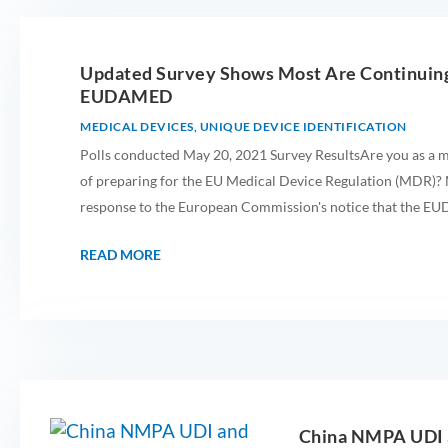
Updated Survey Shows Most Are Continuing
EUDAMED
MEDICAL DEVICES
,
UNIQUE DEVICE IDENTIFICATION
Polls conducted May 20, 2021 Survey ResultsAre you as a m
of preparing for the EU Medical Device Regulation (MDR)? M
response to the European Commission's notice that the E
READ MORE
China NMPA UDI a