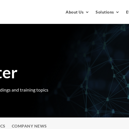
About Us
Solutions
E
ter
rdings and training topics
ICS
COMPANY NEWS