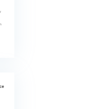
y
n
ice