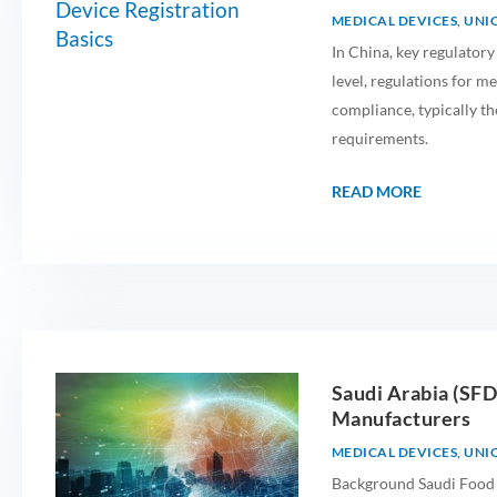
MEDICAL DEVICES
,
UNIQ
In China, key regulatory
level, regulations for me
compliance, typically th
requirements.
READ MORE
Saudi Arabia (SF
Manufacturers
MEDICAL DEVICES
,
UNIQ
Background Saudi Food 