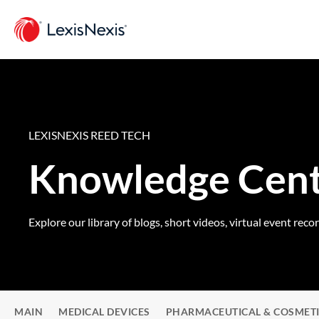
LEXISNEXIS REED TECH
Knowledge Cen
Explore our library of blogs, short videos, virtual event reco
MAIN
MEDICAL DEVICES
PHARMACEUTICAL & COSMET