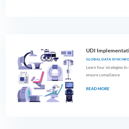
UDI Implementat
GLOBAL DATA SYNCHR
Learn four strategies 
ensure compliance
READ MORE