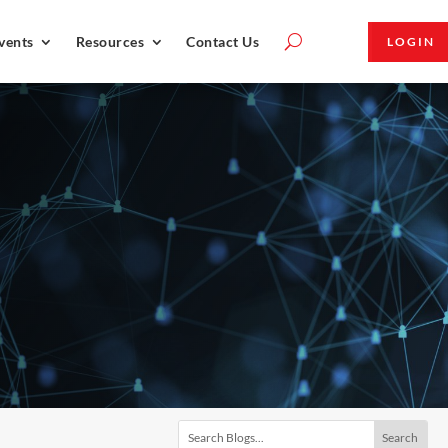
vents
Resources
Contact Us
LOGIN