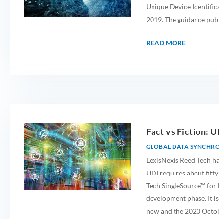
Unique Device Identific
2019. The guidance publ
READ MORE
Fact vs Fiction: U
GLOBAL DATA SYNCHR
LexisNexis Reed Tech ha
UDI requires about fifty
Tech SingleSource™ for M
development phase. It is
now and the 2020 Octob