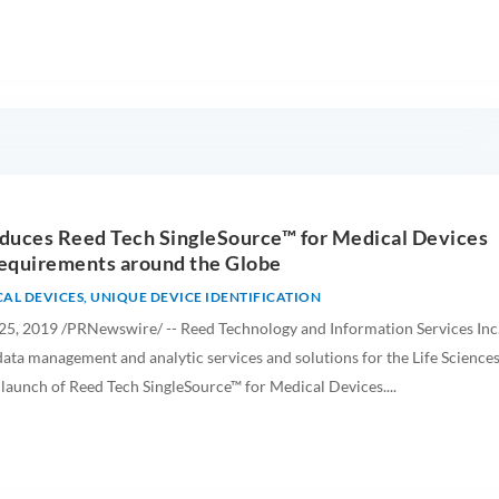
duces Reed Tech SingleSource™ for Medical Devices
equirements around the Globe
AL DEVICES
,
UNIQUE DEVICE IDENTIFICATION
, 2019 /PRNewswire/ -- Reed Technology and Information Services Inc
 data management and analytic services and solutions for the Life Science
 launch of Reed Tech SingleSource™ for Medical Devices....