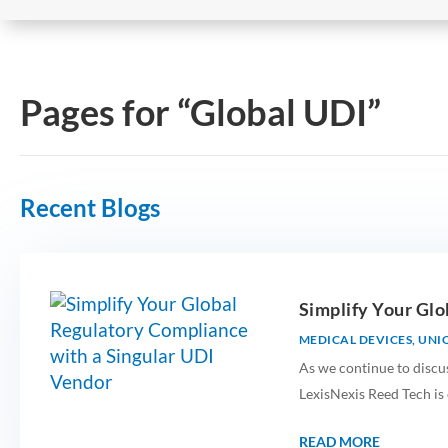
Pages for “Global UDI”
Recent Blogs
​​Simplify Your G
MEDICAL DEVICES
,
UNIQ
As we continue to discu
LexisNexis Reed Tech is
READ MORE