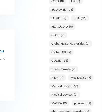
eCTD
(8)
EU
(7)
EUDAMED
(23)
EU UDI
(9)
FDA
(36)
FDA GUDID
(6)
GDSN
(7)
Global Health Authorities
(7)
ION
Global UDI
(9)
 and
GUDID
(16)
Health Canada
(7)
MDR
(4)
Med Device
(7)
Medical Device
(60)
Medical Devices
(5)
MoCRA
(9)
pharma
(31)
pharma annual reporting
(5)