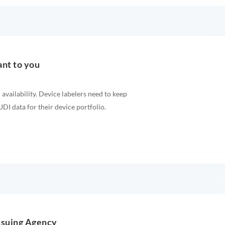
ant to you
 availability. Device labelers need to keep
DI data for their device portfolio.
ssuing Agency