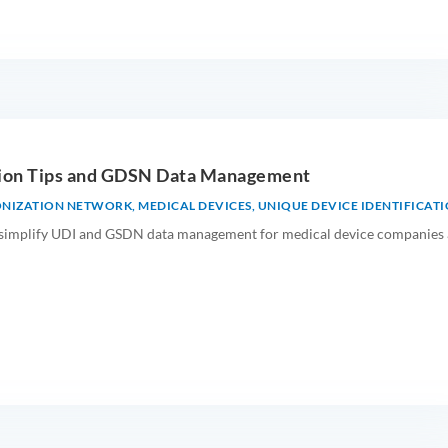
ion Tips and GDSN Data Management
ONIZATION NETWORK
,
MEDICAL DEVICES
,
UNIQUE DEVICE IDENTIFICAT
to simplify UDI and GSDN data management for medical device companies