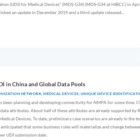
ation (UDI) for Medical Devices” (MDS-G34) (MDS-G34 at HIBCC) in Apri
ished an update in December 2019 and a third update released...
DI in China and Global Data Pools
ONIZATION NETWORK
,
MEDICAL DEVICES
,
UNIQUE DEVICE IDENTIFICAT
s been planning and developing connectivity for NMPA for some time. C
 data attributes. About half of these attributes are already supported by 
edical Devices. To date, preliminary case scenarios are already in the te
 anticipated that some business rules will materialize and change betwee
er UDI submission date.