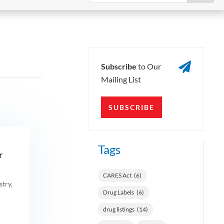

Subscribe
to Our
Mailing List
SUBSCRIBE
Tags
​
CARES Act
(6)
try,
Drug Labels
(6)
drug listings
(14)