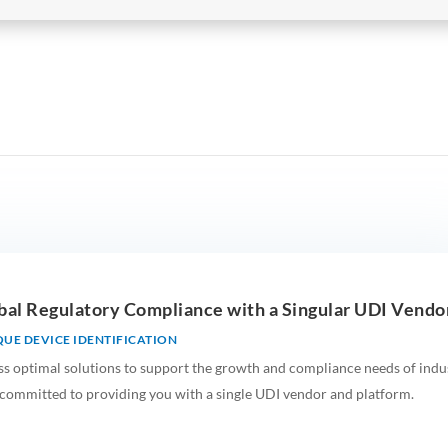
lobal Regulatory Compliance with a Singular UDI Vendor
UE DEVICE IDENTIFICATION
ss optimal solutions to support the growth and compliance needs of indus
 committed to providing you with a single UDI vendor and platform.