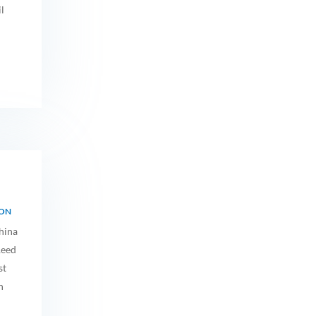
l
ION
hina
Reed
st
n