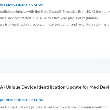
UE DEVICE IDENTIFICATION
 policies originate with the State Council (Executive Branch). At the polic
dical devices started in 2016 with a five-year plan. For regulatory
ere is a registration process, clinical evaluation and regulatory submissio
DA) Unique Device Identification Update for Med Dev
UE DEVICE IDENTIFICATION
and Drug Authority (SFDA) issued final “Guidance on Requirements for