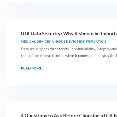
UDI Data Security: Why it should be import
MEDICAL DEVICES
,
UNIQUE DEVICE IDENTIFICATION
Data security has three facets—confidentiality, integrity and
each of these areas in mind when it comes to managing the U
READ MORE
4 Questions to Ask Before Choosing a UDI I