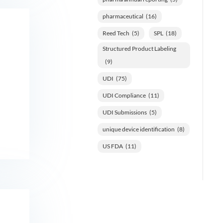
pharmaceutical
(16)
Reed Tech
(5)
SPL
(18)
Structured Product Labeling
(9)
UDI
(75)
UDI Compliance
(11)
UDI Submissions
(5)
unique device identification
(8)
US FDA
(11)