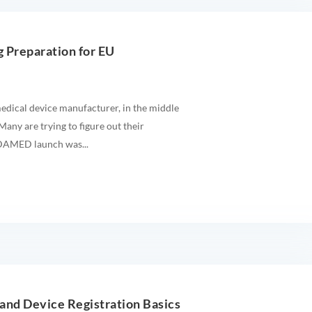
 Preparation for EU
edical device manufacturer, in the middle
any are trying to figure out their
UDAMED launch was...
nd Device Registration Basics