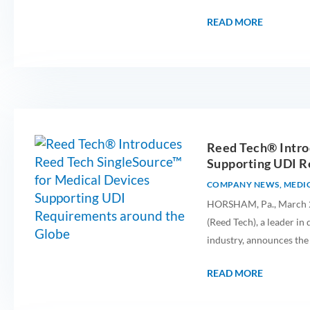
READ MORE
Reed Tech® Intro
Supporting UDI R
COMPANY NEWS
,
MEDIC
HORSHAM, Pa., March 25
(Reed Tech), a leader in
industry, announces the
READ MORE