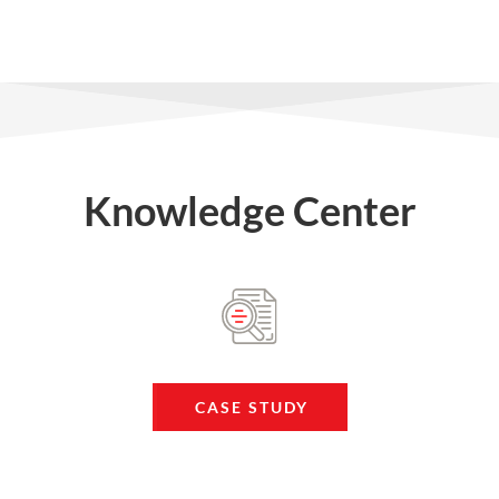
Knowledge Center
CASE STUDY