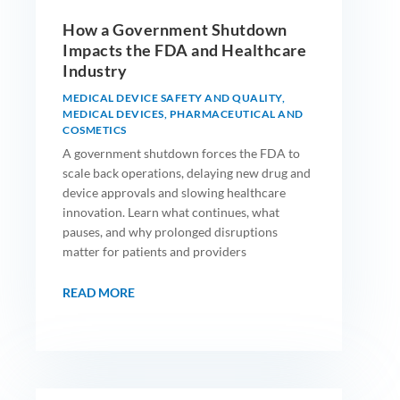
How a Government Shutdown
Impacts the FDA and Healthcare
Industry
MEDICAL DEVICE SAFETY AND QUALITY
,
MEDICAL DEVICES
,
PHARMACEUTICAL AND
COSMETICS
A government shutdown forces the FDA to
scale back operations, delaying new drug and
device approvals and slowing healthcare
innovation. Learn what continues, what
pauses, and why prolonged disruptions
matter for patients and providers
READ MORE