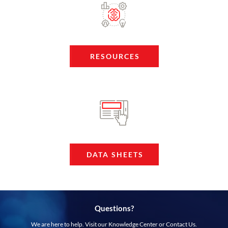
RESOURCES
DATA SHEETS
Questions?
We are here to help. Visit our Knowledge Center or Contact Us.