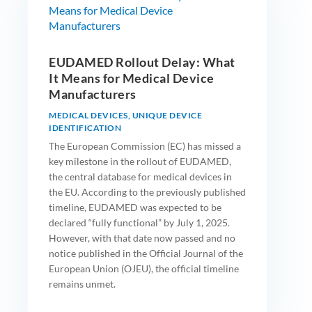
EUDAMED Rollout Delay: What
It Means for Medical Device
Manufacturers
MEDICAL DEVICES
,
UNIQUE DEVICE
IDENTIFICATION
The European Commission (EC) has missed a
key milestone in the rollout of EUDAMED,
the central database for medical devices in
the EU. According to the previously published
timeline, EUDAMED was expected to be
declared “fully functional” by July 1, 2025.
However, with that date now passed and no
notice published in the Official Journal of the
European Union (OJEU), the official timeline
remains unmet.