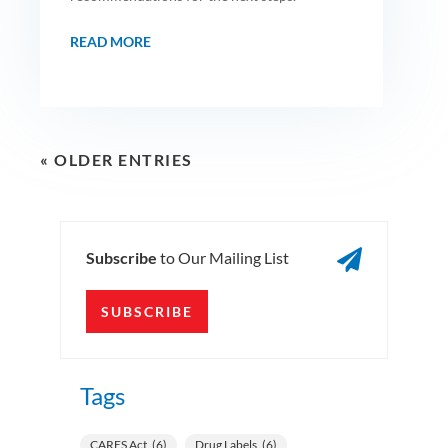
READ MORE
« OLDER ENTRIES

Subscribe
to Our Mailing List
SUBSCRIBE
Tags
CARES Act
(6)
Drug Labels
(6)