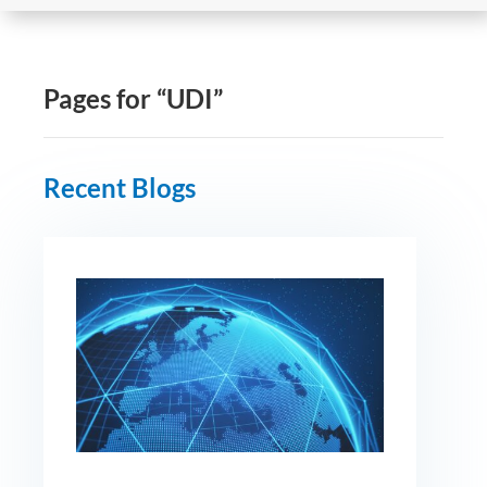
Pages for “UDI”
Recent Blogs