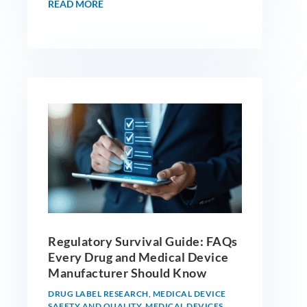
READ MORE
Regulatory Survival Guide: FAQs
Every Drug and Medical Device
Manufacturer Should Know
DRUG LABEL RESEARCH
,
MEDICAL DEVICE
SAFETY AND QUALITY
,
MEDICAL DEVICES
,