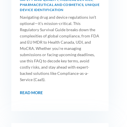
PHARMACEUTICAL AND COSMETICS
,
UNIQUE
DEVICE IDENTIFICATION
Navigating drug and device regulations isn’t
optional—it’s mission-critical. This
Regulatory Survival Guide breaks down the
complexities of global compliance, from FDA
and EU MDR to Health Canada, UDI, and
MoCRA. Whether you’re managing
submissions or facing upcoming deadlines,
use this FAQ to decode key terms, avoid
costly risks, and stay ahead with expert-
backed solutions like Compliance-as-a-
Service (CaaS).
READ MORE