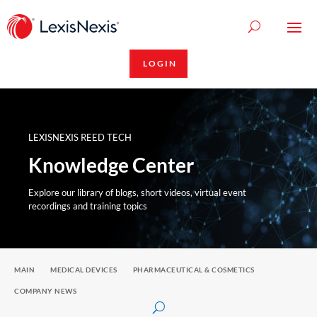
LOGIN
LEXISNEXIS REED TECH
Knowledge Center
Explore our library of blogs, short videos, virtual event
recordings and training topics
MAIN
MEDICAL DEVICES
PHARMACEUTICAL & COSMETICS
COMPANY NEWS