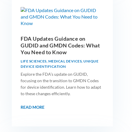
FDA Updates Guidance on
GUDID and GMDN Codes: What
You Need to Know
LIFE SCIENCES
,
MEDICAL DEVICES
,
UNIQUE
DEVICE IDENTIFICATION
Explore the FDA’s update on GUDID,
focusing on the transition to GMDN Codes
for device identification. Learn how to adapt
to these changes efficiently.
READ MORE