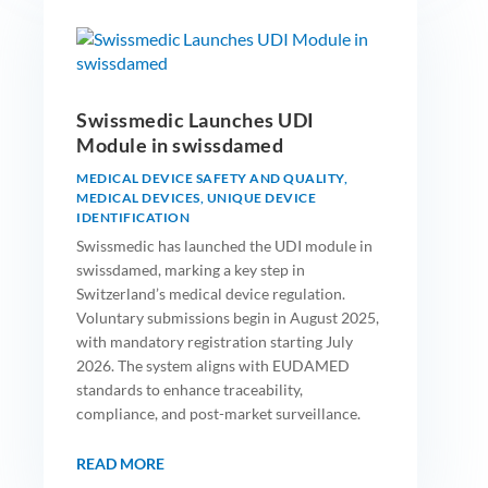
Swissmedic Launches UDI
Module in swissdamed
MEDICAL DEVICE SAFETY AND QUALITY
,
MEDICAL DEVICES
,
UNIQUE DEVICE
IDENTIFICATION
Swissmedic has launched the UDI module in
swissdamed, marking a key step in
Switzerland’s medical device regulation.
Voluntary submissions begin in August 2025,
with mandatory registration starting July
2026. The system aligns with EUDAMED
standards to enhance traceability,
compliance, and post-market surveillance.
READ MORE