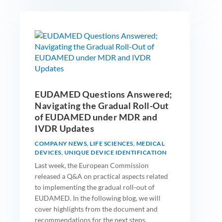
EUDAMED Questions Answered;
Navigating the Gradual Roll-Out
of EUDAMED under MDR and
IVDR Updates
COMPANY NEWS
,
LIFE SCIENCES
,
MEDICAL
DEVICES
,
UNIQUE DEVICE IDENTIFICATION
Last week, the European Commission
released a Q&A on practical aspects related
to implementing the gradual roll-out of
EUDAMED. In the following blog, we will
cover highlights from the document and
recommendations for the next steps.