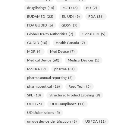
drug listings
(14)
eCTD
(8)
EU
(7)
EUDAMED
(23)
EU UDI
(9)
FDA
(36)
FDA GUDID
(6)
GDSN
(7)
Global Health Authorities
(7)
Global UDI
(9)
GUDID
(16)
Health Canada
(7)
MDR
(4)
Med Device
(7)
Medical Device
(60)
Medical Devices
(5)
MoCRA
(9)
pharma
(31)
pharma annual reporting
(5)
pharmaceutical
(16)
Reed Tech
(5)
SPL
(18)
Structured Product Labeling
(9)
UDI
(75)
UDI Compliance
(11)
UDI Submissions
(5)
unique device identification
(8)
US FDA
(11)