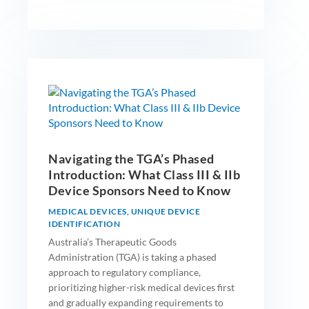
Navigating the TGA’s Phased
Introduction: What Class III & IIb
Device Sponsors Need to Know
MEDICAL DEVICES
,
UNIQUE DEVICE
IDENTIFICATION
Australia’s Therapeutic Goods
Administration (TGA) is taking a phased
approach to regulatory compliance,
prioritizing higher-risk medical devices first
and gradually expanding requirements to