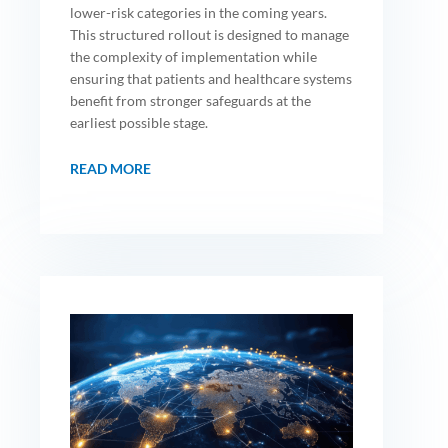
lower-risk categories in the coming years.
This structured rollout is designed to manage
the complexity of implementation while
ensuring that patients and healthcare systems
benefit from stronger safeguards at the
earliest possible stage.
READ MORE