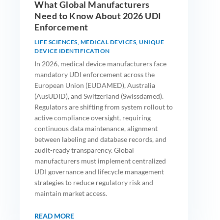
What Global Manufacturers
Need to Know About 2026 UDI
Enforcement
LIFE SCIENCES
,
MEDICAL DEVICES
,
UNIQUE
DEVICE IDENTIFICATION
In 2026, medical device manufacturers face
mandatory UDI enforcement across the
European Union (EUDAMED), Australia
(AusUDID), and Switzerland (Swissdamed).
Regulators are shifting from system rollout to
active compliance oversight, requiring
continuous data maintenance, alignment
between labeling and database records, and
audit-ready transparency. Global
manufacturers must implement centralized
UDI governance and lifecycle management
strategies to reduce regulatory risk and
maintain market access.
READ MORE