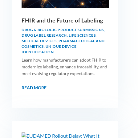
FHIR and the Future of Labeling
DRUG & BIOLOGIC PRODUCT SUBMISSIONS
,
DRUG LABEL RESEARCH
,
LIFE SCIENCES
,
MEDICAL DEVICES
,
PHARMACEUTICAL AND
COSMETICS
,
UNIQUE DEVICE
IDENTIFICATION
Learn how manufacturers can adopt FHIR to
modernize labeling, enhance traceability, and
meet evolving regulatory expectations.
READ MORE