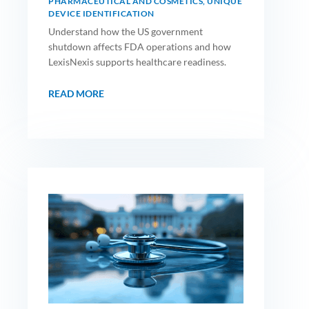
PHARMACEUTICAL AND COSMETICS
,
UNIQUE
DEVICE IDENTIFICATION
Understand how the US government
shutdown affects FDA operations and how
LexisNexis supports healthcare readiness.
READ MORE