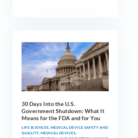
30 Days Into the U.S.
Government Shutdown: What It
Means for the FDA and for You
LIFE SCIENCES
,
MEDICAL DEVICE SAFETY AND
QUALITY
,
MEDICAL DEVICES
,