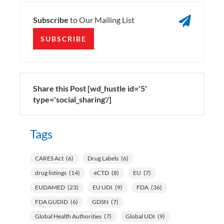

Subscribe
to Our Mailing List
SUBSCRIBE
Share this Post [wd_hustle id='5'
type='social_sharing'/]
Tags
CARES Act
(6)
Drug Labels
(6)
drug listings
(14)
eCTD
(8)
EU
(7)
EUDAMED
(23)
EU UDI
(9)
FDA
(36)
FDA GUDID
(6)
GDSN
(7)
Global Health Authorities
(7)
Global UDI
(9)