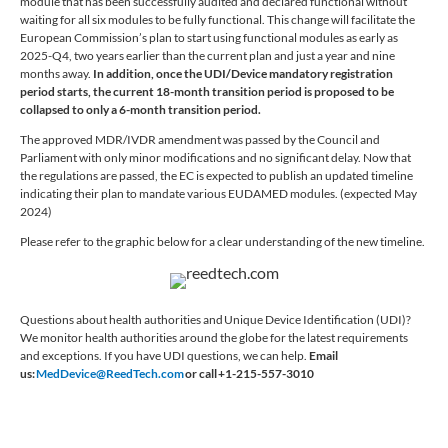
module that has been successfully audited and declared functional without
waiting for all six modules to be fully functional. This change will facilitate the
European Commission’s plan to start using functional modules as early as
2025-Q4, two years earlier than the current plan and just a year and nine
months away.
In addition, once the UDI/Device mandatory registration
period starts, the current 18-month transition period is proposed to be
collapsed to only a 6-month transition period.
The approved MDR/IVDR amendment was passed by the Council and
Parliament with only minor modifications and no significant delay. Now that
the regulations are passed, the EC is expected to publish an updated timeline
indicating their plan to mandate various EUDAMED modules. (expected May
2024)
Please refer to the graphic below for a clear understanding of the new timeline.
Questions about health authorities and Unique Device Identification (UDI)?
We monitor health authorities around the globe for the latest requirements
and exceptions. If you have UDI questions, we can help.
Email
us:
MedDevice@ReedTech.com
or call +1-215-557-3010