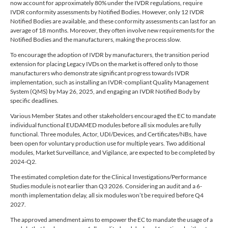
now account for approximately 80% under the IVDR regulations, require
IVDR conformity assessments by Notified Bodies. However, only 12 IVDR
Notified Bodies are available, and these conformity assessments can last for an
average of 18 months. Moreover, they often involve new requirements for the
Notified Bodies and the manufacturers, making the process slow.
To encourage the adoption of IVDR by manufacturers, the transition period
extension for placing Legacy IVDs on the market is offered only to those
manufacturers who demonstrate significant progress towards IVDR
implementation, such as installing an IVDR-compliant Quality Management
System (QMS) by May 26, 2025, and engaging an IVDR Notified Body by
specific deadlines.
Various Member States and other stakeholders encouraged the EC to mandate
individual functional EUDAMED modules before all six modules are fully
functional. Three modules, Actor, UDI/Devices, and Certificates/NBs, have
been open for voluntary production use for multiple years. Two additional
modules, Market Surveillance, and Vigilance, are expected to be completed by
2024-Q2.
The estimated completion date for the Clinical Investigations/Performance
Studies module is not earlier than Q3 2026. Considering an audit and a 6-
month implementation delay, all six modules won’t be required before Q4
2027.
The approved amendment aims to empower the EC to mandate the usage of a