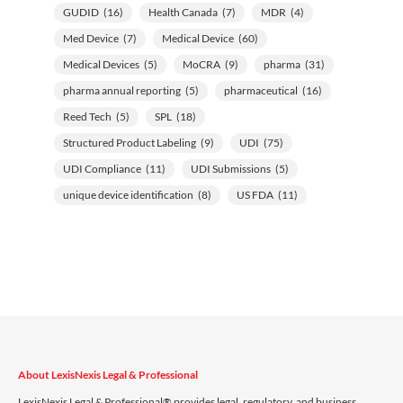
GUDID
(16)
Health Canada
(7)
MDR
(4)
Med Device
(7)
Medical Device
(60)
Medical Devices
(5)
MoCRA
(9)
pharma
(31)
pharma annual reporting
(5)
pharmaceutical
(16)
Reed Tech
(5)
SPL
(18)
Structured Product Labeling
(9)
UDI
(75)
UDI Compliance
(11)
UDI Submissions
(5)
unique device identification
(8)
US FDA
(11)
About LexisNexis Legal & Professional
LexisNexis Legal & Professional® provides legal, regulatory, and business