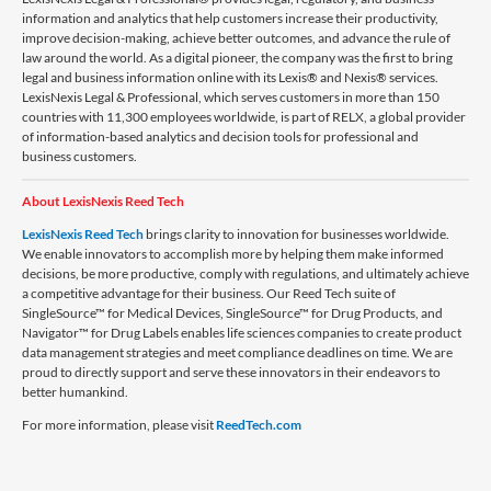
information and analytics that help customers increase their productivity,
improve decision-making, achieve better outcomes, and advance the rule of
law around the world. As a digital pioneer, the company was the first to bring
legal and business information online with its Lexis® and Nexis® services.
LexisNexis Legal & Professional, which serves customers in more than 150
countries with 11,300 employees worldwide, is part of RELX, a global provider
of information-based analytics and decision tools for professional and
business customers.
About LexisNexis Reed Tech
LexisNexis Reed Tech
brings clarity to innovation for businesses worldwide.
We enable innovators to accomplish more by helping them make informed
decisions, be more productive, comply with regulations, and ultimately achieve
a competitive advantage for their business. Our Reed Tech suite of
SingleSource™ for Medical Devices, SingleSource™ for Drug Products, and
Navigator™ for Drug Labels enables life sciences companies to create product
data management strategies and meet compliance deadlines on time. We are
proud to directly support and serve these innovators in their endeavors to
better humankind.
For more information, please visit
ReedTech.com