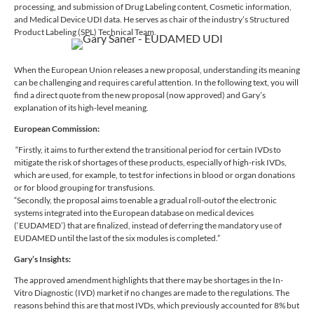
processing, and submission of Drug Labeling content, Cosmetic information,
and Medical Device UDI data. He serves as chair of the industry’s Structured
Product Labeling (SPL) Technical Team.
When the European Union releases a new proposal, understanding its meaning
can be challenging and requires careful attention. In the following text, you will
find a direct quote from the new proposal (now approved) and Gary’s
explanation of its high-level meaning.
European Commission:
“Firstly, it aims to further extend the transitional period for certain IVDs to
mitigate the risk of shortages of these products, especially of high-risk IVDs,
which are used, for example, to test for infections in blood or organ donations
or for blood grouping for transfusions.
“Secondly, the proposal aims to enable a gradual roll-out of the electronic
systems integrated into the European database on medical devices
(‘EUDAMED’) that are finalized, instead of deferring the mandatory use of
EUDAMED until the last of the six modules is completed.”
Gary’s Insights:
The approved amendment highlights that there may be shortages in the In-
Vitro Diagnostic (IVD) market if no changes are made to the regulations. The
reasons behind this are that most IVDs, which previously accounted for 8% but