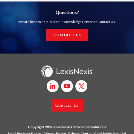
Questions?
We are here to help. Visit our Knowledge Center or Contact Us.
CONTACT US
Contact Us
Copyright 2026 LexisNexis Life Sciences Solutions
Small Business Policy
|
Privacy Policy
|
Privacy Center
|
Cookie Settings
|
Ad