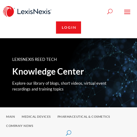
LOGIN
LEXISNEXIS REED TECH
Knowledge Center
Explore our library of blogs, short videos, virtual event
recordings and training topics
MAIN
MEDICAL DEVICES
PHARMACEUTICAL & COSMETICS
COMPANY NEWS