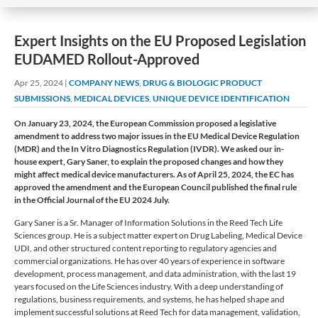
​​Expert Insights on the EU Proposed Legislation
EUDAMED Rollout​-Approved
Apr 25, 2024
|
COMPANY NEWS
,
DRUG & BIOLOGIC PRODUCT
SUBMISSIONS
,
MEDICAL DEVICES
,
UNIQUE DEVICE IDENTIFICATION
On January 23, 2024, the European Commission proposed a legislative
amendment to address two major issues in the EU Medical Device Regulation
(MDR) and the In Vitro Diagnostics Regulation (IVDR). We asked our in-
house expert, Gary Saner, to explain the proposed changes and how they
might affect medical device manufacturers. As of April 25, 2024, the EC has
approved the amendment and the European Council published the final rule
in the Official Journal of the EU 2024 July.
Gary Saner is a Sr. Manager of Information Solutions in the Reed Tech Life
Sciences group. He is a subject matter expert on Drug Labeling, Medical Device
UDI, and other structured content reporting to regulatory agencies and
commercial organizations. He has over 40 years of experience in software
development, process management, and data administration, with the last 19
years focused on the Life Sciences industry. With a deep understanding of
regulations, business requirements, and systems, he has helped shape and
implement successful solutions at Reed Tech for data management, validation,