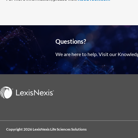
Questions?
We are here to help. Visit our Knowled
Copyright 2026 LexisNexis Life Sciences Solutions