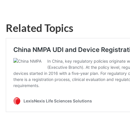
Related Topics