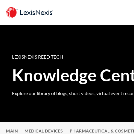
LEXISNEXIS REED TECH
Knowledge Cen
Explore our library of blogs, short videos, virtual event reco
MAIN
MEDICAL DEVICES
PHARMACEUTICAL & COSMET