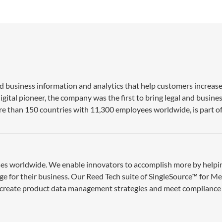
nd business information and analytics that help customers increase
gital pioneer, the company was the first to bring legal and busine
re than 150 countries with 11,300 employees worldwide, is part of
esses worldwide. We enable innovators to accomplish more by help
ge for their business. Our Reed Tech suite of SingleSource™ for M
 create product data management strategies and meet compliance 