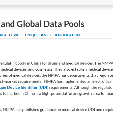
a and Global Data Pools
ICAL DEVICES
,
UNIQUE DEVICE IDENTIFICATION
egulating body in China for drugs and medical devices. The NMPA 
 medical devices, and cosmetics. They also establish medical devic
egories of medical devices, the NMPA has departments that regulat
post-market requirements). NMPA has implemented an electronic m
que Device Identifier (UDI)
requirements. Although the regulato
es to market in China is a high-potential future growth area for m
na, NMPA has published guidance on medical device UDI and requi