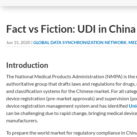
Fact vs Fiction: UDI in Chin
Jun 15, 2020
|
GLOBAL DATA SYNCHRONIZATION NETWORK
,
MED
Introduction
The National Medical Products Administration (NMPA) is the r
authoritative group that drafts laws and regulations for drugs,
and classification systems for the Chinese market. For all cat
device registration (pre-market approvals) and supervision (
device registration management system and has identified
Uni
can be challenging due to rapid change, bringing medical devic
manufacturers.
To prepare the world market for regulatory compliance in Chi