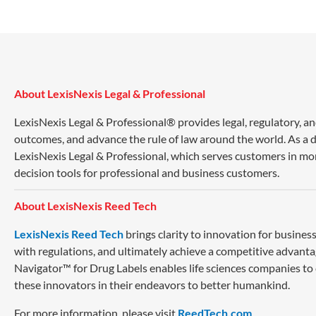
About LexisNexis Legal & Professional
LexisNexis Legal & Professional® provides legal, regulatory, a
outcomes, and advance the rule of law around the world. As a di
LexisNexis Legal & Professional, which serves customers in mo
decision tools for professional and business customers.
About LexisNexis Reed Tech
LexisNexis Reed Tech
brings clarity to innovation for busin
with regulations, and ultimately achieve a competitive advanta
Navigator™ for Drug Labels enables life sciences companies to
these innovators in their endeavors to better humankind.
For more information, please visit
ReedTech.com