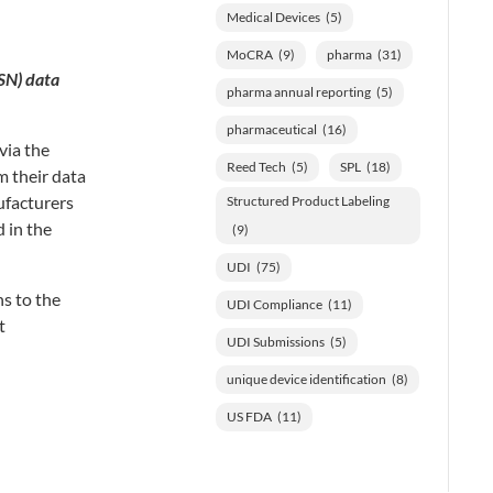
Medical Devices
(5)
MoCRA
(9)
pharma
(31)
SN) data
pharma annual reporting
(5)
pharmaceutical
(16)
via the
Reed Tech
(5)
SPL
(18)
m their data
ufacturers
Structured Product Labeling
 in the
(9)
UDI
(75)
ns to the
UDI Compliance
(11)
t
UDI Submissions
(5)
unique device identification
(8)
US FDA
(11)