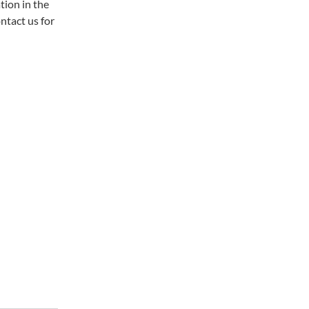
tion in the
tact us for