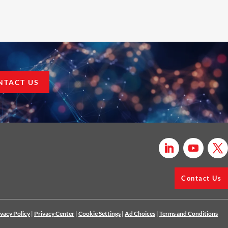
NTACT US
Contact Us
ivacy Policy
|
Privacy Center
|
Cookie Settings
|
Ad Choices
|
Terms and Conditions