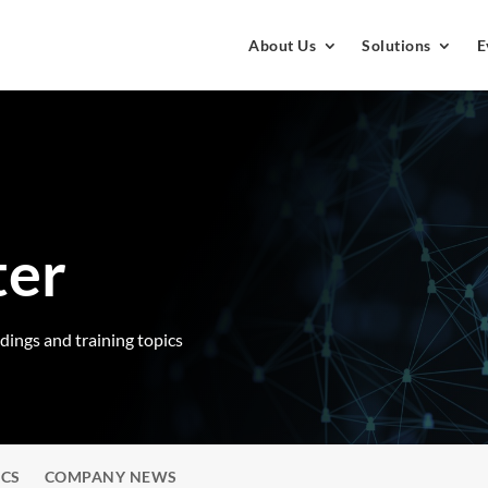
About Us
Solutions
E
ter
rdings and training topics
ICS
COMPANY NEWS