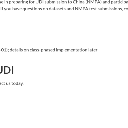
se in preparing for UDI submission to China (NMPA) and participa
 you have questions on datasets and NMPA test submissions, con
01); details on class-phased implementation later
UDI
act us today.