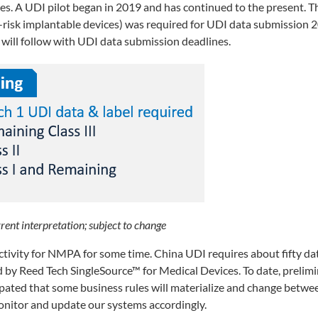
es. A UDI pilot began in 2019 and has continued to the present. Th
gh-risk implantable devices) was required for UDI data submission
 will follow with UDI data submission deadlines.
rent interpretation; subject to change
tivity for NMPA for some time. China UDI requires about fifty da
ed by Reed Tech SingleSource™ for Medical Devices. To date, prelim
icipated that some business rules will materialize and change betw
nitor and update our systems accordingly.