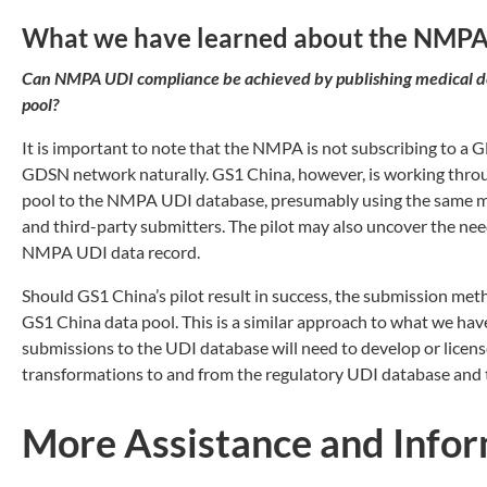
What we have learned about the NMP
Can NMPA UDI compliance be achieved by publishing medical de
pool?
It is important to note that the NMPA is not subscribing to a 
GDSN network naturally. GS1 China, however, is working throug
pool to the NMPA UDI database, presumably using the same ma
and third-party submitters. The pilot may also uncover the nee
NMPA UDI data record.
Should GS1 China’s pilot result in success, the submission met
GS1 China data pool. This is a similar approach to what we hav
submissions to the UDI database will need to develop or licen
transformations to and from the regulatory UDI database and 
More Assistance and Info