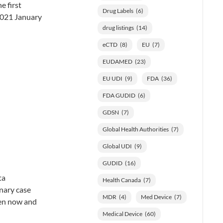
e first
Drug Labels
(6)
 2021 January
drug listings
(14)
eCTD
(8)
EU
(7)
EUDAMED
(23)
EU UDI
(9)
FDA
(36)
FDA GUDID
(6)
GDSN
(7)
Global Health Authorities
(7)
Global UDI
(9)
GUDID
(16)
ta
Health Canada
(7)
inary case
MDR
(4)
Med Device
(7)
een now and
Medical Device
(60)