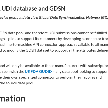
A UDI database and GDSN
vice product data via a Global Data Synchronization Network (GD
GDSN data pool, and therefore UDI submissions cannot be fulfilled 
h a pilot to support its customers by developing a connector fro
chine-to-machine API connection approach available to all man
d to modify the GDSN dataset to support all the attributes defined
hod will only be available to those manufacturers with subscriptio
e seen with the
US FDA GUDID
– any data pool looking to suppor
se their own specialized connector to perform the mapping and
the source data pool.
rmation