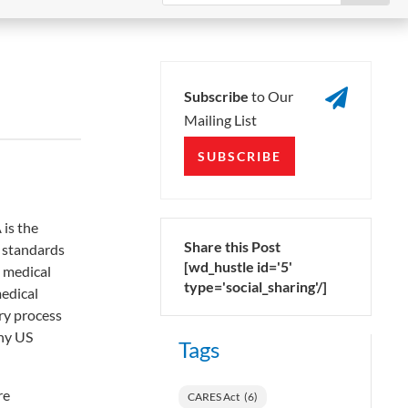

Subscribe
to Our
Mailing List
SUBSCRIBE
is the
Share this Post
e standards
[wd_hustle id='5'
e medical
type='social_sharing'/]
edical
ry process
any US
Tags
re
CARES Act
(6)