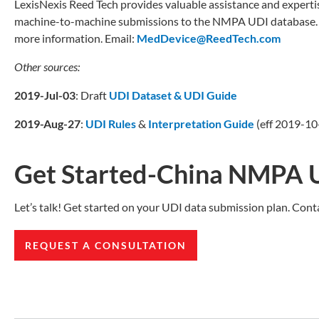
LexisNexis Reed Tech provides valuable assistance and experti
machine-to-machine submissions to the NMPA UDI database. If
more information. Email:
MedDevice@ReedTech.com
Other sources:
2019-Jul-03
: Draft
UDI Dataset & UDI Guide
2019-Aug-27
:
UDI Rules
&
Interpretation Guide
(eff 2019-10-
Get Started-China NMPA 
Let’s talk! Get started on your UDI data submission plan. Cont
REQUEST A CONSULTATION