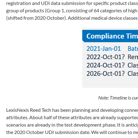
registration and UDI data submission for specific product class
group of products (Group 1, consisting of 64 categories of hi
(shifted from 2020 October). Additional medical device classes
Note: Timeline is cur
LexisNexis Reed Tech has been planning and developing connec
attributes. About half of these attributes are already support
scenarios are already in the test development phase. It is ant
the 2020 October UDI submission date. We will continue to mo