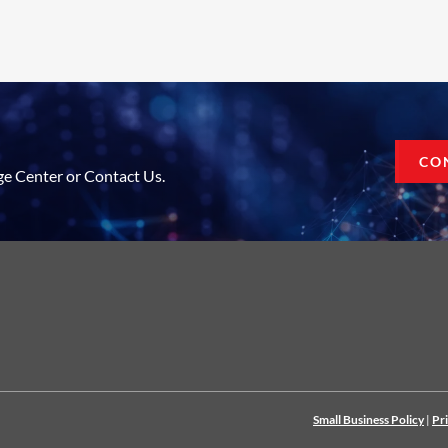
CO
ge Center or Contact Us.
Small Business Policy
|
Pr