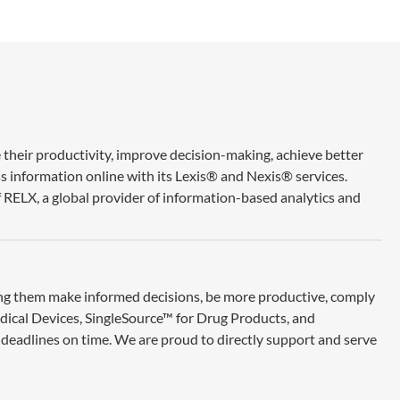
 their productivity, improve decision-making, achieve better
ss information online with its Lexis® and Nexis® services.
 RELX, a global provider of information-based analytics and
ing them make informed decisions, be more productive, comply
edical Devices, SingleSource™ for Drug Products, and
deadlines on time. We are proud to directly support and serve