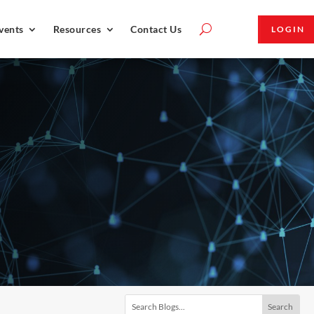
vents
Resources
Contact Us
LOGIN