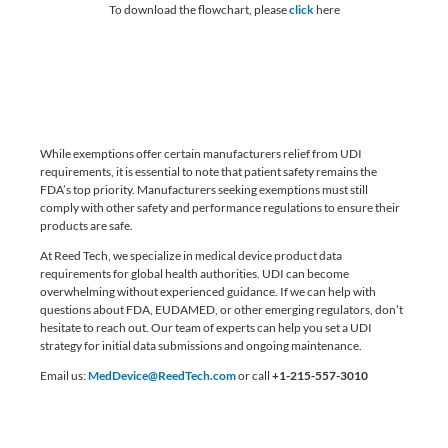
To download the flowchart, please
click
here
While exemptions offer certain manufacturers relief from UDI
requirements, it is essential to note that patient safety remains the
FDA’s top priority. Manufacturers seeking exemptions must still
comply with other safety and performance regulations to ensure their
products are safe.
At Reed Tech, we specialize in medical device product data
requirements for global health authorities. UDI can become
overwhelming without experienced guidance. If we can help with
questions about FDA, EUDAMED, or other emerging regulators, don’t
hesitate to reach out. Our team of experts can help you set a UDI
strategy for initial data submissions and ongoing maintenance.
Email us:
MedDevice@ReedTech.com
or call
+1-215-557-3010