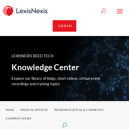
LOGIN
LEXISNEXIS REED TECH
Knowledge Center
Explore our library of blogs, short videos, virtual event
recordings and training topics
MAIN
MEDICAL DEVICES
PHARMACEUTICAL & COSMETICS
COMPANY NEWS