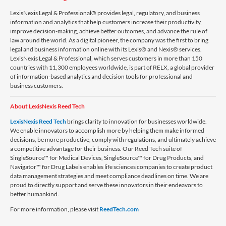
LexisNexis Legal & Professional® provides legal, regulatory, and business
information and analytics that help customers increase their productivity,
improve decision-making, achieve better outcomes, and advance the rule of
law around the world. As a digital pioneer, the company was the first to bring
legal and business information online with its Lexis® and Nexis® services.
LexisNexis Legal & Professional, which serves customers in more than 150
countries with 11,300 employees worldwide, is part of RELX, a global provider
of information-based analytics and decision tools for professional and
business customers.
About LexisNexis Reed Tech
LexisNexis Reed Tech
brings clarity to innovation for businesses worldwide.
We enable innovators to accomplish more by helping them make informed
decisions, be more productive, comply with regulations, and ultimately achieve
a competitive advantage for their business. Our Reed Tech suite of
SingleSource™ for Medical Devices, SingleSource™ for Drug Products, and
Navigator™ for Drug Labels enables life sciences companies to create product
data management strategies and meet compliance deadlines on time. We are
proud to directly support and serve these innovators in their endeavors to
better humankind.
For more information, please visit
ReedTech.com