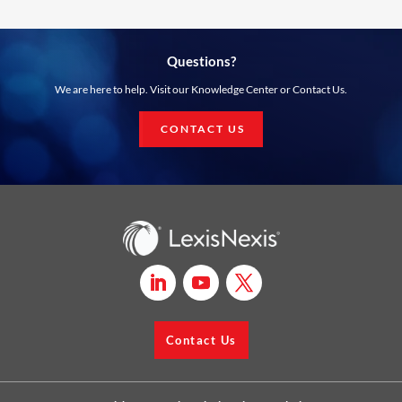
Questions?
We are here to help. Visit our Knowledge Center or Contact Us.
CONTACT US
Contact Us