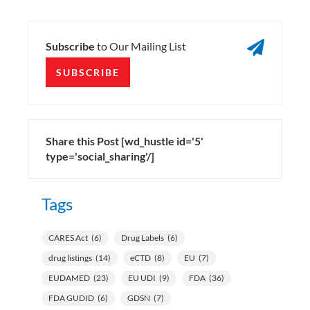

Subscribe
to Our Mailing List
SUBSCRIBE
Share this Post [wd_hustle id='5'
type='social_sharing'/]
Tags
CARES Act
(6)
Drug Labels
(6)
drug listings
(14)
eCTD
(8)
EU
(7)
EUDAMED
(23)
EU UDI
(9)
FDA
(36)
FDA GUDID
(6)
GDSN
(7)