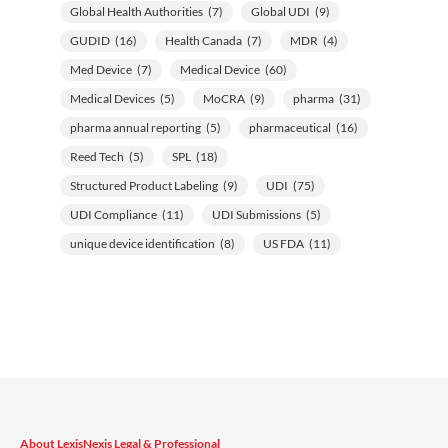
Global Health Authorities
(7)
Global UDI
(9)
GUDID
(16)
Health Canada
(7)
MDR
(4)
Med Device
(7)
Medical Device
(60)
Medical Devices
(5)
MoCRA
(9)
pharma
(31)
pharma annual reporting
(5)
pharmaceutical
(16)
Reed Tech
(5)
SPL
(18)
Structured Product Labeling
(9)
UDI
(75)
UDI Compliance
(11)
UDI Submissions
(5)
unique device identification
(8)
US FDA
(11)
About LexisNexis Legal & Professional