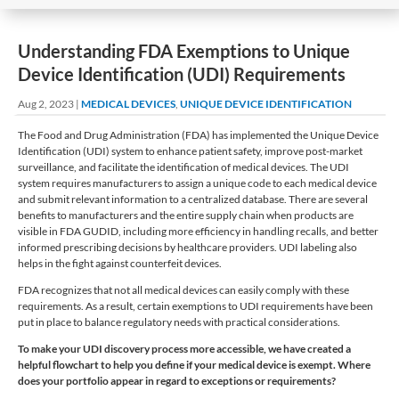
Understanding FDA Exemptions to Unique
Device Identification (UDI) Requirements
Aug 2, 2023
|
MEDICAL DEVICES
,
UNIQUE DEVICE IDENTIFICATION
The Food and Drug Administration (FDA) has implemented the Unique Device
Identification (UDI) system to enhance patient safety, improve post-market
surveillance, and facilitate the identification of medical devices. The UDI
system requires manufacturers to assign a unique code to each medical device
and submit relevant information to a centralized database. There are several
benefits to manufacturers and the entire supply chain when products are
visible in FDA GUDID, including more efficiency in handling recalls, and better
informed prescribing decisions by healthcare providers. UDI labeling also
helps in the fight against counterfeit devices.
FDA recognizes that not all medical devices can easily comply with these
requirements. As a result, certain exemptions to UDI requirements have been
put in place to balance regulatory needs with practical considerations.
To make your UDI discovery process more accessible, we have created a
helpful flowchart to help you define if your medical device is exempt. Where
does your portfolio appear in regard to exceptions or requirements?