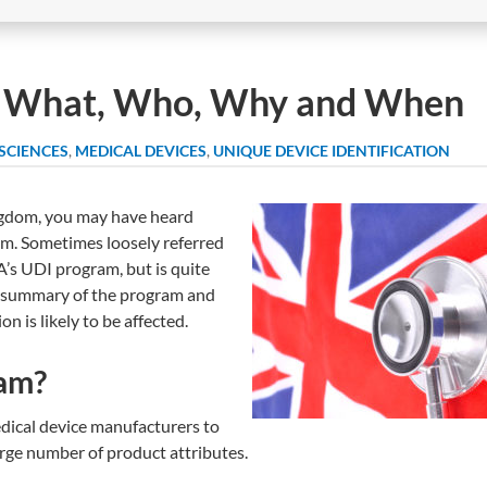
 What, Who, Why and When
 SCIENCES
,
MEDICAL DEVICES
,
UNIQUE DEVICE IDENTIFICATION
ingdom, you may have heard
m. Sometimes loosely referred
’s UDI program, but is quite
ick summary of the program and
 is likely to be affected.
ram?
dical device manufacturers to
arge number of product attributes.