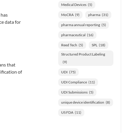
Medical Devices
(5)
 has
MoCRA
(9)
pharma
(31)
ce data for
pharma annual reporting
(5)
pharmaceutical
(16)
Reed Tech
(5)
SPL
(18)
Structured Product Labeling
(9)
ans that
ification of
UDI
(75)
UDI Compliance
(11)
UDI Submissions
(5)
unique device identification
(8)
US FDA
(11)