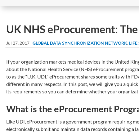
UK NHS eProcurement: The
Jul 27, 2017
|
GLOBAL DATA SYNCHRONIZATION NETWORK
,
LIFE
If your organization markets medical devices in the United K
about the National Health Service (NHS) eProcurement progra
to as the “U.K. UDI,” eProcurement shares some traits with FDA
different in many respects. In this post, we will give you a qu
its requirements so you can determine whether your organization
What is the eProcurement Prog
Like UDI, eProcurement is a government program requiring me
electronically submit and maintain data records containing a l