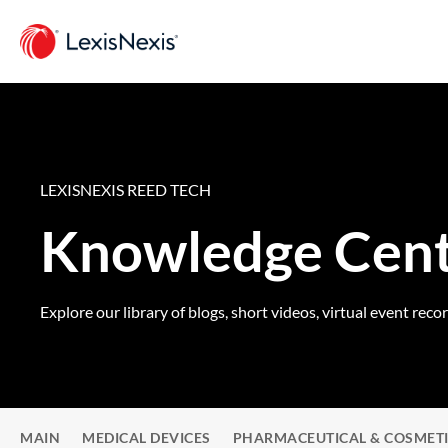
LEXISNEXIS REED TECH
Knowledge Cen
Explore our library of blogs, short videos, virtual event reco
MAIN
MEDICAL DEVICES
PHARMACEUTICAL & COSMET