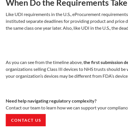
When Do the Requirements Take 
Like UDI requirements in the U.S., eProcurement requirements ar
instituted separate deadlines for providing product and price da
the same class one year later. Also, like UDI in the U.S., the de
As you can see from the timeline above,
the first submission d
organizations selling Class III devices to NHS trusts should be 
your organization’s devices may be different from FDA’s device c
Need help navigating regulatory complexity?
Contact our team to learn how we can support your compliance
CONTACT US