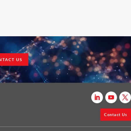
NTACT US
Contact Us