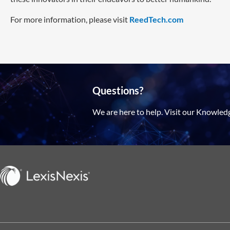
For more information, please visit
ReedTech.com
Questions?
We are here to help. Visit our Knowled