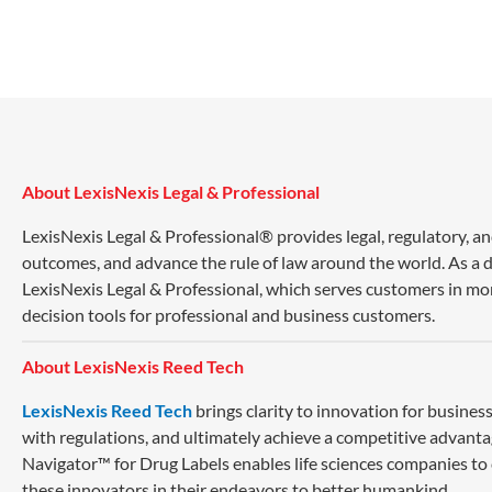
About LexisNexis Legal & Professional
LexisNexis Legal & Professional® provides legal, regulatory, a
outcomes, and advance the rule of law around the world. As a di
LexisNexis Legal & Professional, which serves customers in mo
decision tools for professional and business customers.
About LexisNexis Reed Tech
LexisNexis Reed Tech
brings clarity to innovation for busin
with regulations, and ultimately achieve a competitive advanta
Navigator™ for Drug Labels enables life sciences companies to
these innovators in their endeavors to better humankind.