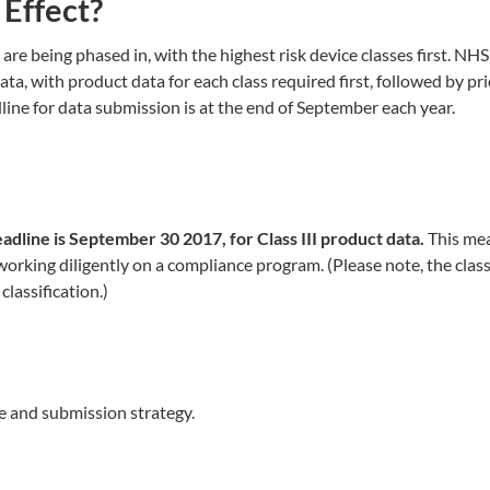
Effect?
e being phased in, with the highest risk device classes first. NHS
ta, with product data for each class required first, followed by pri
adline for data submission is at the end of September each year.
eadline is September 30 2017, for Class III product data.
This me
working diligently on a compliance program. (Please note, the class
lassification.)
 and submission strategy.