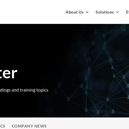
About Us
Solutions
E
ter
rdings and training topics
ICS
COMPANY NEWS