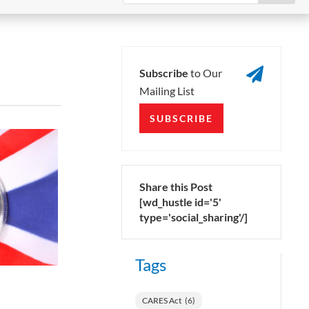

Subscribe
to Our
Mailing List
SUBSCRIBE
Share this Post
[wd_hustle id='5'
type='social_sharing'/]
Tags
CARES Act
(6)