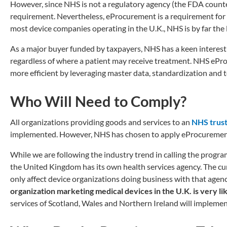
However, since NHS is not a regulatory agency (the FDA counter
requirement. Nevertheless, eProcurement is a requirement for 
most device companies operating in the U.K., NHS is by far the 
As a major buyer funded by taxpayers, NHS has a keen interest
regardless of where a patient may receive treatment. NHS ePr
more efficient by leveraging master data, standardization and 
Who Will Need to Comply?
All organizations providing goods and services to an
NHS trus
implemented. However, NHS has chosen to apply eProcurement s
While we are following the industry trend in calling the progr
the United Kingdom has its own health services agency. The 
only affect device organizations doing business with that agency
organization marketing medical devices in the U.K. is very 
services of Scotland, Wales and Northern Ireland will implemen