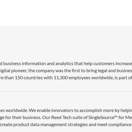
nd business information and analytics that help customers increase
gital pioneer, the company was the first to bring legal and busine
re than 150 countries with 11,300 employees worldwide, is part of
esses worldwide. We enable innovators to accomplish more by help
ge for their business. Our Reed Tech suite of SingleSource™ for M
 create product data management strategies and meet compliance 