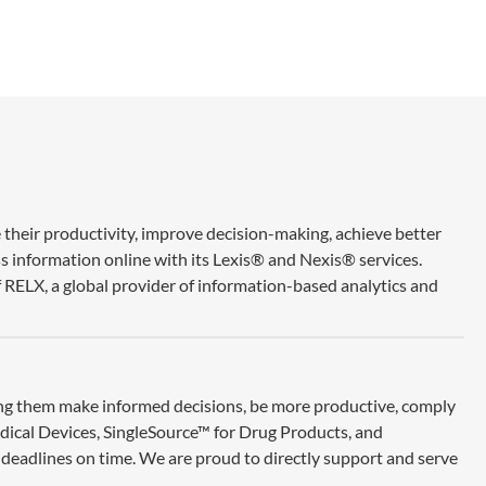
 their productivity, improve decision-making, achieve better
ss information online with its Lexis® and Nexis® services.
 RELX, a global provider of information-based analytics and
ing them make informed decisions, be more productive, comply
edical Devices, SingleSource™ for Drug Products, and
deadlines on time. We are proud to directly support and serve