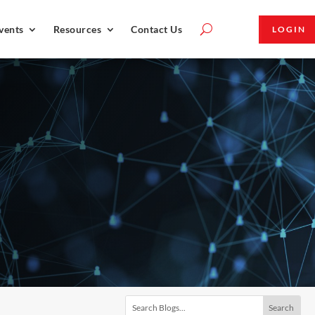
vents
Resources
Contact Us
LOGIN