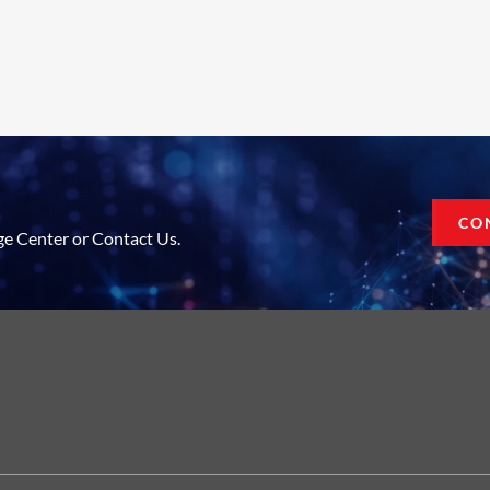
CO
ge Center or Contact Us.