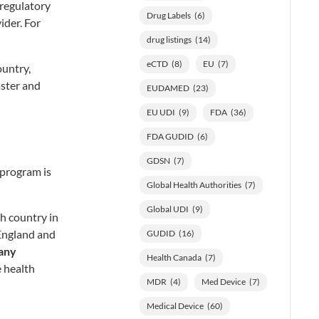
 regulatory
Drug Labels
(6)
ider. For
drug listings
(14)
eCTD
(8)
EU
(7)
ountry,
aster and
EUDAMED
(23)
EU UDI
(9)
FDA
(36)
FDA GUDID
(6)
GDSN
(7)
 program is
Global Health Authorities
(7)
Global UDI
(9)
h country in
England and
GUDID
(16)
any
Health Canada
(7)
he health
MDR
(4)
Med Device
(7)
Medical Device
(60)