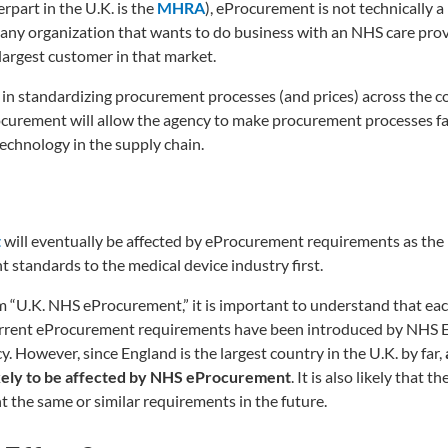
part in the U.K. is the
MHRA
), eProcurement is not technically a
any organization that wants to do business with an NHS care prov
largest customer in that market.
 in standardizing procurement processes (and prices) across the c
ocurement will allow the agency to make procurement processes f
technology in the supply chain.
t
will eventually be affected by eProcurement requirements as the
tandards to the medical device industry first.
am “U.K. NHS eProcurement,” it is important to understand that eac
current eProcurement requirements have been introduced by NHS 
. However, since England is the largest country in the U.K. by far,
likely to be affected by NHS eProcurement
. It is also likely that t
t the same or similar requirements in the future.