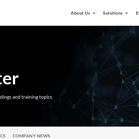
About Us
Solutions
E
ter
rdings and training topics
ICS
COMPANY NEWS