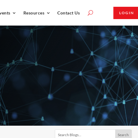
vents
Resources
Contact Us
LOGIN