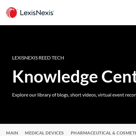
LEXISNEXIS REED TECH
Knowledge Cen
Explore our library of blogs, short videos, virtual event reco
MAIN
MEDICAL DEVICES
PHARMACEUTICAL & COSMET