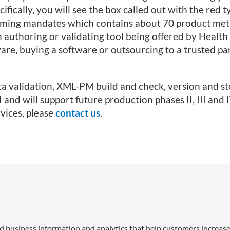
cally, you will see the box called out with the red 
pcoming mandates which contains about 70 product me
n authoring or validating tool being offered by Healt
are, buying a software or outsourcing to a trusted pa
a validation, XML-PM build and check, version and s
 and will support future production phases II, III and I
vices, please
contact us
.
nd business information and analytics that help customers increase