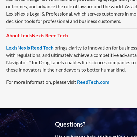
outcomes, and advance the rule of law around the world. As a di
LexisNexis Legal & Professional, which serves customers in mo
decision tools for professional and business customers.
About LexisNexis Reed Tech
LexisNexis Reed Tech
brings clarity to innovation for busin
with regulations, and ultimately achieve a competitive advanta
Navigator™ for Drug Labels enables life sciences companies to
these innovators in their endeavors to better humankind.
For more information, please visit
ReedTech.com
Questions?
We are here to help. Visit our Knowled