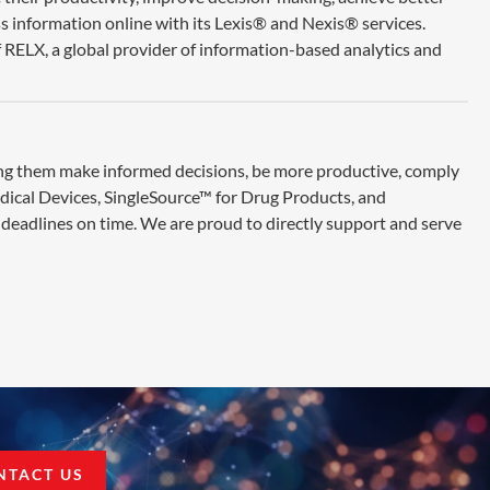
ss information online with its Lexis® and Nexis® services.
 RELX, a global provider of information-based analytics and
ing them make informed decisions, be more productive, comply
edical Devices, SingleSource™ for Drug Products, and
deadlines on time. We are proud to directly support and serve
NTACT US