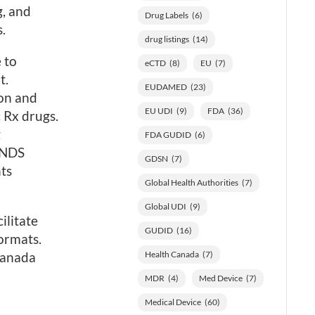
g, and
Drug Labels
(6)
.
drug listings
(14)
 to
eCTD
(8)
EU
(7)
t.
EUDAMED
(23)
on and
EU UDI
(9)
FDA
(36)
 Rx drugs.
g
FDA GUDID
(6)
 NDS
GDSN
(7)
ts
Global Health Authorities
(7)
Global UDI
(9)
ilitate
GUDID
(16)
ormats.
Canada
Health Canada
(7)
MDR
(4)
Med Device
(7)
Medical Device
(60)