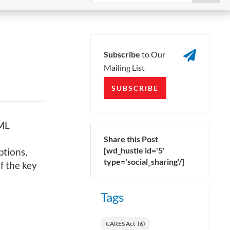

Subscribe
to Our
Mailing List
SUBSCRIBE
XML
Share this Post
[wd_hustle id='5'
ptions,
type='social_sharing'/]
 the key
Tags
CARES Act
(6)