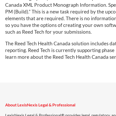
Canada XML Product Monograph Information. Specifi
PM (Build).” This is a new task required by the u
elements that are required. There is no informatio
so you have the options of creating your own softw
such as Reed Tech for your submissions.
The Reed Tech Health Canada solution includes dat
reporting. Reed Tech is currently supporting phase I
learn more about the Reed Tech Health Canada ser
About LexisNexis Legal & Professional
LexisNexis Legal & Professional® provides legal, regulatory, a