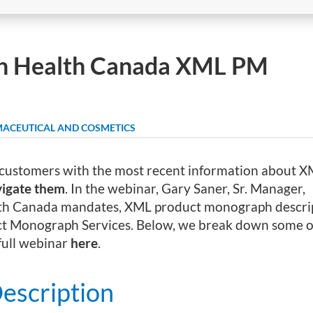
th Health Canada XML PM
ACEUTICAL AND COSMETICS
customers with the most recent information about 
vigate them
. In the webinar, Gary Saner, Sr. Manager,
ealth Canada mandates, XML product monograph descri
t Monograph Services. Below, we break down some of
 full webinar
here
.
escription