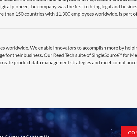
gital pioneer, the company was the first to bring legal and busine
re than 150 countries with 11,300 employees worldwide, is part of
esses worldwide. We enable innovators to accomplish more by help
ge for their business. Our Reed Tech suite of SingleSource™ for M
 create product data management strategies and meet compliance 
CO
ge Center or Contact Us.