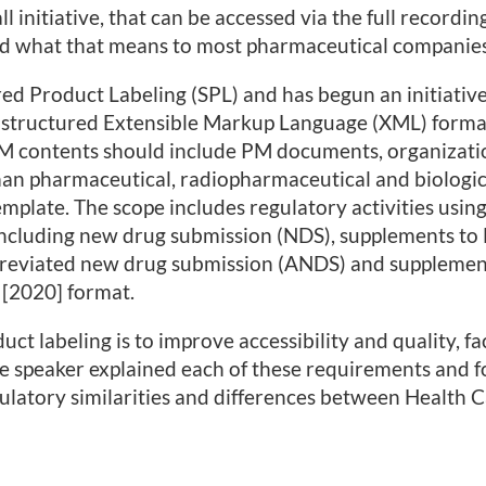
l initiative, that can be accessed via the full recordin
d what that means to most pharmaceutical companies
ed Product Labeling (SPL) and has begun an initiative
 structured Extensible Markup Language (XML) forma
PM contents should include PM documents, organizati
an pharmaceutical, radiopharmaceutical and biologic
late. The scope includes regulatory activities usin
ncluding new drug submission (NDS), supplements to
breviated new drug submission (ANDS) and supplemen
 [2020] format.
t labeling is to improve accessibility and quality, fac
e speaker explained each of these requirements and f
gulatory similarities and differences between Health 