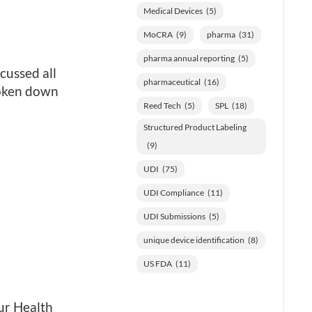
Medical Devices
(5)
MoCRA
(9)
pharma
(31)
pharma annual reporting
(5)
cussed all
pharmaceutical
(16)
roken down
Reed Tech
(5)
SPL
(18)
Structured Product Labeling
(9)
UDI
(75)
UDI Compliance
(11)
UDI Submissions
(5)
unique device identification
(8)
US FDA
(11)
ur Health