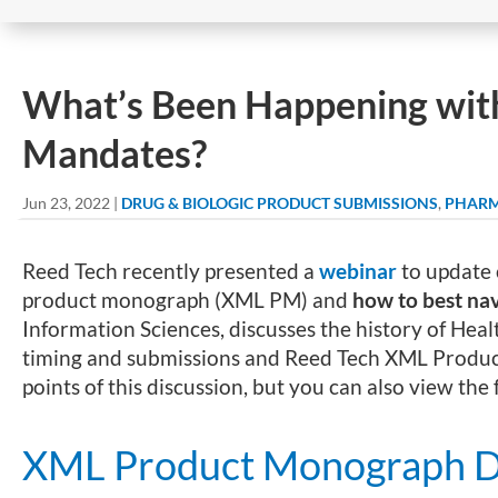
What’s Been Happening wi
Mandates?
Jun 23, 2022
|
DRUG & BIOLOGIC PRODUCT SUBMISSIONS
,
PHARM
Reed Tech recently presented a
webinar
to update 
product monograph (XML PM) and
how to best na
Information Sciences, discusses the history of H
timing and submissions and Reed Tech XML Produc
points of this discussion, but you can also view the
XML Product Monograph D