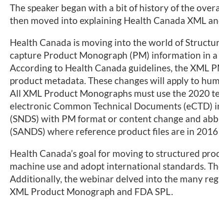
The speaker began with a bit of history of the overal
then moved into explaining Health Canada XML an
Health Canada is moving into the world of Structur
capture Product Monograph (PM) information in a
According to Health Canada guidelines, the XML 
product metadata. These changes will apply to hum
All XML Product Monographs must use the 2020 temp
electronic Common Technical Documents (eCTD) i
(SNDS) with PM format or content change and ab
(SANDS) where reference product files are in 2016
Health Canada’s goal for moving to structured produc
machine use and adopt international standards. Th
Additionally, the webinar delved into the many re
XML Product Monograph and FDA SPL.