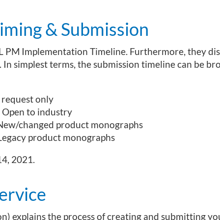
ming & Submission
L PM Implementation Timeline. Furthermore, they dis
. In simplest terms, the submission timeline can be b
 request only
 Open to industry
 New/changed product monographs
 Legacy product monographs
14, 2021.
ervice
n) explains the process of creating and submitting yo