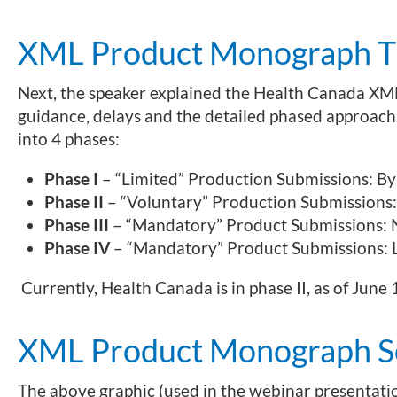
XML Product Monograph Ti
Next, the speaker explained the Health Canada XM
guidance, delays and the detailed phased approach
into 4 phases:
Phase I
– “Limited” Production Submissions: By
Phase II
– “Voluntary” Production Submissions:
Phase III
– “Mandatory” Product Submissions:
Phase IV
– “Mandatory” Product Submissions:
Currently, Health Canada is in phase II, as of June 
XML Product Monograph S
The above graphic (used in the webinar presentatio