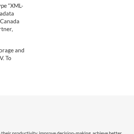
type “XML-
tadata
h Canada
rtner,
torage and
V. To
 their productivity, improve decision-making, achieve better