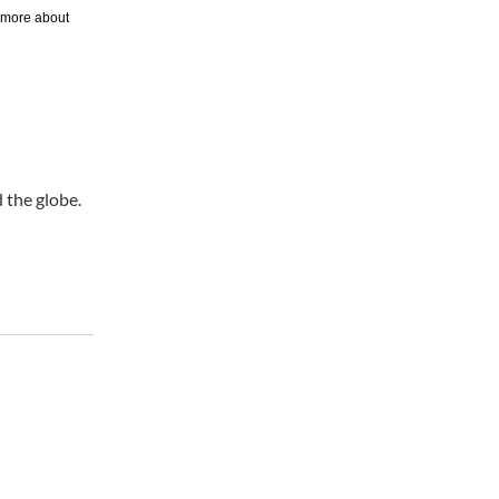
 the globe.