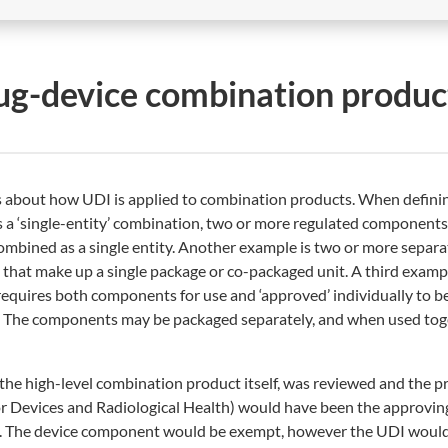
ug-device combination produc
s about how UDI is applied to combination products. When defini
s a ‘single-entity’ combination, two or more regulated components
 combined as a single entity. Another example is two or more separ
s that make up a single package or co-packaged unit. A third exam
equires both components for use and ‘approved’ individually to b
th. The components may be packaged separately, and when used to
the high-level combination product itself, was reviewed and the p
or Devices and Radiological Health) would have been the approvin
vel. The device component would be exempt, however the UDI would