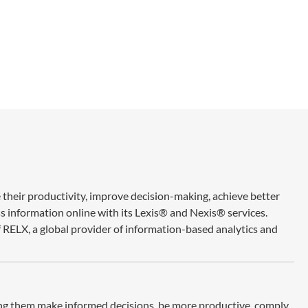
 their productivity, improve decision-making, achieve better
ss information online with its Lexis® and Nexis® services.
 RELX, a global provider of information-based analytics and
ing them make informed decisions, be more productive, comply