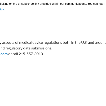
 aspects of medical device regulations both in the U.S. and around
nd regulatory data submissions.
.com
or call 215-557-3010.