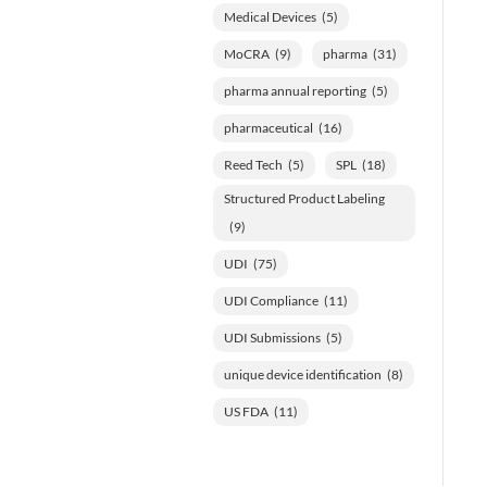
Medical Devices
(5)
MoCRA
(9)
pharma
(31)
pharma annual reporting
(5)
pharmaceutical
(16)
Reed Tech
(5)
SPL
(18)
Structured Product Labeling
(9)
UDI
(75)
UDI Compliance
(11)
UDI Submissions
(5)
unique device identification
(8)
US FDA
(11)