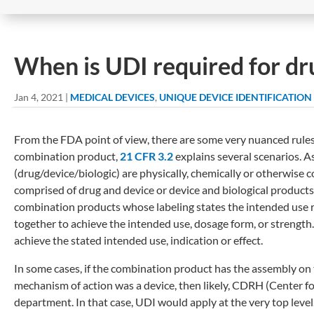
When is UDI required for dr
Jan 4, 2021
|
MEDICAL DEVICES
,
UNIQUE DEVICE IDENTIFICATION
From the FDA point of view, there are some very nuanced rule
combination product,
21 CFR 3.2
explains several scenarios. A
(drug/device/biologic) are physically, chemically or otherwise
comprised of drug and device or device and biological product
combination products whose labeling states the intended use r
together to achieve the intended use, dosage form, or streng
achieve the stated intended use, indication or effect.
In some cases, if the combination product has the assembly on 
mechanism of action was a device, then likely, CDRH (Center f
department. In that case, UDI would apply at the very top le