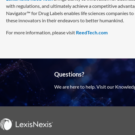
with regulations, and ultimately achieve a competitive advanta
Navigator™ for Drug Labels enables life sciences companies to
these innovators in their endeavors to better humankind.
For more information, please visit
ReedTech.com
Questions?
We are here to help. Visit our Knowled