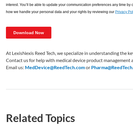
At LexisNexis Reed Tech, we specialize in understanding the key
Contact us for help with medical device product management a
Email us:
MedDevice@ReedTech.com
or
Pharma@ReedTech
Related Topics