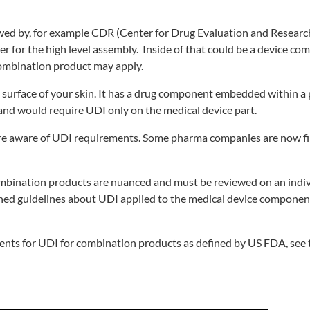
wed by, for example CDR (Center for Drug Evaluation and Research
r for the high level assembly. Inside of that could be a device c
 combination product may apply.
 surface of your skin. It has a drug component embedded within a 
 and would require UDI only on the medical device part.
 are aware of UDI requirements. Some pharma companies are now fi
bination products are nuanced and must be reviewed on an indivi
ed guidelines about UDI applied to the medical device component
ents for UDI for combination products as defined by US FDA, see 