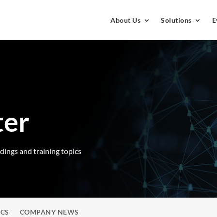
About Us
Solutions
E
ter
rdings and training topics
ICS
COMPANY NEWS