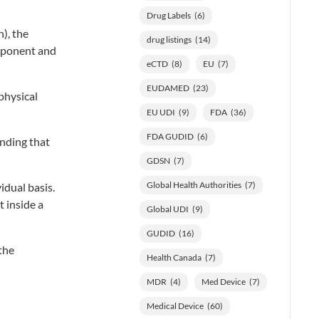
Drug Labels
(6)
), the
drug listings
(14)
omponent and
eCTD
(8)
EU
(7)
EUDAMED
(23)
physical
EU UDI
(9)
FDA
(36)
FDA GUDID
(6)
nding that
GDSN
(7)
Global Health Authorities
(7)
dual basis.
 inside a
Global UDI
(9)
GUDID
(16)
the
Health Canada
(7)
MDR
(4)
Med Device
(7)
Medical Device
(60)