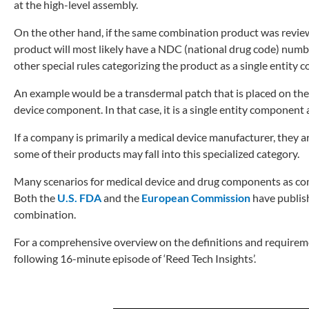
at the high-level assembly.
On the other hand, if the same combination product was revie
product will most likely have a NDC (national drug code) numbe
other special rules categorizing the product as a single entity
An example would be a transdermal patch that is placed on the
device component. In that case, it is a single entity component
If a company is primarily a medical device manufacturer, they
some of their products may fall into this specialized category.
Many scenarios for medical device and drug components as com
Both the
U.S. FDA
and the
European Commission
have publish
combination.
For a comprehensive overview on the definitions and requirem
following 16-minute episode of ‘Reed Tech Insights’.