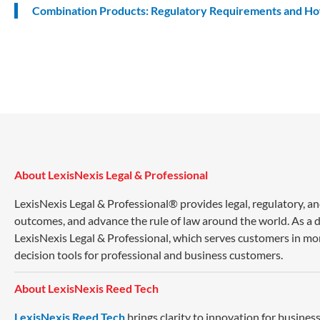
Combination Products: Regulatory Requirements and H
About LexisNexis Legal & Professional
LexisNexis Legal & Professional® provides legal, regulatory, a
outcomes, and advance the rule of law around the world. As a di
LexisNexis Legal & Professional, which serves customers in mo
decision tools for professional and business customers.
About LexisNexis Reed Tech
LexisNexis Reed Tech
brings clarity to innovation for busin