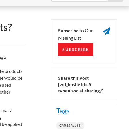
ts?

Subscribe
to Our
Mailing List
SUBSCRIBE
ng a
ate products
ple would be
Share this Post
[wd_hustle id='5'
e used
type='social_sharing'/]
gether
Tags
rimary
g
 be applied
CARES Act
(6)