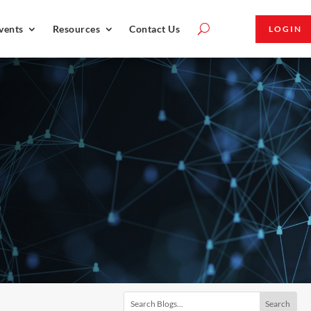
vents
Resources
Contact Us
LOGIN