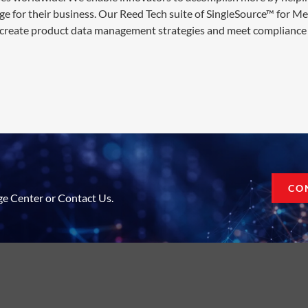
ge for their business. Our Reed Tech suite of SingleSource™ for M
 create product data management strategies and meet compliance 
CO
ge Center or Contact Us.