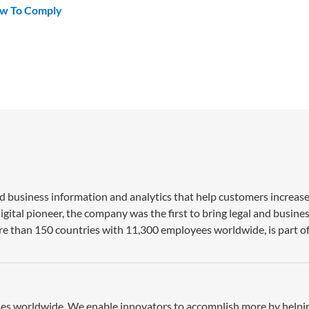
ow To Comply
nd business information and analytics that help customers increase
gital pioneer, the company was the first to bring legal and busine
re than 150 countries with 11,300 employees worldwide, is part of
esses worldwide. We enable innovators to accomplish more by help