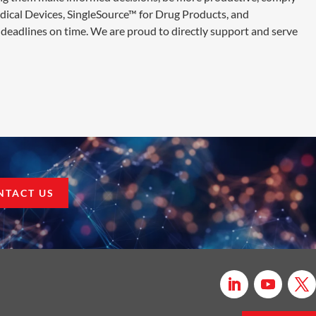
edical Devices, SingleSource™ for Drug Products, and
deadlines on time. We are proud to directly support and serve
NTACT US