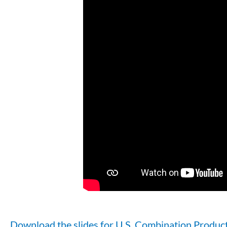
Download the slides for U.S. Combination Produc