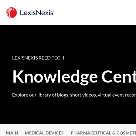
LEXISNEXIS REED TECH
Knowledge Cen
Explore our library of blogs, short videos, virtual event reco
MAIN
MEDICAL DEVICES
PHARMACEUTICAL & COSMET