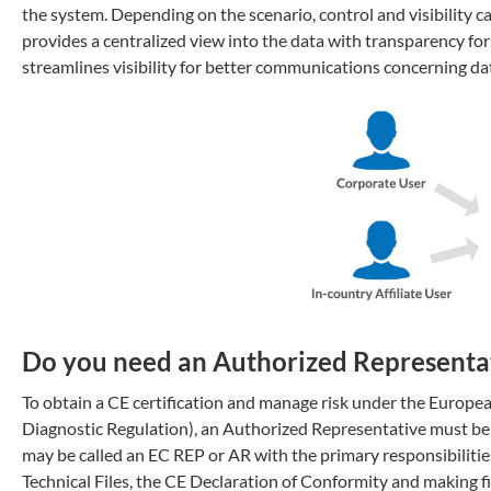
the system. Depending on the scenario, control and visibility 
provides a centralized view into the data with transparency for
streamlines visibility for better communications concerning da
Do you need an Authorized Representat
To obtain a CE certification and manage risk under the Euro
Diagnostic Regulation), an Authorized Representative must be 
may be called an EC REP or AR with the primary responsibilities
Technical Files, the CE Declaration of Conformity and making fil