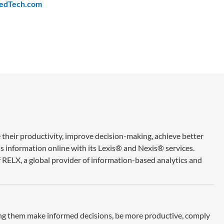
edTech.com
 their productivity, improve decision-making, achieve better
ss information online with its Lexis® and Nexis® services.
 RELX, a global provider of information-based analytics and
ing them make informed decisions, be more productive, comply