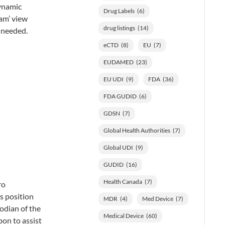
dynamic
Drug Labels
(6)
eam’ view
drug listings
(14)
f needed.
eCTD
(8)
EU
(7)
EUDAMED
(23)
EU UDI
(9)
FDA
(36)
FDA GUDID
(6)
GDSN
(7)
Global Health Authorities
(7)
Global UDI
(9)
GUDID
(16)
Health Canada
(7)
ro
s position
MDR
(4)
Med Device
(7)
todian of the
Medical Device
(60)
pon to assist