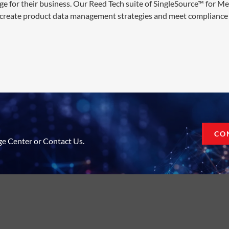
ge for their business. Our Reed Tech suite of SingleSource™ for M
 create product data management strategies and meet compliance 
CO
ge Center or Contact Us.