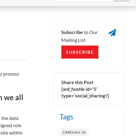

Subscribe
to Our
Mailing List
SUBSCRIBE
ep process
Share this Post
[wd_hustle id='5'
type='social_sharing'/]
n we all
Tags
 the data
signed role
site within
CARES Act
(6)