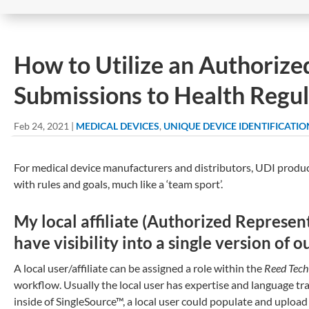
How to Utilize an Authorize
Submissions to Health Regul
Feb 24, 2021
|
MEDICAL DEVICES
,
UNIQUE DEVICE IDENTIFICATIO
For medical device manufacturers and distributors, UDI produc
with rules and goals, much like a ‘team sport’.
My local affiliate (Authorized Represen
have visibility into a single version of 
A local user/affiliate can be assigned a role within the
Reed Tech
workflow. Usually the local user has expertise and language tra
inside of SingleSource™, a local user could populate and upload