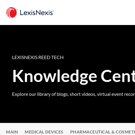
LEXISNEXIS REED TECH
Knowledge Cen
Explore our library of blogs, short videos, virtual event reco
MAIN
MEDICAL DEVICES
PHARMACEUTICAL & COSMET