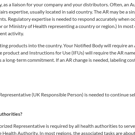
y, as a liaison for your company and your distributors. Often, an 
airs expertise, usually located in said country. The AR may be a si
ents. Regulatory expertise is needed to respond accurately when o
or Ministry of Health representing a country or region.) In most 
nt activity.
orting products into the country. Your Notified Body will require an
the product and Instructions for Use (IFUs) will require the AR nam
 a long-term commitment. If an AR change is needed, labeling cos
presentative (UK Responsible Person) is needed to continue sel
uthorities?
orized Representative is required by all health authorities to serve
 Health Authority. In most regions, the associated tasks are abou