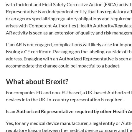
with Incident and Field Safety Corrective Action (FSCA) activit
Representative is an independent entity that has regulatory aff
or an agency specializing regulatory obligations and requirem
arises with Competent Authorities (Health Authority/Regulator 
AR activity is seen as an extension of quality and risk manageme
If an AR is not engaged, complications will likely arise for imp
issuing a CE certificate. Packaging on the labeling, outside of 
address. Engaging with an Authorized Representative is seen as
accommodate the change could be impactful to a budget.
What about Brexit?
For companies EU and non-EU based, a UK-based Authorized Re
devices into the UK. In-country representation is required.
Is an Authorized Representative required by other Health A
Yes, for any medical device manufacturer, a legal entity or Auth
regulatory liaison between the medical device company and the