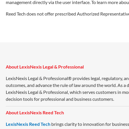
management directly via the user interface. To learn more abou
Reed Tech does not offer prescribed Authorized Representative
About LexisNexis Legal & Professional
LexisNexis Legal & Professional® provides legal, regulatory, a
outcomes, and advance the rule of law around the world. As a di
LexisNexis Legal & Professional, which serves customers in mo
decision tools for professional and business customers.
About LexisNexis Reed Tech
LexisNexis Reed Tech
brings clarity to innovation for busin