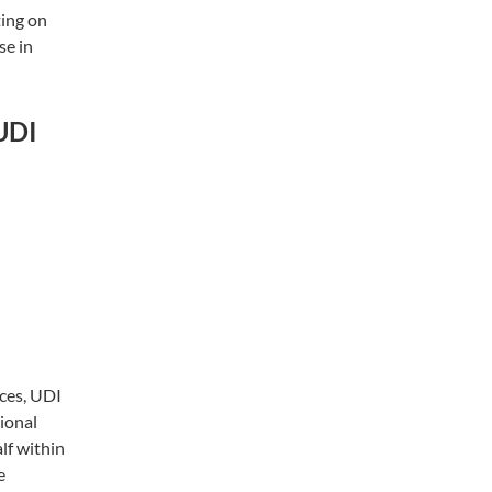
ting on
se in
 UDI
ces, UDI
ional
lf within
e