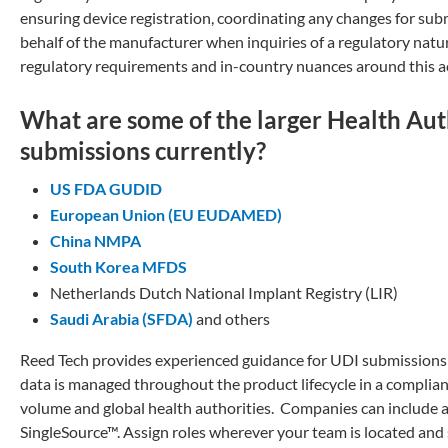
ensuring device registration, coordinating any changes for sub
behalf of the manufacturer when inquiries of a regulatory natur
regulatory requirements and in-country nuances around this act
What are some of the larger Health Auth
submissions currently?
US FDA GUDID
European Union (EU EUDAMED)
China NMPA
South Korea MFDS
Netherlands Dutch National Implant Registry (LIR)
Saudi Arabia (SFDA)
and others
Reed Tech provides experienced guidance for UDI submissions t
data is managed throughout the product lifecycle in a complian
volume and global health authorities. Companies can include a
SingleSource™. Assign roles wherever your team is located and