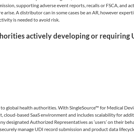
mission, supporting adverse event reports, recalls or FSCA, and ac
e arise. A distributor can in some cases be an AR, however experti
ivity is needed to avoid risk.
orities actively developing or requiring
o global health authorities. With SingleSource™ for Medical Devi
t, cloud-based SaaS environment and includes scalability for addit
ny designated Authorized Representatives as ‘users’ on their beha
 securely manage UDI record submission and product data lifecycl