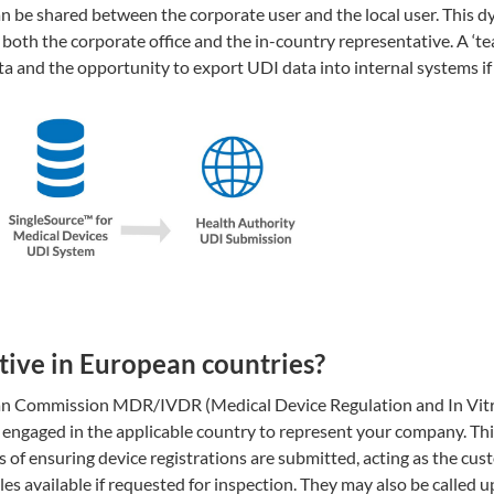
can be shared between the corporate user and the local user. This 
 both the corporate office and the in-country representative. A ‘t
ta and the opportunity to export UDI data into internal systems i
ive in European countries?
pean Commission MDR/IVDR (Medical Device Regulation and In Vit
engaged in the applicable country to represent your company. Thi
 of ensuring device registrations are submitted, acting as the cus
es available if requested for inspection. They may also be called u