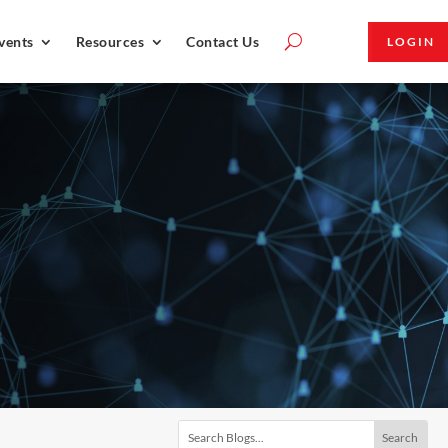
vents
Resources
Contact Us
LOGIN