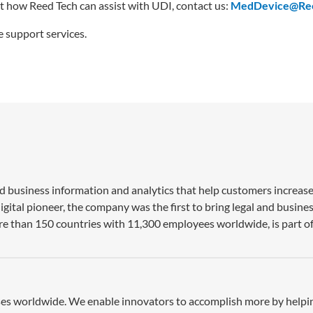
t how Reed Tech can assist with UDI, contact us:
MedDevice@Re
 support services.
nd business information and analytics that help customers increase
gital pioneer, the company was the first to bring legal and busine
re than 150 countries with 11,300 employees worldwide, is part of
esses worldwide. We enable innovators to accomplish more by help