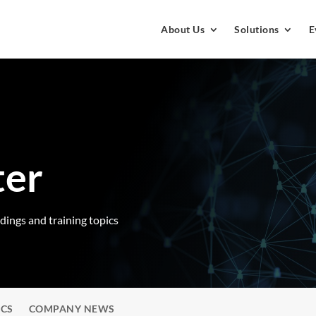
About Us
Solutions
E
ter
rdings and training topics
ICS
COMPANY NEWS