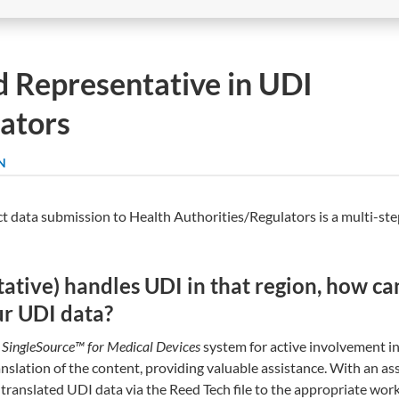
d Representative in UDI
ators
N
t data submission to Health Authorities/Regulators is a multi-st
tative) handles UDI in that region, how ca
our UDI data?
 SingleSource™ for Medical Devices
system for active involvement in
nslation of the content, providing valuable assistance. With an as
 translated UDI data via the Reed Tech file to the appropriate work