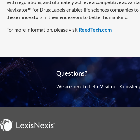
with regulations, and ultimately achieve a competitive advanta
Navigator™ for Drug Labels enables life sciences companies to
these innovators in their endeavors to better humankind.
For more information, please visit
ReedTech.com
Questions?
We are here to help. Visit our Knowled