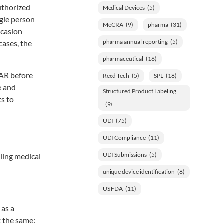
Authorized
Medical Devices
(5)
ngle person
MoCRA
(9)
pharma
(31)
ccasion
pharma annual reporting
(5)
cases, the
pharmaceutical
(16)
 AR before
Reed Tech
(5)
SPL
(18)
e and
Structured Product Labeling
ts to
(9)
UDI
(75)
UDI Compliance
(11)
UDI Submissions
(5)
ling medical
unique device identification
(8)
US FDA
(11)
 as a
t the same: