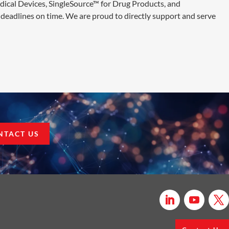
edical Devices, SingleSource™ for Drug Products, and
deadlines on time. We are proud to directly support and serve
NTACT US