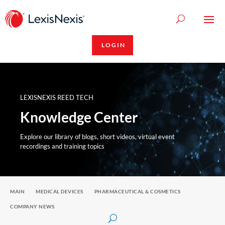
LOGIN
LEXISNEXIS REED TECH
Knowledge Center
Explore our library of blogs, short videos, virtual event
recordings and training topics
MAIN
MEDICAL DEVICES
PHARMACEUTICAL & COSMETICS
COMPANY NEWS