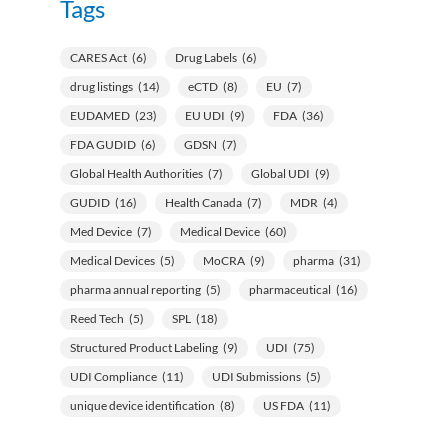
Tags
CARES Act
(6)
Drug Labels
(6)
drug listings
(14)
eCTD
(8)
EU
(7)
EUDAMED
(23)
EU UDI
(9)
FDA
(36)
FDA GUDID
(6)
GDSN
(7)
Global Health Authorities
(7)
Global UDI
(9)
GUDID
(16)
Health Canada
(7)
MDR
(4)
Med Device
(7)
Medical Device
(60)
Medical Devices
(5)
MoCRA
(9)
pharma
(31)
pharma annual reporting
(5)
pharmaceutical
(16)
Reed Tech
(5)
SPL
(18)
Structured Product Labeling
(9)
UDI
(75)
UDI Compliance
(11)
UDI Submissions
(5)
unique device identification
(8)
US FDA
(11)