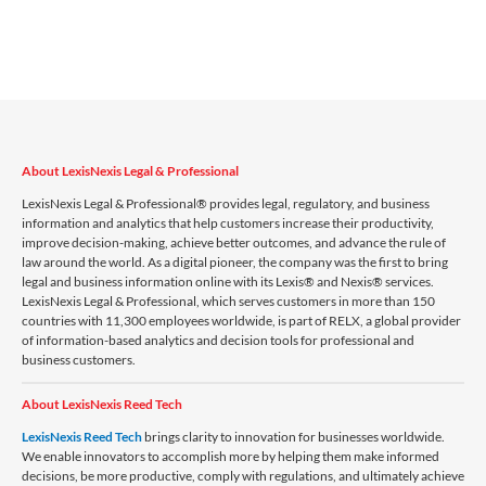
About LexisNexis Legal & Professional
LexisNexis Legal & Professional® provides legal, regulatory, and business
information and analytics that help customers increase their productivity,
improve decision-making, achieve better outcomes, and advance the rule of
law around the world. As a digital pioneer, the company was the first to bring
legal and business information online with its Lexis® and Nexis® services.
LexisNexis Legal & Professional, which serves customers in more than 150
countries with 11,300 employees worldwide, is part of RELX, a global provider
of information-based analytics and decision tools for professional and
business customers.
About LexisNexis Reed Tech
LexisNexis Reed Tech
brings clarity to innovation for businesses worldwide.
We enable innovators to accomplish more by helping them make informed
decisions, be more productive, comply with regulations, and ultimately achieve