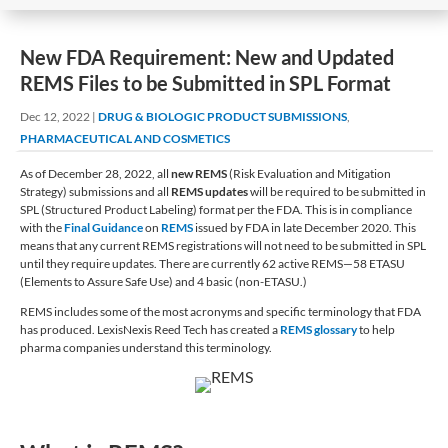
New FDA Requirement: New and Updated
REMS Files to be Submitted in SPL Format
Dec 12, 2022
|
DRUG & BIOLOGIC PRODUCT SUBMISSIONS
,
PHARMACEUTICAL AND COSMETICS
As of December 28, 2022, all
new REMS
(Risk Evaluation and Mitigation
Strategy) submissions and all
REMS updates
will be required to be submitted in
SPL (Structured Product Labeling) format per the FDA. This is in compliance
with the
Final Guidance
on
REMS
issued by FDA in late December 2020. This
means that any current REMS registrations will not need to be submitted in SPL
until they require updates. There are currently 62 active REMS—58 ETASU
(Elements to Assure Safe Use) and 4 basic (non-ETASU.)
REMS includes some of the most acronyms and specific terminology that FDA
has produced. LexisNexis Reed Tech has created a
REMS glossary
to help
pharma companies understand this terminology.