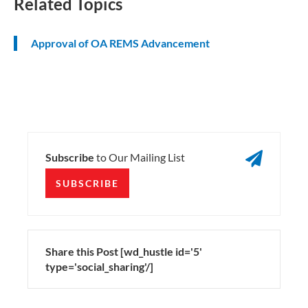
Related Topics
Approval of OA REMS Advancement

Subscribe
to Our Mailing List
SUBSCRIBE
Share this Post [wd_hustle id='5'
type='social_sharing'/]