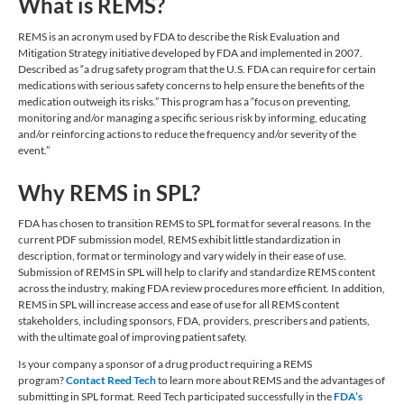
What is REMS?
REMS is an acronym used by FDA to describe the Risk Evaluation and
Mitigation Strategy initiative developed by FDA and implemented in 2007.
Described as “a drug safety program that the U.S. FDA can require for certain
medications with serious safety concerns to help ensure the benefits of the
medication outweigh its risks.” This program has a “focus on preventing,
monitoring and/or managing a specific serious risk by informing, educating
and/or reinforcing actions to reduce the frequency and/or severity of the
event.”
Why REMS in SPL?
FDA has chosen to transition REMS to SPL format for several reasons. In the
current PDF submission model, REMS exhibit little standardization in
description, format or terminology and vary widely in their ease of use.
Submission of REMS in SPL will help to clarify and standardize REMS content
across the industry, making FDA review procedures more efficient. In addition,
REMS in SPL will increase access and ease of use for all REMS content
stakeholders, including sponsors, FDA, providers, prescribers and patients,
with the ultimate goal of improving patient safety.
Is your company a sponsor of a drug product requiring a REMS
program?
Contact Reed Tech
to learn more about REMS and the advantages of
submitting in SPL format. Reed Tech participated successfully in the
FDA’s