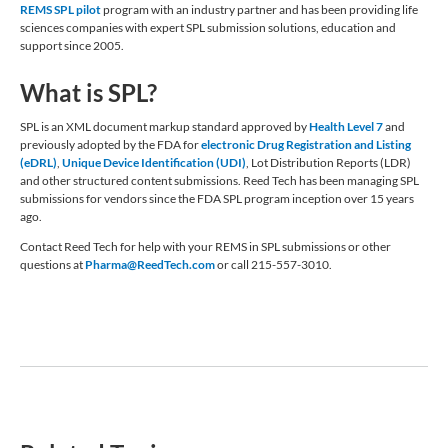
REMS SPL pilot
program with an industry partner and has been providing life
sciences companies with expert SPL submission solutions, education and
support since 2005.
What is SPL?
SPL is an XML document markup standard approved by
Health Level 7
and
previously adopted by the FDA for
electronic Drug Registration and Listing
(eDRL)
,
Unique Device Identification (UDI)
, Lot Distribution Reports (LDR)
and other structured content submissions. Reed Tech has been managing SPL
submissions for vendors since the FDA SPL program inception over 15 years
ago.
Contact Reed Tech for help with your REMS in SPL submissions or other
questions at
Pharma@ReedTech.com
or call 215-557-3010.