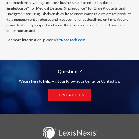
a competitive advantage for their business. Our Reed Tech suite of
SingleSource™ for Medical Devices, SingleSource™ for Drug Products, and
Navigator™ for Drug Labels enables life sciences companies to create product
data management strategies and meet compliance deadlines on time. We are
proud to directly support and serve these innovators in their endeavors to
better humankind.
For more information, please visit
ReedTech.com
Questions?
We are here to help. Visit our Knowledge Center or Contact Us.
CONTACT US