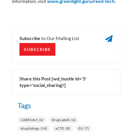
information, visit
www.greenlight.guru/reed-tech
.

Subscribe
to Our Mailing List
SUBSCRIBE
Share this Post [wd_hustle id='5'
type='social_sharing'/]
Tags
CARES Act
(6)
Drug Labels
(6)
drug listings
(14)
eCTD
(8)
EU
(7)