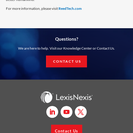
For more information, please visit
ReedTech.com
Questions?
We are here to help. Visit our Knowledge Center or Contact Us.
CONTACT US
Contact Us