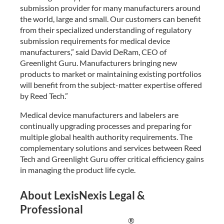
submission provider for many manufacturers around
the world, large and small. Our customers can benefit
from their specialized understanding of regulatory
submission requirements for medical device
manufacturers,” said David DeRam, CEO of
Greenlight Guru. Manufacturers bringing new
products to market or maintaining existing portfolios
will benefit from the subject-matter expertise offered
by Reed Tech.”
Medical device manufacturers and labelers are
continually upgrading processes and preparing for
multiple global health authority requirements. The
complementary solutions and services between Reed
Tech and Greenlight Guru offer critical efficiency gains
in managing the product life cycle.
About LexisNexis Legal &
Professional
®