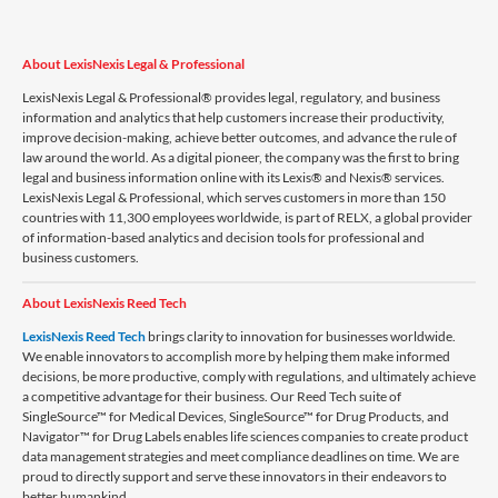
About LexisNexis Legal & Professional
LexisNexis Legal & Professional® provides legal, regulatory, and business
information and analytics that help customers increase their productivity,
improve decision-making, achieve better outcomes, and advance the rule of
law around the world. As a digital pioneer, the company was the first to bring
legal and business information online with its Lexis® and Nexis® services.
LexisNexis Legal & Professional, which serves customers in more than 150
countries with 11,300 employees worldwide, is part of RELX, a global provider
of information-based analytics and decision tools for professional and
business customers.
About LexisNexis Reed Tech
LexisNexis Reed Tech
brings clarity to innovation for businesses worldwide.
We enable innovators to accomplish more by helping them make informed
decisions, be more productive, comply with regulations, and ultimately achieve
a competitive advantage for their business. Our Reed Tech suite of
SingleSource™ for Medical Devices, SingleSource™ for Drug Products, and
Navigator™ for Drug Labels enables life sciences companies to create product
data management strategies and meet compliance deadlines on time. We are
proud to directly support and serve these innovators in their endeavors to
better humankind.