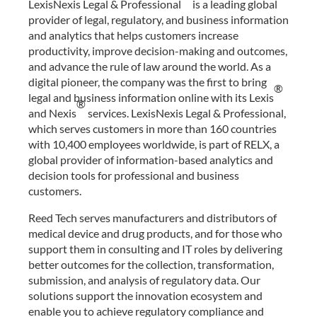
LexisNexis Legal & Professional
is a leading global
provider of legal, regulatory, and business information
and analytics that helps customers increase
productivity, improve decision-making and outcomes,
and advance the rule of law around the world. As a
digital pioneer, the company was the first to bring
®
legal and business information online with its Lexis
®
and Nexis
services. LexisNexis Legal & Professional,
which serves customers in more than 160 countries
with 10,400 employees worldwide, is part of RELX, a
global provider of information-based analytics and
decision tools for professional and business
customers.
Reed Tech serves manufacturers and distributors of
medical device and drug products, and for those who
support them in consulting and IT roles by delivering
better outcomes for the collection, transformation,
submission, and analysis of regulatory data. Our
solutions support the innovation ecosystem and
enable you to achieve regulatory compliance and