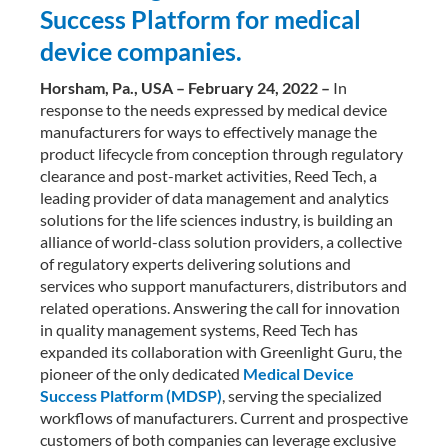
Success Platform for medical
device companies.
Horsham, Pa., USA – February 24, 2022 –
In
response to the needs expressed by medical device
manufacturers for ways to effectively manage the
product lifecycle from conception through regulatory
clearance and post-market activities, Reed Tech, a
leading provider of data management and analytics
solutions for the life sciences industry, is building an
alliance of world-class solution providers, a collective
of regulatory experts delivering solutions and
services who support manufacturers, distributors and
related operations. Answering the call for innovation
in quality management systems, Reed Tech has
expanded its collaboration with Greenlight Guru, the
pioneer of the only dedicated
Medical Device
Success Platform (MDSP)
, serving the specialized
workflows of manufacturers. Current and prospective
customers of both companies can leverage exclusive