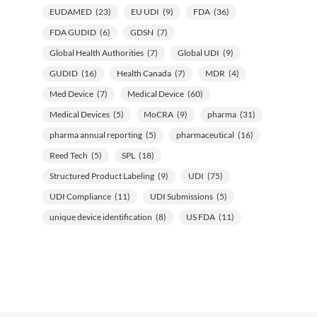
EUDAMED
(23)
EU UDI
(9)
FDA
(36)
FDA GUDID
(6)
GDSN
(7)
Global Health Authorities
(7)
Global UDI
(9)
GUDID
(16)
Health Canada
(7)
MDR
(4)
Med Device
(7)
Medical Device
(60)
Medical Devices
(5)
MoCRA
(9)
pharma
(31)
pharma annual reporting
(5)
pharmaceutical
(16)
Reed Tech
(5)
SPL
(18)
Structured Product Labeling
(9)
UDI
(75)
UDI Compliance
(11)
UDI Submissions
(5)
unique device identification
(8)
US FDA
(11)