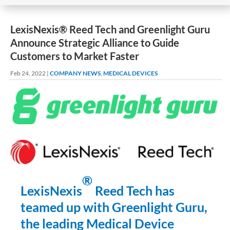
LexisNexis® Reed Tech and Greenlight Guru
Announce Strategic Alliance to Guide
Customers to Market Faster
Feb 24, 2022
|
COMPANY NEWS
,
MEDICAL DEVICES
®
LexisNexis
Reed Tech has
teamed up with Greenlight Guru,
the leading Medical Device