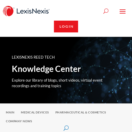
LOGIN
LEXISNEXIS REED TECH
Knowledge Center
Explore our library of blogs, short videos, virtual event
recordings and training topics
MAIN
MEDICAL DEVICES
PHARMACEUTICAL & COSMETICS
COMPANY NEWS