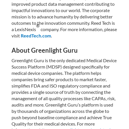
improved product data management contributing to
impactful innovations to our world. The corporate
mission is to advance humanity by delivering better
outcomes to the innovation community. Reed Tech is
®
a LexisNexis
company. For more information, please
visit
ReedTech.com
.
About Greenlight Guru
Greenlight Guru is the only dedicated Medical Device
Success Platform (MDSP) designed specifically for
medical device companies. The platform helps
companies bring safer products to market faster,
simplifies FDA and ISO regulatory compliance and
provides a single source of truth by connecting the
management of all quality processes like CAPAs, risk,
audits and more. Greenlight Guru’s platform is used
by thousands of organizations across the globe to
push beyond baseline compliance and achieve True
Quality for their medical devices. For more