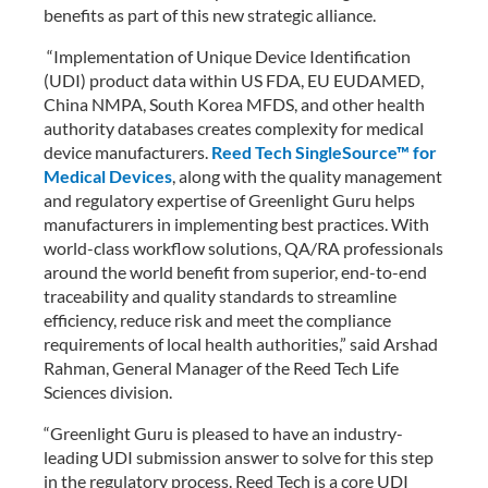
benefits as part of this new strategic alliance.
“Implementation of Unique Device Identification
(UDI) product data within US FDA, EU EUDAMED,
China NMPA, South Korea MFDS, and other health
authority databases creates complexity for medical
device manufacturers.
Reed Tech SingleSource™ for
Medical Devices
, along with the quality management
and regulatory expertise of Greenlight Guru helps
manufacturers in implementing best practices. With
world-class workflow solutions, QA/RA professionals
around the world benefit from superior, end-to-end
traceability and quality standards to streamline
efficiency, reduce risk and meet the compliance
requirements of local health authorities,” said Arshad
Rahman, General Manager of the Reed Tech Life
Sciences division.
“Greenlight Guru is pleased to have an industry-
leading UDI submission answer to solve for this step
in the regulatory process. Reed Tech is a core UDI