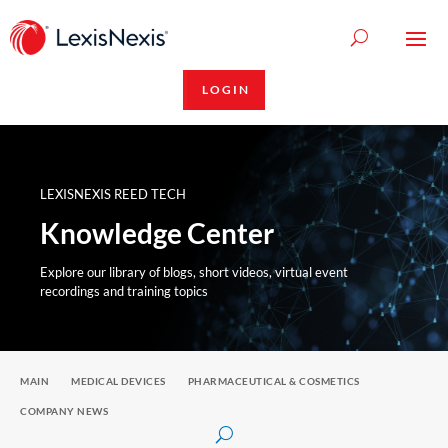
LOGIN
LEXISNEXIS REED TECH
Knowledge Center
Explore our library of blogs, short videos, virtual event
recordings and training topics
MAIN
MEDICAL DEVICES
PHARMACEUTICAL & COSMETICS
COMPANY NEWS