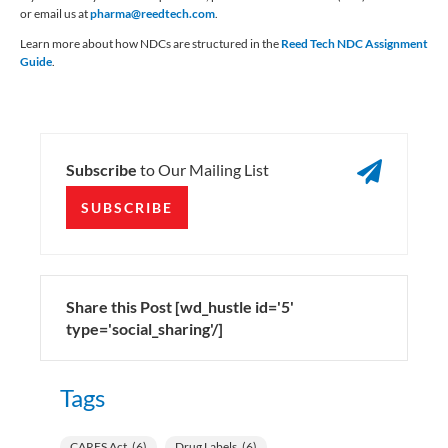
or email us at
pharma@reedtech.com
.
Learn more about how NDCs are structured in the
Reed Tech NDC Assignment
Guide
.

Subscribe
to Our Mailing List
SUBSCRIBE
Share this Post [wd_hustle id='5'
type='social_sharing'/]
Tags
CARES Act
(6)
Drug Labels
(6)