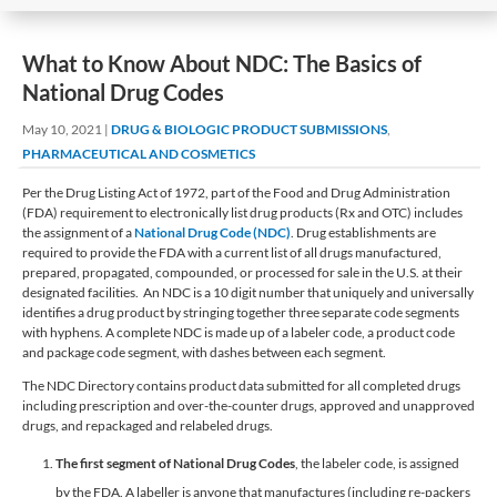
What to Know About NDC: The Basics of
National Drug Codes
May 10, 2021
|
DRUG & BIOLOGIC PRODUCT SUBMISSIONS
,
PHARMACEUTICAL AND COSMETICS
Per the Drug Listing Act of 1972, part of the Food and Drug Administration
(FDA) requirement to electronically list drug products (Rx and OTC) includes
the assignment of a
National Drug Code (NDC)
. Drug establishments are
required to provide the FDA with a current list of all drugs manufactured,
prepared, propagated, compounded, or processed for sale in the U.S. at their
designated facilities. An NDC is a 10 digit number that uniquely and universally
identifies a drug product by stringing together three separate code segments
with hyphens. A complete NDC is made up of a labeler code, a product code
and package code segment, with dashes between each segment.
The NDC Directory contains product data submitted for all completed drugs
including prescription and over-the-counter drugs, approved and unapproved
drugs, and repackaged and relabeled drugs.
The first segment of National Drug Codes
, the labeler code, is assigned
by the FDA. A labeller is anyone that manufactures (including re-packers