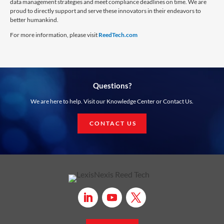
data management strategies and meet compliance deadlines on time. We are
proud to directly support and serve these innovators in their endeavors to
better humankind.
For more information, please visit
ReedTech.com
Questions?
We are here to help. Visit our Knowledge Center or Contact Us.
CONTACT US