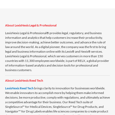
About LexisNexis Legal & Professional
LexisNexis Legal & Professional® provides legal, regulatory, and business
information and analytics that help customers increase their productivity,
improve decision-making, achieve better outcomes, and advance the rule of
law around the world. As a digital pioneer, the company was the first to bring
legal and business information online with its Lexis® and Nexis® services.
LexisNexis Legal & Professional, which serves customers in more than 150
countries with 11,300 employees worldwide, is part of RELX, a global provider
of information-based analytics and decision tools for professional and
business customers.
About LexisNexis Reed Tech
LexisNexis Reed Tech
brings clarity to innovation for businesses worldwide.
We enable innovators to accomplish more by helping them make informed
decisions, be more productive, comply with regulations, and ultimately achieve
a competitive advantage for their business. Our Reed Tech suite of
SingleSource™ for Medical Devices, SingleSource™ for Drug Products, and
Navigator™ for Drug Labels enables life sciences companies to create product