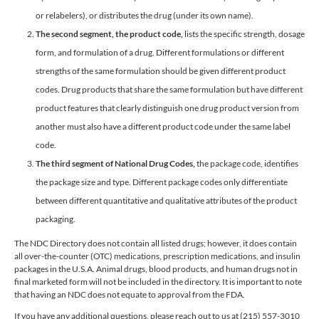
or relabelers), or distributes the drug (under its own name).
The second segment, the product code,
lists the specific strength, dosage
form, and formulation of a drug. Different formulations or different
strengths of the same formulation should be given different product
codes. Drug products that share the same formulation but have different
product features that clearly distinguish one drug product version from
another must also have a different product code under the same label
code.
The third segment of National Drug Codes,
the package code, identifies
the package size and type. Different package codes only differentiate
between different quantitative and qualitative attributes of the product
packaging.
The NDC Directory does not contain all listed drugs; however, it does contain
all over-the-counter (OTC) medications, prescription medications, and insulin
packages in the U.S.A. Animal drugs, blood products, and human drugs not in
final marketed form will not be included in the directory. It is important to note
that having an NDC does not equate to approval from the FDA.
If you have any additional questions, please reach out to us at (215) 557-3010