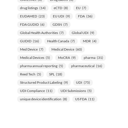
drug listings
(14)
eCTD
(8)
EU
(7)
EUDAMED
(23)
EU UDI
(9)
FDA
(36)
FDA GUDID
(6)
GDSN
(7)
Global Health Authorities
(7)
Global UDI
(9)
GUDID
(16)
Health Canada
(7)
MDR
(4)
Med Device
(7)
Medical Device
(60)
Medical Devices
(5)
MoCRA
(9)
pharma
(31)
pharma annual reporting
(5)
pharmaceutical
(16)
Reed Tech
(5)
SPL
(18)
Structured Product Labeling
(9)
UDI
(75)
UDI Compliance
(11)
UDI Submissions
(5)
unique device identification
(8)
US FDA
(11)