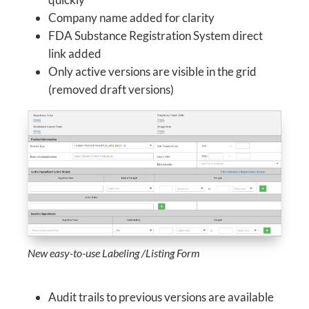
Company name added for clarity
FDA Substance Registration System direct
link added
Only active versions are visible in the grid
(removed draft versions)
New easy-to-use Labeling /Listing Form
Audit trails to previous versions are available