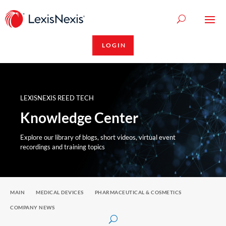
LOGIN
LEXISNEXIS REED TECH
Knowledge Center
Explore our library of blogs, short videos, virtual event
recordings and training topics
MAIN
MEDICAL DEVICES
PHARMACEUTICAL & COSMETICS
COMPANY NEWS