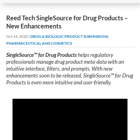
Reed Tech SingleSource for Drug Products –
New Enhancements
Oct 14, 2020
|
DRUG & BIOLOGIC PRODUCT SUBMISSIONS
,
PHARMACEUTICAL AND COSMETICS
SingleSource™ for Drug Products
helps regulatory
professionals manage drug product meta-data with an
intuitive interface, filters, and prompts. With new
enhancements soon to be released, SingleSource™ for Drug
Products is even more intuitive and user-friendly.