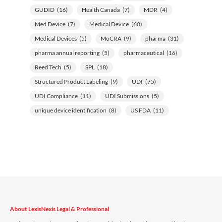
GUDID
(16)
Health Canada
(7)
MDR
(4)
Med Device
(7)
Medical Device
(60)
Medical Devices
(5)
MoCRA
(9)
pharma
(31)
pharma annual reporting
(5)
pharmaceutical
(16)
Reed Tech
(5)
SPL
(18)
Structured Product Labeling
(9)
UDI
(75)
UDI Compliance
(11)
UDI Submissions
(5)
unique device identification
(8)
US FDA
(11)
About LexisNexis Legal & Professional