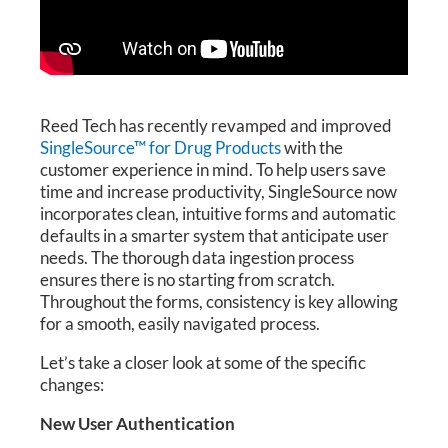
Reed Tech has recently revamped and improved
SingleSource™ for Drug Products
with the
customer experience in mind. To help users save
time and increase productivity, SingleSource now
incorporates clean, intuitive forms and automatic
defaults in a smarter system that anticipate user
needs. The thorough data ingestion process
ensures there is no starting from scratch.
Throughout the forms, consistency is key allowing
for a smooth, easily navigated process.
Let’s take a closer look at some of the specific
changes:
New User Authentication