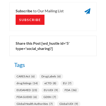

Subscribe
to Our Mailing List
SUBSCRIBE
Share this Post [wd_hustle id='5'
type='social_sharing'/]
Tags
CARES Act
(6)
Drug Labels
(6)
drug listings
(14)
eCTD
(8)
EU
(7)
EUDAMED
(23)
EU UDI
(9)
FDA
(36)
FDA GUDID
(6)
GDSN
(7)
Global Health Authorities
(7)
Global UDI
(9)