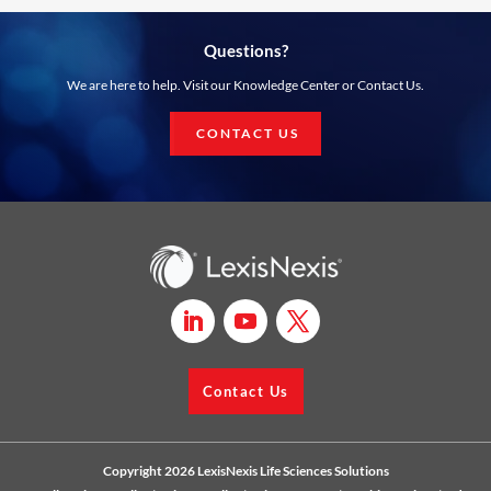
Questions?
We are here to help. Visit our Knowledge Center or Contact Us.
CONTACT US
Contact Us
Copyright 2026 LexisNexis Life Sciences Solutions