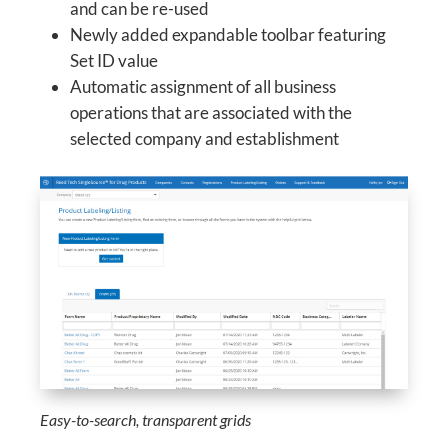
and can be re-used
Newly added expandable toolbar featuring
Set ID value
Automatic assignment of all business
operations that are associated with the
selected company and establishment
Easy-to-search, transparent grids