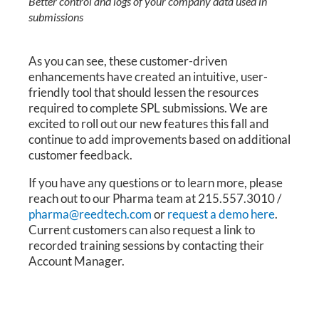
Better control and logs of your company data used in
submissions
As you can see, these customer-driven
enhancements have created an intuitive, user-
friendly tool that should lessen the resources
required to complete SPL submissions. We are
excited to roll out our new features this fall and
continue to add improvements based on additional
customer feedback.
If you have any questions or to learn more, please
reach out to our Pharma team at 215.557.3010 /
pharma@reedtech.com
or
request a demo here
.
Current customers can also request a link to
recorded training sessions by contacting their
Account Manager.