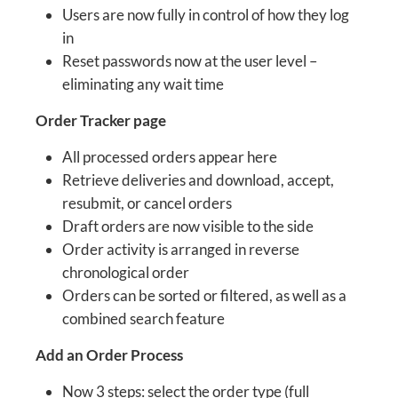
Users are now fully in control of how they log
in
Reset passwords now at the user level –
eliminating any wait time
Order Tracker page
All processed orders appear here
Retrieve deliveries and download, accept,
resubmit, or cancel orders
Draft orders are now visible to the side
Order activity is arranged in reverse
chronological order
Orders can be sorted or filtered, as well as a
combined search feature
Add an Order Process
Now 3 steps: select the order type (full