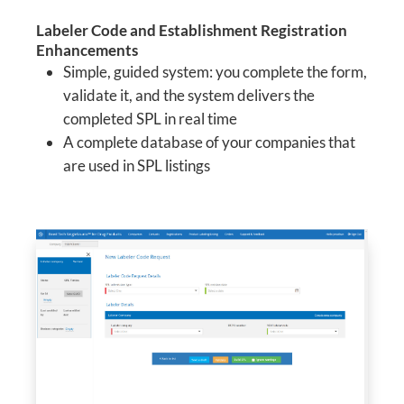
Labeler Code and Establishment Registration
Enhancements
Simple, guided system: you complete the form,
validate it, and the system delivers the
completed SPL in real time
A complete database of your companies that
are used in SPL listings