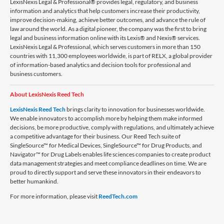
LexisNexis Legal & Professional® provides legal, regulatory, and business
information and analytics that help customers increase their productivity,
improve decision-making, achieve better outcomes, and advance the rule of
law around the world. As a digital pioneer, the company was the first to bring
legal and business information online with its Lexis® and Nexis® services.
LexisNexis Legal & Professional, which serves customers in more than 150
countries with 11,300 employees worldwide, is part of RELX, a global provider
of information-based analytics and decision tools for professional and
business customers.
About LexisNexis Reed Tech
LexisNexis Reed Tech
brings clarity to innovation for businesses worldwide.
We enable innovators to accomplish more by helping them make informed
decisions, be more productive, comply with regulations, and ultimately achieve
a competitive advantage for their business. Our Reed Tech suite of
SingleSource™ for Medical Devices, SingleSource™ for Drug Products, and
Navigator™ for Drug Labels enables life sciences companies to create product
data management strategies and meet compliance deadlines on time. We are
proud to directly support and serve these innovators in their endeavors to
better humankind.
For more information, please visit
ReedTech.com