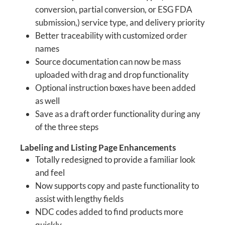
conversion, partial conversion, or ESG FDA
submission,) service type, and delivery priority
Better traceability with customized order
names
Source documentation can now be mass
uploaded with drag and drop functionality
Optional instruction boxes have been added
as well
Save as a draft order functionality during any
of the three steps
Labeling and Listing Page Enhancements
Totally redesigned to provide a familiar look
and feel
Now supports copy and paste functionality to
assist with lengthy fields
NDC codes added to find products more
quickly