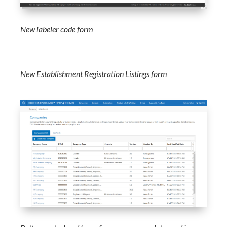
New labeler code form
New Establishment Registration Listings form