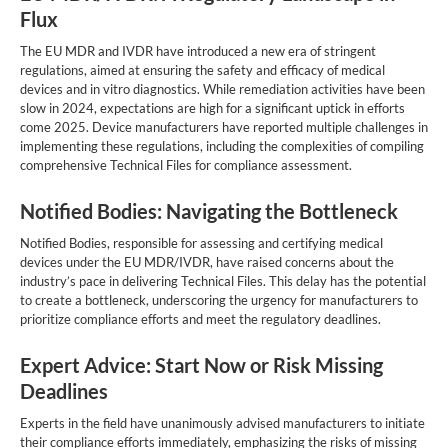
Flux
The EU MDR and IVDR have introduced a new era of stringent
regulations, aimed at ensuring the safety and efficacy of medical
devices and in vitro diagnostics. While remediation activities have been
slow in 2024, expectations are high for a significant uptick in efforts
come 2025. Device manufacturers have reported multiple challenges in
implementing these regulations, including the complexities of compiling
comprehensive Technical Files for compliance assessment.
Notified Bodies: Navigating the Bottleneck
Notified Bodies, responsible for assessing and certifying medical
devices under the EU MDR/IVDR, have raised concerns about the
industry’s pace in delivering Technical Files. This delay has the potential
to create a bottleneck, underscoring the urgency for manufacturers to
prioritize compliance efforts and meet the regulatory deadlines.
Expert Advice: Start Now or Risk Missing
Deadlines
Experts in the field have unanimously advised manufacturers to initiate
their compliance efforts immediately, emphasizing the risks of missing