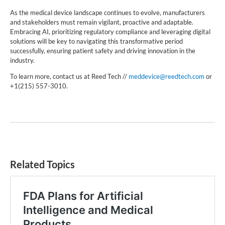
As the medical device landscape continues to evolve, manufacturers
and stakeholders must remain vigilant, proactive and adaptable.
Embracing AI, prioritizing regulatory compliance and leveraging digital
solutions will be key to navigating this transformative period
successfully, ensuring patient safety and driving innovation in the
industry.
To learn more, contact us at Reed Tech //
meddevice@reedtech.com
or
+1(215) 557-3010.
Related Topics