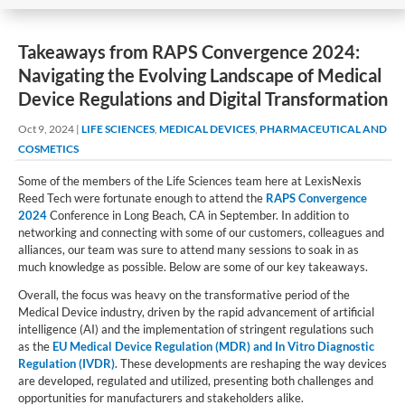
Takeaways from RAPS Convergence 2024:
Navigating the Evolving Landscape of Medical
Device Regulations and Digital Transformation
Oct 9, 2024
|
LIFE SCIENCES
,
MEDICAL DEVICES
,
PHARMACEUTICAL AND
COSMETICS
Some of the members of the Life Sciences team here at LexisNexis
Reed Tech were fortunate enough to attend the
RAPS Convergence
2024
Conference in Long Beach, CA in September. In addition to
networking and connecting with some of our customers, colleagues and
alliances, our team was sure to attend many sessions to soak in as
much knowledge as possible. Below are some of our key takeaways.
Overall, the focus was heavy on the transformative period of the
Medical Device industry, driven by the rapid advancement of artificial
intelligence (AI) and the implementation of stringent regulations such
as the
EU Medical Device Regulation (MDR) and In Vitro Diagnostic
Regulation (IVDR)
. These developments are reshaping the way devices
are developed, regulated and utilized, presenting both challenges and
opportunities for manufacturers and stakeholders alike.