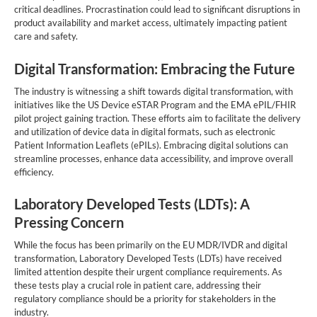
critical deadlines. Procrastination could lead to significant disruptions in
product availability and market access, ultimately impacting patient
care and safety.
Digital Transformation: Embracing the Future
The industry is witnessing a shift towards digital transformation, with
initiatives like the US Device eSTAR Program and the EMA ePIL/FHIR
pilot project gaining traction. These efforts aim to facilitate the delivery
and utilization of device data in digital formats, such as electronic
Patient Information Leaflets (ePILs). Embracing digital solutions can
streamline processes, enhance data accessibility, and improve overall
efficiency.
Laboratory Developed Tests (LDTs): A
Pressing Concern
While the focus has been primarily on the EU MDR/IVDR and digital
transformation, Laboratory Developed Tests (LDTs) have received
limited attention despite their urgent compliance requirements. As
these tests play a crucial role in patient care, addressing their
regulatory compliance should be a priority for stakeholders in the
industry.