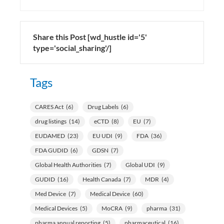
Share this Post [wd_hustle id='5'
type='social_sharing'/]
Tags
CARES Act
(6)
Drug Labels
(6)
drug listings
(14)
eCTD
(8)
EU
(7)
EUDAMED
(23)
EU UDI
(9)
FDA
(36)
FDA GUDID
(6)
GDSN
(7)
Global Health Authorities
(7)
Global UDI
(9)
GUDID
(16)
Health Canada
(7)
MDR
(4)
Med Device
(7)
Medical Device
(60)
Medical Devices
(5)
MoCRA
(9)
pharma
(31)
pharma annual reporting
(5)
pharmaceutical
(16)