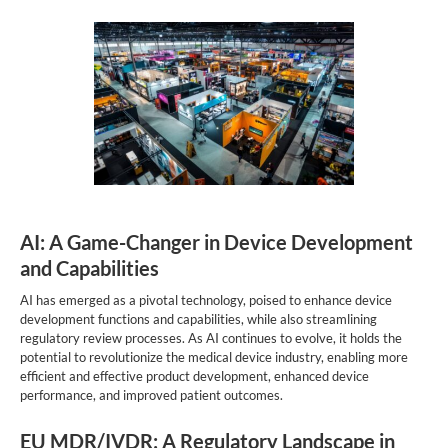
AI: A Game-Changer in Device Development
and Capabilities
AI has emerged as a pivotal technology, poised to enhance device
development functions and capabilities, while also streamlining
regulatory review processes. As AI continues to evolve, it holds the
potential to revolutionize the medical device industry, enabling more
efficient and effective product development, enhanced device
performance, and improved patient outcomes.
EU MDR/IVDR: A Regulatory Landscape in