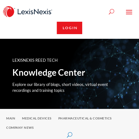
LOGIN
LEXISNEXIS REED TECH
Knowledge Center
Explore our library of blogs, short videos, virtual event
recordings and training topics
MAIN
MEDICAL DEVICES
PHARMACEUTICAL & COSMETICS
COMPANY NEWS