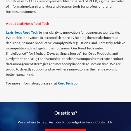
countries with 11,300 employees worldwide, is part of RELX, a global provider
of information-based analytics and decision tools for professional and
business customers.
About LexisNexis Reed Tech
LexisNexis Reed Tech
brings clarity to innovation for businesses worldwide.
We enable innovators to accomplish more by helping them make informed
decisions, be more productive, comply with regulations, and ultimately achieve
a competitive advantage for their business. Our Reed Tech suite of
SingleSource™ for Medical Devices, SingleSource™ for Drug Products, and
Navigator™ for Drug Labels enables life sciences companies to create product
data management strategies and meet compliance deadlines on time. We are
proud to directly support and serve these innovators in their endeavors to
better humankind.
For more information, please visit
ReedTech.com
Questions?
We are here to help. Visit our Knowledge Center or Contact Us.