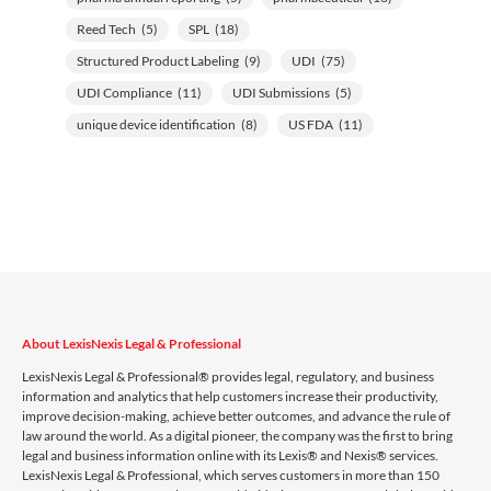
Reed Tech
(5)
SPL
(18)
Structured Product Labeling
(9)
UDI
(75)
UDI Compliance
(11)
UDI Submissions
(5)
unique device identification
(8)
US FDA
(11)
About LexisNexis Legal & Professional
LexisNexis Legal & Professional® provides legal, regulatory, and business
information and analytics that help customers increase their productivity,
improve decision-making, achieve better outcomes, and advance the rule of
law around the world. As a digital pioneer, the company was the first to bring
legal and business information online with its Lexis® and Nexis® services.
LexisNexis Legal & Professional, which serves customers in more than 150