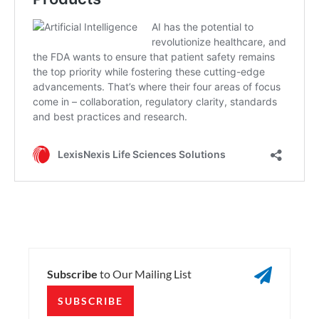

Subscribe
to Our Mailing List
SUBSCRIBE