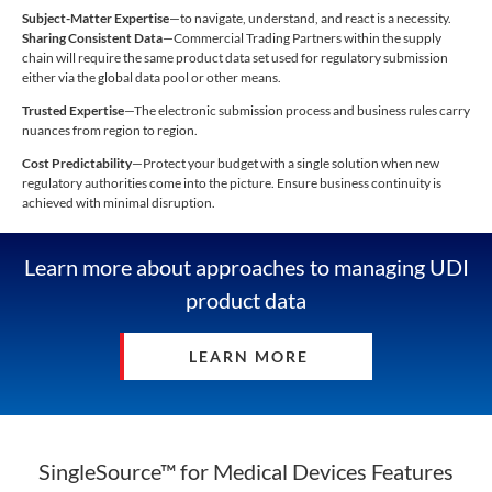
Subject-Matter Expertise
—to navigate, understand, and react is a necessity.
Sharing Consistent Data
—Commercial Trading Partners within the supply
chain will require the same product data set used for regulatory submission
either via the global data pool or other means.
Trusted Expertise
—The electronic submission process and business rules carry
nuances from region to region.
Cost Predictability
—Protect your budget with a single solution when new
regulatory authorities come into the picture. Ensure business continuity is
achieved with minimal disruption.
Learn more about approaches to managing UDI
product data
LEARN MORE
SingleSource™ for Medical Devices Features