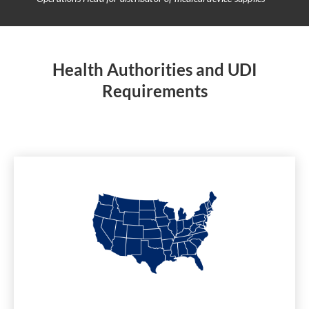
Health Authorities and UDI
Requirements