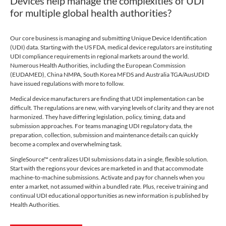
Devices help manage the complexities of UDI
for multiple global health authorities?
Our core business is managing and submitting Unique Device Identification
(UDI) data. Starting with the US FDA, medical device regulators are instituting
UDI compliance requirements in regional markets around the world.
Numerous Health Authorities, including the European Commission
(EUDAMED), China NMPA, South Korea MFDS and Australia TGA/AusUDID
have issued regulations with more to follow.
Medical device manufacturers are finding that UDI implementation can be
difficult. The regulations are new, with varying levels of clarity and they are not
harmonized. They have differing legislation, policy, timing, data and
submission approaches. For teams managing UDI regulatory data, the
preparation, collection, submission and maintenance details can quickly
become a complex and overwhelming task.
SingleSource™ centralizes UDI submissions data in a single, flexible solution.
Start with the regions your devices are marketed in and that accommodate
machine-to-machine submissions. Activate and pay for channels when you
enter a market, not assumed within a bundled rate. Plus, receive training and
continual UDI educational opportunities as new information is published by
Health Authorities.