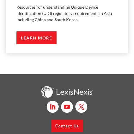
Resources for understanding Unique Device
Identification (UDI) regulatory requirements in Asia
including China and South Korea
LEARN MORE
Contact Us