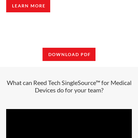
LEARN MORE
DOWNLOAD PDF
What can Reed Tech SingleSource™ for Medical
Devices do for your team?