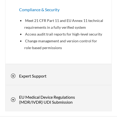
Compliance & Security
Meet 21 CFR Part 11 and EU Annex 11 technical
requirements in a fully verified system
Access audit trail reports for high-level security
Change management and version control for
role-based permissions
Expert Support
EU Medical Device Regulations
(MDR/IVDR) UDI Submission