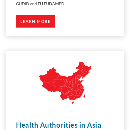
GUDID and EU EUDAMED
LEARN MORE
Health Authorities in Asia