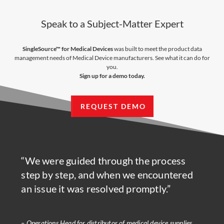
Speak to a Subject-Matter Expert
SingleSource™ for Medical Devices
was built to meet the product data
management needs of Medical Device manufacturers. See what it can do for
you.
Sign up for a demo today.
REQUEST DEMO
“We were guided through the process
step by step, and when we encountered
an issue it was resolved promptly.”
– Operations Head for distributor of medical device supplies