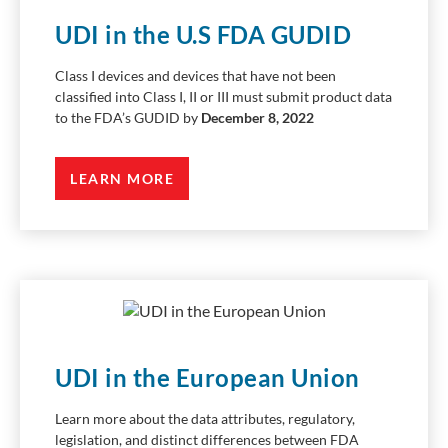
UDI in the U.S FDA GUDID
Class I devices and devices that have not been
classified into Class I, II or III must submit product data
to the FDA’s GUDID by
December 8, 2022
LEARN MORE
UDI in the European Union
Learn more about the data attributes, regulatory,
legislation, and distinct differences between FDA