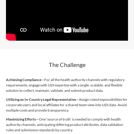
The Challenge
Achieving Compliance
—For all the health authority channels with regulatory
requirements, engage with UDI expertise with a single, scalable, and flexible
solution to collect, maintain, validate, and submit product data.
Utilizing an In-Country Legal Representative
—Assign roles/responsibilities for
corporate users and local affiliates for a shared team view into UDI data. Avoid
multiple costs and provide transparency.
Maximizing Efforts
—One ‘source of truth’ is needed to comply with health
authority channels, anticipating differing product attributes, data validation
rules and submission standards by country.