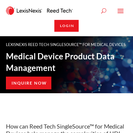
LOGIN
LEXISNEXIS REED TECH SINGLESOURCE™ FOR MEDICAL DEVICES
Medical Device Product Data
Management
INQUIRE NOW
How can Reed Tech SingleSource™ for Medical