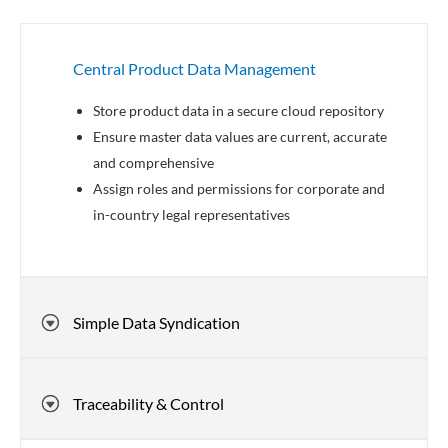
Central Product Data Management
Store product data in a secure cloud repository
Ensure master data values are current, accurate
and comprehensive
Assign roles and permissions for corporate and
in-country legal representatives
Simple Data Syndication
Traceability & Control