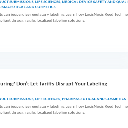
DUCT SUBMISSIONS
,
LIFE SCIENCES
,
MEDICAL DEVICE SAFETY AND QUALI
RMACEUTICAL AND COSMETICS
ts can jeopardize regulatory labeling. Learn how LexisNexis Reed Tech he
iant through agile, localized labeling solutions.
uring? Don’t Let Tariffs Disrupt Your Labeling
DUCT SUBMISSIONS
,
LIFE SCIENCES
,
PHARMACEUTICAL AND COSMETICS
ts can jeopardize regulatory labeling. Learn how LexisNexis Reed Tech he
iant through agile, localized labeling solutions.