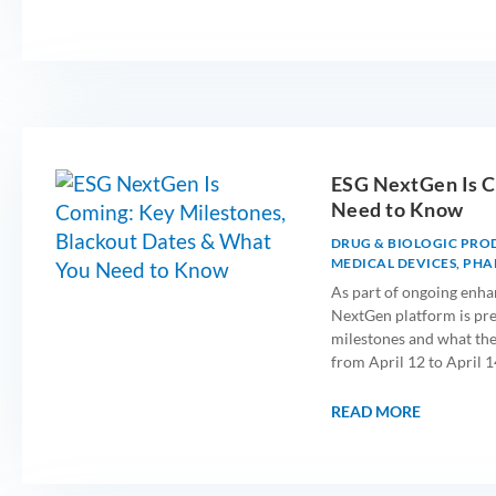
ESG NextGen Is C
Need to Know
DRUG & BIOLOGIC PRO
MEDICAL DEVICES
,
PHA
As part of ongoing enha
NextGen platform is prep
milestones and what the
from April 12 to April 1
READ MORE