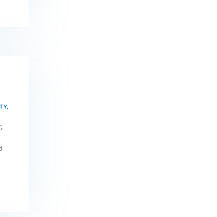
TY
,
G
d