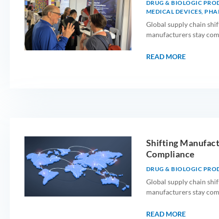
DRUG & BIOLOGIC PRO
MEDICAL DEVICES
,
PHA
Global supply chain shif
manufacturers stay compl
READ MORE
Shifting Manufact
Compliance
DRUG & BIOLOGIC PRO
Global supply chain shif
manufacturers stay compl
READ MORE