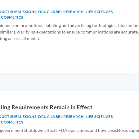
DUCT SUBMISSIONS
,
DRUG LABEL RESEARCH
,
LIFE SCIENCES
,
 COSMETICS
idance on promotional labeling and advertising for biologics, biosimilars
similars, clarifying expectations to ensure communications are accurate,
ding across all media.
ling Requirements Remain in Effect
DUCT SUBMISSIONS
,
DRUG LABEL RESEARCH
,
LIFE SCIENCES
,
 COSMETICS
government shutdown affects FDA operations and how LexisNexis supp