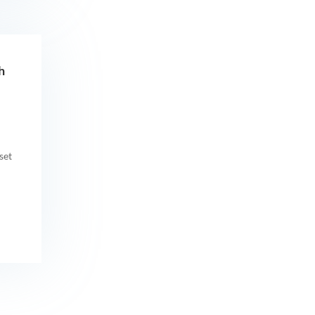
h
set