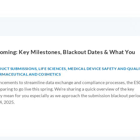
oming: Key Milestones, Blackout Dates & What You
DUCT SUBMISSIONS
,
LIFE SCIENCES
,
MEDICAL DEVICE SAFETY AND QUALI
RMACEUTICAL AND COSMETICS
ncements to streamline data exchange and compliance processes, the ES
aring to go live this spring. We’re sharing a quick overview of the key
y mean for you especially as we approach the submission blackout perio
4, 2025.