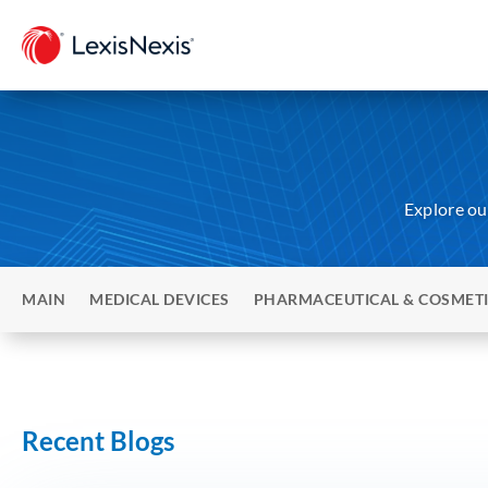
Explore our
MAIN
MEDICAL DEVICES
PHARMACEUTICAL & COSMET
Recent Blogs