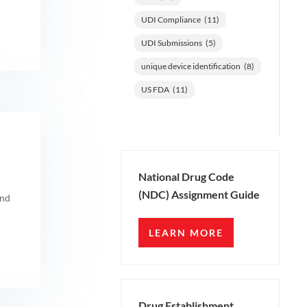
UDI Compliance
(11)
UDI Submissions
(5)
unique device identification
(8)
US FDA
(11)
National Drug Code
(NDC) Assignment Guide
and
LEARN MORE
Drug Establishment