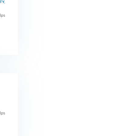
TY
,
lps
lps