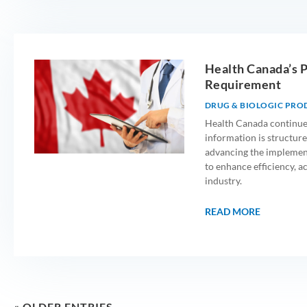
Health Canada’s 
Requirement
DRUG & BIOLOGIC PRO
Health Canada continue
information is structured
advancing the implemen
to enhance efficiency, a
industry.
READ MORE
« OLDER ENTRIES