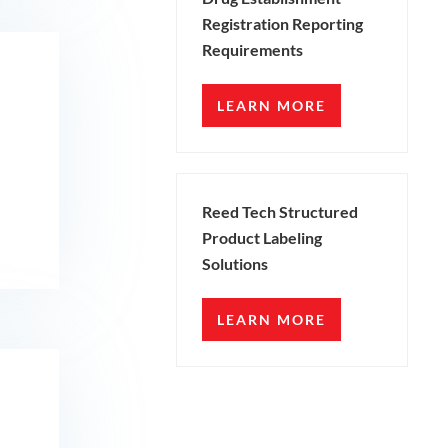
Registration Reporting
Requirements
LEARN MORE
Reed Tech Structured
Product Labeling
Solutions
LEARN MORE