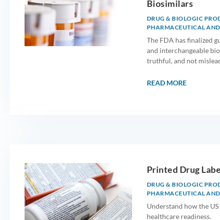
Biosimilars
DRUG & BIOLOGIC PRO
PHARMACEUTICAL AND
The FDA has finalized gu
and interchangeable bio
truthful, and not mislea
READ MORE
Printed Drug Labe
DRUG & BIOLOGIC PRO
PHARMACEUTICAL AND
Understand how the US 
healthcare readiness.