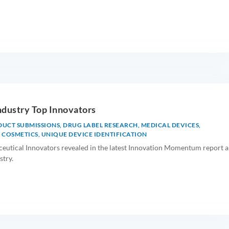
ndustry Top Innovators
DUCT SUBMISSIONS
,
DRUG LABEL RESEARCH
,
MEDICAL DEVICES
,
 COSMETICS
,
UNIQUE DEVICE IDENTIFICATION
eutical Innovators revealed in the latest Innovation Momentum report 
stry.