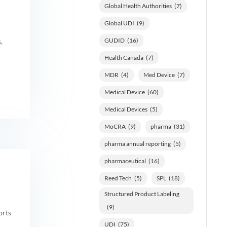
Global Health Authorities
(7)
Global UDI
(9)
GUDID
(16)
,
Health Canada
(7)
MDR
(4)
Med Device
(7)
Medical Device
(60)
Medical Devices
(5)
MoCRA
(9)
pharma
(31)
pharma annual reporting
(5)
pharmaceutical
(16)
Reed Tech
(5)
SPL
(18)
Structured Product Labeling
(9)
orts
UDI
(75)