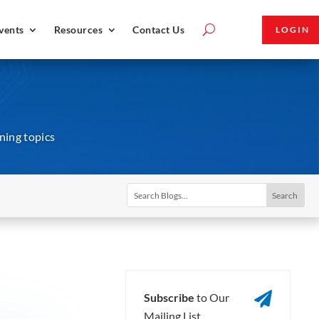
vents
Resources
Contact Us
LOGIN
ining topics

Subscribe
to Our
Mailing List