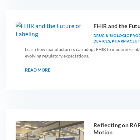
FHIR and the Futu
DRUG & BIOLOGIC PRO
DEVICES
,
PHARMACEUTI
Learn how manufacturers can adopt FHIR to modernize label
evolving regulatory expectations.
READ MORE
Reflecting on RA
Motion