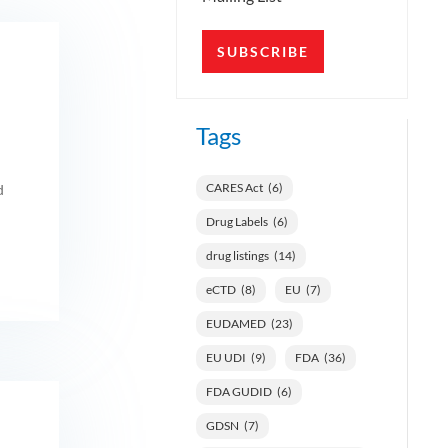
SUBSCRIBE
Tags
CARES Act
(6)
d
Drug Labels
(6)
drug listings
(14)
eCTD
(8)
EU
(7)
EUDAMED
(23)
EU UDI
(9)
FDA
(36)
FDA GUDID
(6)
GDSN
(7)