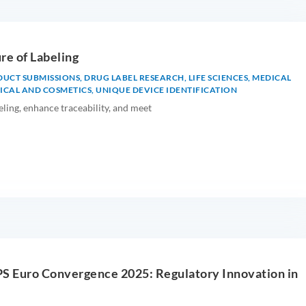
re of Labeling
DUCT SUBMISSIONS
,
DRUG LABEL RESEARCH
,
LIFE SCIENCES
,
MEDICAL
CAL AND COSMETICS
,
UNIQUE DEVICE IDENTIFICATION
ing, enhance traceability, and meet
PS Euro Convergence 2025: Regulatory Innovation in