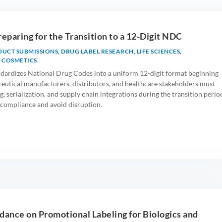
reparing for the Transition to a 12-Digit NDC
DUCT SUBMISSIONS
,
DRUG LABEL RESEARCH
,
LIFE SCIENCES
,
 COSMETICS
andardizes National Drug Codes into a uniform 12-digit format beginning
utical manufacturers, distributors, and healthcare stakeholders must
g, serialization, and supply chain integrations during the transition perio
compliance and avoid disruption.
dance on Promotional Labeling for Biologics and