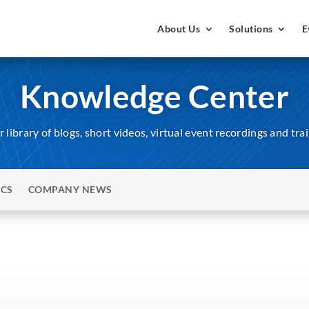
About Us
Solutions
E
Knowledge Center
 library of blogs, short videos, virtual event recordings and tra
ICS
COMPANY NEWS