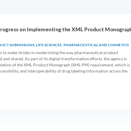
Progress on Implementing the XML Product Monograp
DUCT SUBMISSIONS
,
LIFE SCIENCES
,
PHARMACEUTICAL AND COSMETICS
s to make strides in modernizing the way pharmaceutical product
 and shared. As part of its digital transformation efforts, the agency is
tation of the XML Product Monograph (XML-PM) requirement, which is 
ccessibility, and interoperability of drug labeling information across the