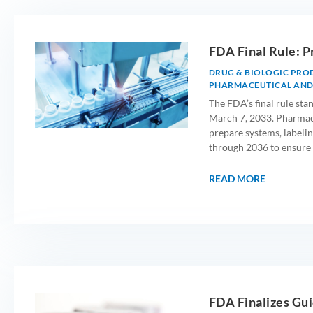
FDA Final Rule: P
DRUG & BIOLOGIC PRO
PHARMACEUTICAL AND
The FDA’s final rule st
March 7, 2033. Pharmace
prepare systems, labelin
through 2036 to ensure 
READ MORE
FDA Finalizes Gui