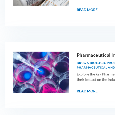
READ MORE
Pharmaceutical I
DRUG & BIOLOGIC PRO
PHARMACEUTICAL AND
Explore the key Pharmac
their impact on the indu
READ MORE