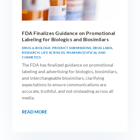
FDA Finalizes Guidance on Promotional
Labeling for Biologics and Biosimilars
DRUG & BIOLOGIC PRODUCT SUBMISSIONS
,
DRUG LABEL
RESEARCH
,
LIFE SCIENCES
,
PHARMACEUTICAL AND
COSMETICS
The FDA has finalized guidance on promotional
labeling and advertising for biologics, biosimilars,
and interchangeable biosimilars, clarifying
expectations to ensure communications are
accurate, truthful, and not misleading across all
media.
READ MORE