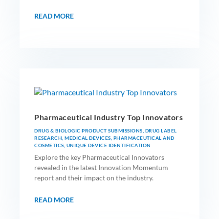
READ MORE
Pharmaceutical Industry Top Innovators
DRUG & BIOLOGIC PRODUCT SUBMISSIONS
,
DRUG LABEL
RESEARCH
,
MEDICAL DEVICES
,
PHARMACEUTICAL AND
COSMETICS
,
UNIQUE DEVICE IDENTIFICATION
Explore the key Pharmaceutical Innovators
revealed in the latest Innovation Momentum
report and their impact on the industry.
READ MORE