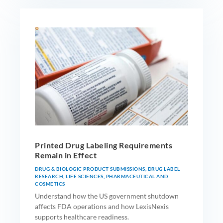
Printed Drug Labeling Requirements
Remain in Effect
DRUG & BIOLOGIC PRODUCT SUBMISSIONS
,
DRUG LABEL
RESEARCH
,
LIFE SCIENCES
,
PHARMACEUTICAL AND
COSMETICS
Understand how the US government shutdown
affects FDA operations and how LexisNexis
supports healthcare readiness.