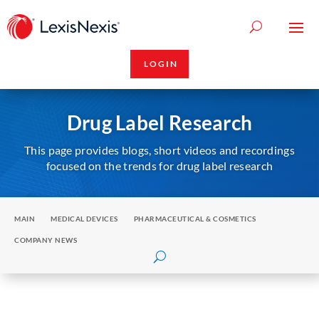
LOGIN
Drug Label Research
This page provides blogs, short videos and recordings
focused on the trends for drug label research
MAIN
MEDICAL DEVICES
PHARMACEUTICAL & COSMETICS
COMPANY NEWS