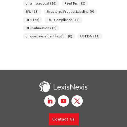
pharmaceutical
(16)
Reed Tech
(5)
SPL
(18)
Structured Product Labeling
(9)
UDI
(75)
UDI Compliance
(11)
UDI Submissions
(5)
unique device identification
(8)
US FDA
(11)
Contact Us