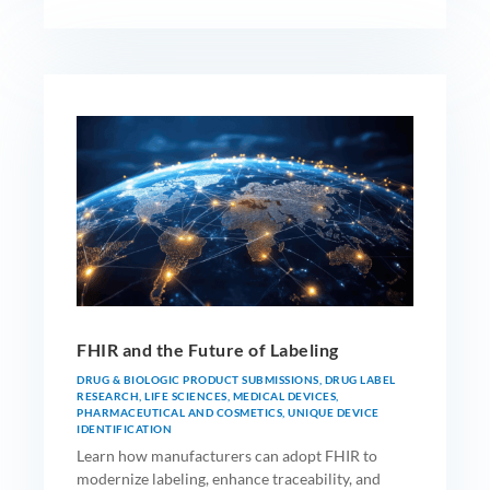
FHIR and the Future of Labeling
DRUG & BIOLOGIC PRODUCT SUBMISSIONS
,
DRUG LABEL
RESEARCH
,
LIFE SCIENCES
,
MEDICAL DEVICES
,
PHARMACEUTICAL AND COSMETICS
,
UNIQUE DEVICE
IDENTIFICATION
Learn how manufacturers can adopt FHIR to
modernize labeling, enhance traceability, and