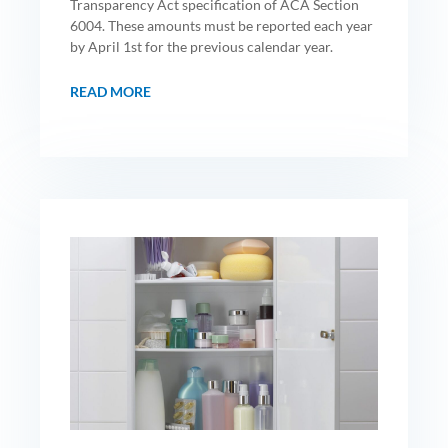
Transparency Act specification of ACA Section
6004. These amounts must be reported each year
by April 1st for the previous calendar year.
READ MORE