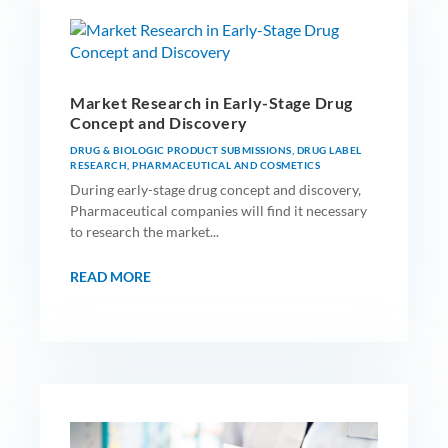
Market Research in Early-Stage Drug
Concept and Discovery
DRUG & BIOLOGIC PRODUCT SUBMISSIONS
,
DRUG LABEL
RESEARCH
,
PHARMACEUTICAL AND COSMETICS
During early-stage drug concept and discovery,
Pharmaceutical companies will find it necessary
to research the market...
READ MORE