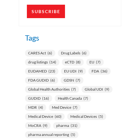
SUBSCRIBE
Tags
CARES Act
(6)
Drug Labels
(6)
drug listings
(14)
eCTD
(8)
EU
(7)
EUDAMED
(23)
EU UDI
(9)
FDA
(36)
FDA GUDID
(6)
GDSN
(7)
Global Health Authorities
(7)
Global UDI
(9)
GUDID
(16)
Health Canada
(7)
MDR
(4)
Med Device
(7)
Medical Device
(60)
Medical Devices
(5)
MoCRA
(9)
pharma
(31)
pharma annual reporting
(5)