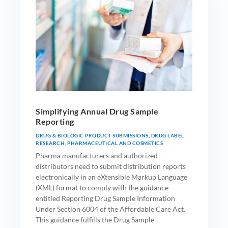
Simplifying Annual Drug Sample
Reporting
DRUG & BIOLOGIC PRODUCT SUBMISSIONS
,
DRUG LABEL
RESEARCH
,
PHARMACEUTICAL AND COSMETICS
Pharma manufacturers and authorized
distributors need to submit distribution reports
electronically in an eXtensible Markup Language
(XML) format to comply with the guidance
entitled Reporting Drug Sample Information
Under Section 6004 of the Affordable Care Act.
This guidance fulfills the Drug Sample