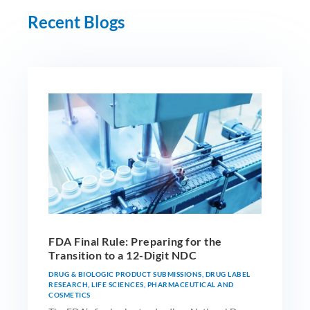
Recent Blogs
FDA Final Rule: Preparing for the
Transition to a 12-Digit NDC
DRUG & BIOLOGIC PRODUCT SUBMISSIONS
,
DRUG LABEL
RESEARCH
,
LIFE SCIENCES
,
PHARMACEUTICAL AND
COSMETICS