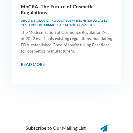
MoCRA: The Future of Cosmetic
Regulations
DRUG & BIOLOGIC PRODUCT SUBMISSIONS
,
DRUG LABEL
RESEARCH
,
PHARMACEUTICAL AND COSMETICS
The Modernization of Cosmetics Regulation Act
of 2022 overhauls existing regulations, mandating
FDA-established Good Manufacturing Practices
for cosmetics manufacturers.
READ MORE

Subscribe
to Our Mailing List