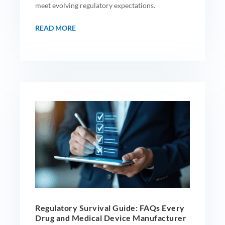
meet evolving regulatory expectations.
READ MORE
Regulatory Survival Guide: FAQs Every
Drug and Medical Device Manufacturer