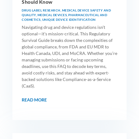
Should Know
DRUG LABEL RESEARCH
,
MEDICAL DEVICE SAFETY AND
QUALITY
,
MEDICAL DEVICES
,
PHARMACEUTICAL AND
COSMETICS
,
UNIQUE DEVICE IDENTIFICATION
Navigating drug and device regulations isn’t
optional—it’s mission-critical. This Regulatory
Survival Guide breaks down the complexities of
global compliance, from FDA and EU MDR to
Health Canada, UDI, and MoCRA. Whether you’re
managing submissions or facing upcoming
deadlines, use this FAQ to decode key terms,
avoid costly risks, and stay ahead with expert-
backed solutions like Compliance-as-a-Service
(CaaS).
READ MORE