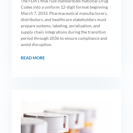
The FDA’s final rule standardizes National Drug
Codes into a uniform 12-digit format beginning
March 7, 2033. Pharmaceutical manufacturers,
distributors, and healthcare stakeholders must
prepare systems, labeling, serialization, and
supply chain integrations during the transition
period through 2036 to ensure compliance and
avoid disruption.
READ MORE